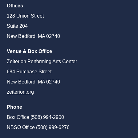
Offices
128 Union Street
Suite 204
New Bedford, MA 02740
Venue & Box Office
Zeiterion Performing Arts Center
684 Purchase Street
New Bedford, MA 02740
zeiterion.org
Phone
Box Office (508) 994-2900
NBSO Office (508) 999-6276