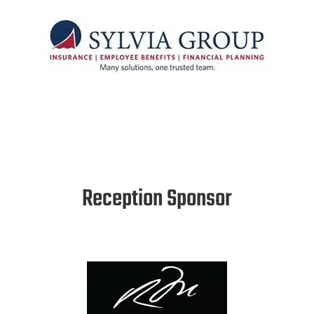
Reception Sponsor