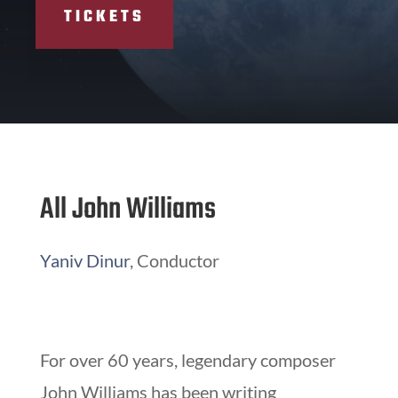
TICKETS
All John Williams
Yaniv Dinur
, Conductor
For over 60 years, legendary composer
John Williams has been writing