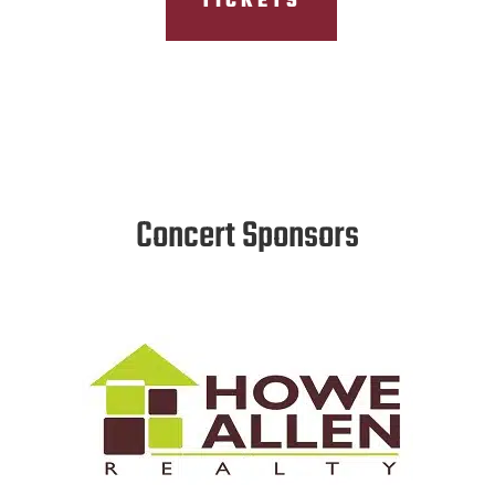
TICKETS
Concert Sponsors