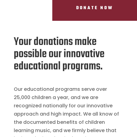
DONATE NOW
Your donations make
possible our innovative
educational programs.
Our educational programs serve over
25,000 children a year, and we are
recognized nationally for our innovative
approach and high impact. We all know of
the documented benefits of children
learning music, and we firmly believe that