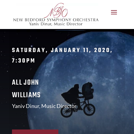
SATURDAY, JANUARY 11, 2020,
7:30PM
ALL JOHN
WILLIAMS
Yaniv Dinur, Music Director