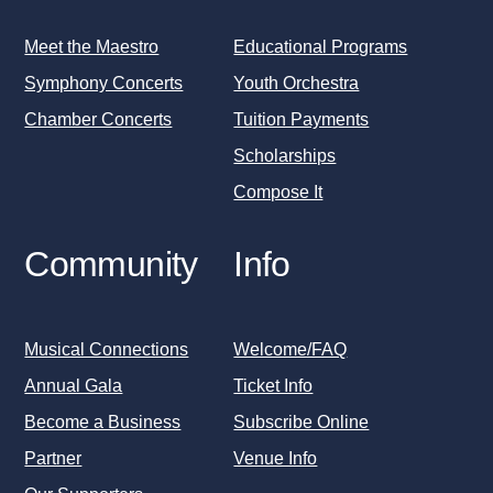
Meet the Maestro
Educational Programs
Symphony Concerts
Youth Orchestra
Chamber Concerts
Tuition Payments
Scholarships
Compose It
Community
Info
Musical Connections
Welcome/FAQ
Annual Gala
Ticket Info
Become a Business
Subscribe Online
Partner
Venue Info