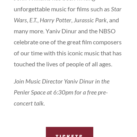
unforgettable music for films such as
Star
Wars
,
E.T.
,
Harry Potter
,
Jurassic Park
, and
many more. Yaniv Dinur and the NBSO
celebrate one of the great film composers
of our time with this iconic music that has
touched the lives of people of all ages.
Join Music Director Yaniv Dinur in the
Penler Space at 6:30pm for a free pre-
concert talk.