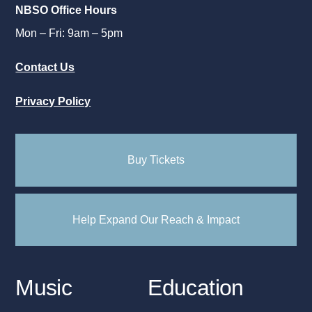
NBSO Office Hours
Mon – Fri: 9am – 5pm
Contact Us
Privacy Policy
Buy Tickets
Help Expand Our Reach & Impact
Music
Education