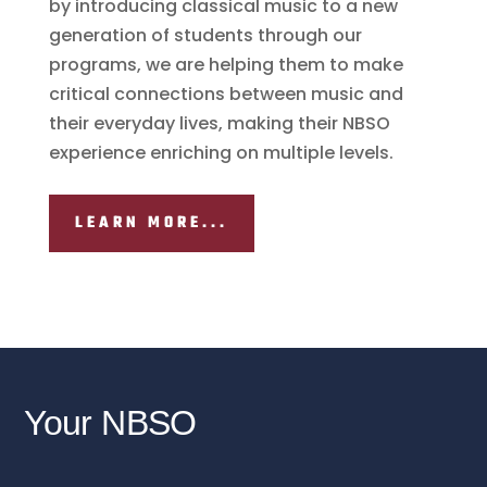
by introducing classical music to a new
generation of students through our
programs, we are helping them to make
critical connections between music and
their everyday lives, making their NBSO
experience enriching on multiple levels.
LEARN MORE...
Your NBSO