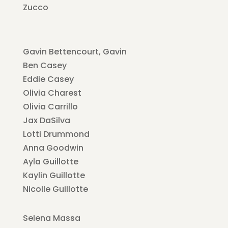
Zucco
Gavin Bettencourt, Gavin
Ben Casey
Eddie Casey
Olivia Charest
Olivia Carrillo
Jax DaSilva
Lotti Drummond
Anna Goodwin
Ayla Guillotte
Kaylin Guillotte
Nicolle Guillotte
Selena Massa