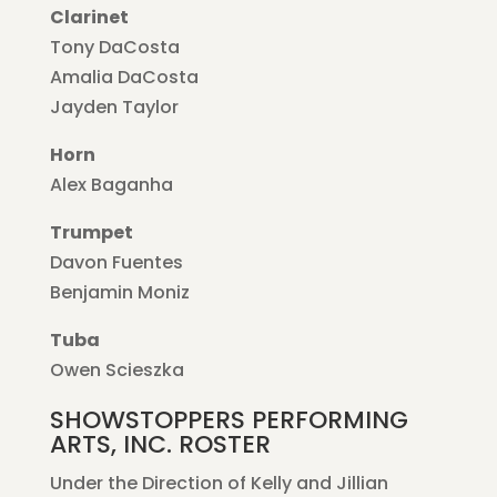
Clarinet
Tony DaCosta
Amalia DaCosta
Jayden Taylor
Horn
Alex Baganha
Trumpet
Davon Fuentes
Benjamin Moniz
Tuba
Owen Scieszka
SHOWSTOPPERS PERFORMING
ARTS, INC. ROSTER
Under the Direction of Kelly and Jillian