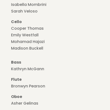
Isabella Mombrini
Sarah Veloso
Cello
Cooper Thomas
Emily Westfall
Mohamad Hajazi
Madison Buckell
Bass
Kathryn McGann
Flute
Bronwyn Pearson
Oboe
Asher Gelinas