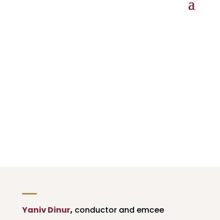
Holiday Pops
Bronspiegel Auditorium, New Bedford High
School
SUNDAY, DECEMBER 10, 3:30 AND 7 PM
Yaniv Dinur
,
conductor and emcee