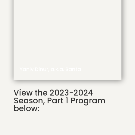
Yaniv Dinur, a.k.a. Santa
View the 2023-2024
Season, Part 1 Program
below: