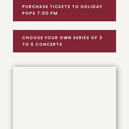
PURCHASE TICKETS TO HOLIDAY
POPS 7:00 PM
CHOOSE YOUR OWN SERIES OF 3
TO 6 CONCERTS