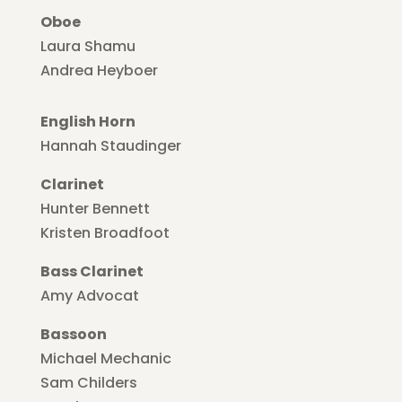
Oboe
Laura Shamu
Andrea Heyboer
English Horn
Hannah Staudinger
Clarinet
Hunter Bennett
Kristen Broadfoot
Bass Clarinet
Amy Advocat
Bassoon
Michael Mechanic
Sam Childers