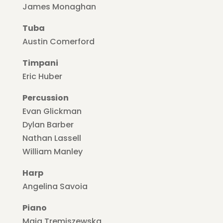
James Monaghan
Tuba
Austin Comerford
Timpani
Eric Huber
Percussion
Evan Glickman
Dylan Barber
Nathan Lassell
William Manley
Harp
Angelina Savoia
Piano
Maja Tremiszewska