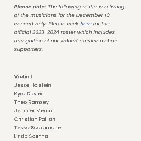
Please note:
The following roster is a listing
of the musicians for the December 10
concert only. Please click
here
for the
official 2023-2024 roster which includes
recognition of our valued musician chair
supporters.
Violin I
Jesse Holstein
Kyra Davies
Theo Ramsey
Jennifer Memoli
Christian Paillan
Tessa Scaramone
Linda Scenna