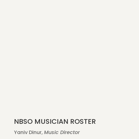
NBSO MUSICIAN ROSTER
Yaniv Dinur,
Music Director