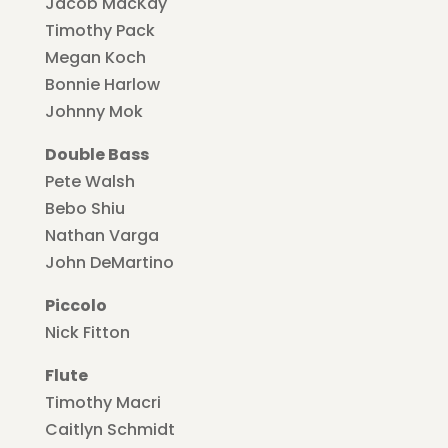
Jacob MacKay
Timothy Pack
Megan Koch
Bonnie Harlow
Johnny Mok
Double Bass
Pete Walsh
Bebo Shiu
Nathan Varga
John DeMartino
Piccolo
Nick Fitton
Flute
Timothy Macri
Caitlyn Schmidt