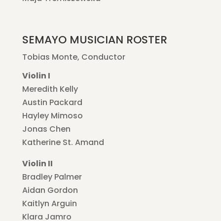
SEMAYO MUSICIAN ROSTER
Tobias Monte, Conductor
Violin I
Meredith Kelly
Austin Packard
Hayley Mimoso
Jonas Chen
Katherine St. Amand
Violin II
Bradley Palmer
Aidan Gordon
Kaitlyn Arguin
Klara Jamro