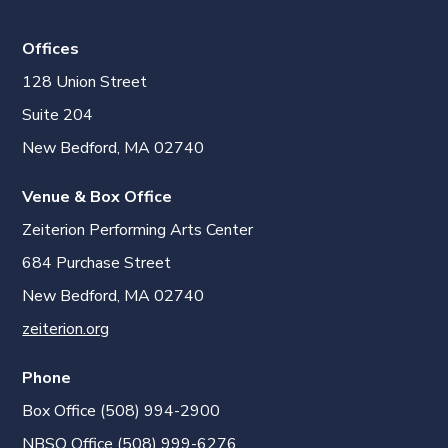
Offices
128 Union Street
Suite 204
New Bedford, MA 02740
Venue & Box Office
Zeiterion Performing Arts Center
684 Purchase Street
New Bedford, MA 02740
zeiterion.org
Phone
Box Office (508) 994-2900
NBSO Office (508) 999-6276