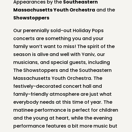
Appearances by the
Southeastern
Massachusetts Youth Orchestra
and the
Showstoppers
Our perennially sold-out Holiday Pops
concerts are something you and your
family won’t want to miss! The spirit of the
season is alive and well with Yaniv, our
musicians, and special guests, including
The Showstoppers and the Southeastern
Massachusetts Youth Orchestra. The
festively-decorated concert hall and
family-friendly atmosphere are just what
everybody needs at this time of year. The
matinee performance is perfect for children
and the young at heart, while the evening
performance features a bit more music but