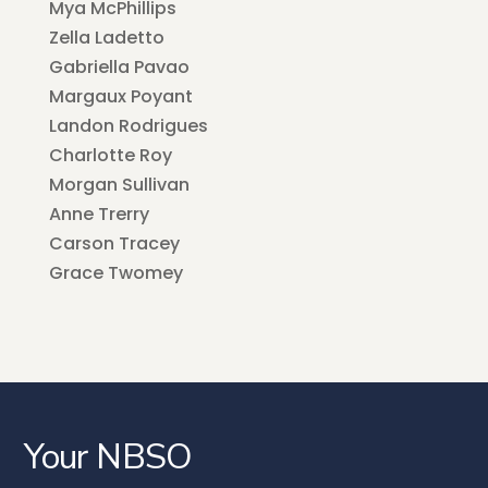
Mya McPhillips
Zella Ladetto
Gabriella Pavao
Margaux Poyant
Landon Rodrigues
Charlotte Roy
Morgan Sullivan
Anne Trerry
Carson Tracey
Grace Twomey
Your NBSO