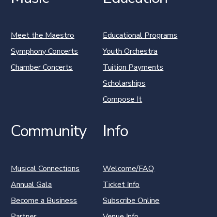
Meet the Maestro
Educational Programs
Symphony Concerts
Youth Orchestra
Chamber Concerts
Tuition Payments
Scholarships
Compose It
Community
Info
Musical Connections
Welcome/FAQ
Annual Gala
Ticket Info
Become a Business
Subscribe Online
Partner
Venue Info