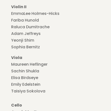
Violin II
EmmaLee Holmes-Hicks
Fariba Hunold
Raluca Dumitrache
Adam Jeffreys
Yeonji Shim
Sophia Bernitz
Viola
Maureen Heflinger
Sachin Shukla
Elisa Birdseye
Emily Edelstein
Taisiya Sokolova
Cello