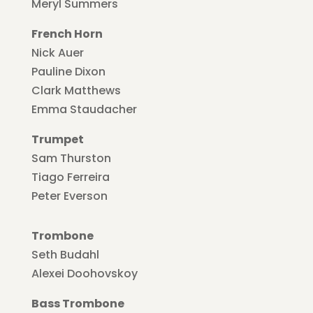
Meryl Summers
French Horn
Nick Auer
Pauline Dixon
Clark Matthews
Emma Staudacher
Trumpet
Sam Thurston
Tiago Ferreira
Peter Everson
Trombone
Seth Budahl
Alexei Doohovskoy
Bass Trombone