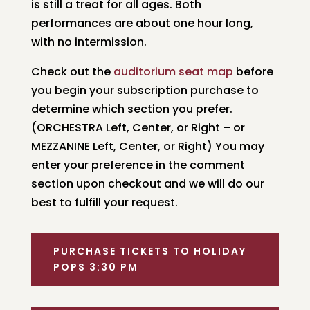
is still a treat for all ages. Both
performances are about one hour long,
with no intermission.
Check out the
auditorium seat map
before
you begin your subscription purchase to
determine which section you prefer.
(ORCHESTRA Left, Center, or Right – or
MEZZANINE Left, Center, or Right) You may
enter your preference in the comment
section upon checkout and we will do our
best to fulfill your request.
PURCHASE TICKETS TO HOLIDAY
POPS 3:30 PM