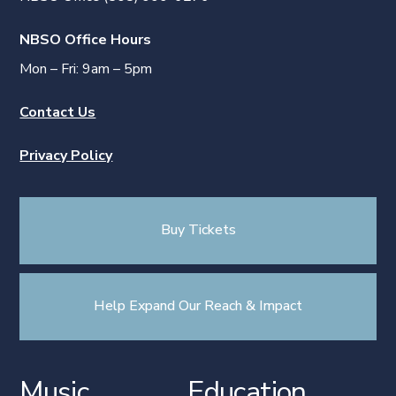
NBSO Office Hours
Mon – Fri: 9am – 5pm
Contact Us
Privacy Policy
Buy Tickets
Help Expand Our Reach & Impact
Music
Education