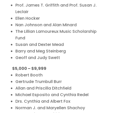
Prof. James T. Griffith and Prof. Susan J.
Leclair
Ellen Hocker
Nan Johnson and Alan Minard
The Lillian Lamoureux Music Scholarship
Fund
Susan and Dexter Mead
Barry and Meg Steinberg
Geoff and Judy Swett
$5,000 – $9,999
Robert Booth
Gertrude Trumbull Burr
Allan and Priscilla Ditchfield
Michael Esposito and Cynthia Redel
Drs. Cynthia and Albert Fox
Norman J. and Maryellen Shachoy