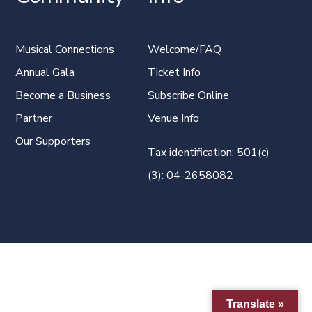
Musical Connections
Welcome/FAQ
Annual Gala
Ticket Info
Become a Business
Subscribe Online
Partner
Venue Info
Our Supporters
Tax identification: 501(c)
(3): 04-2658082
Translate »