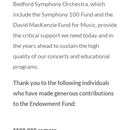
Bedford Symphony Orchestra, which
include the Symphony 100 Fund and the
David MacKenzie Fund for Music, provide
the critical support we need today and in
the years ahead to sustain the high
quality of our concerts and educational
programs.
Thank you to the following individuals
who have made generous contributions
to the Endowment Fund: