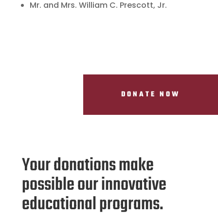
Mr. and Mrs. William C. Prescott, Jr.
DONATE NOW
Your donations make
possible our innovative
educational programs.