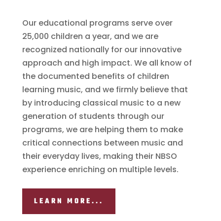
Our educational programs serve over
25,000 children a year, and we are
recognized nationally for our innovative
approach and high impact. We all know of
the documented benefits of children
learning music, and we firmly believe that
by introducing classical music to a new
generation of students through our
programs, we are helping them to make
critical connections between music and
their everyday lives, making their NBSO
experience enriching on multiple levels.
LEARN MORE...