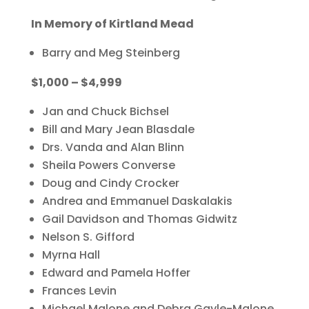
In Memory of Kirtland Mead
Barry and Meg Steinberg
$1,000 – $4,999
Jan and Chuck Bichsel
Bill and Mary Jean Blasdale
Drs. Vanda and Alan Blinn
Sheila Powers Converse
Doug and Cindy Crocker
Andrea and Emmanuel Daskalakis
Gail Davidson and Thomas Gidwitz
Nelson S. Gifford
Myrna Hall
Edward and Pamela Hoffer
Frances Levin
Michael Malone and Debra Gayle-Malone