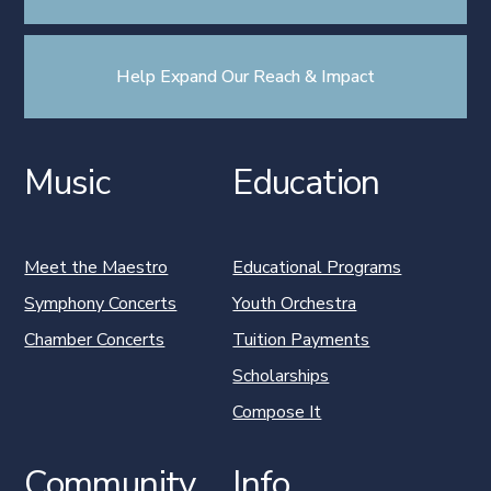
Help Expand Our Reach & Impact
Music
Education
Meet the Maestro
Educational Programs
Symphony Concerts
Youth Orchestra
Chamber Concerts
Tuition Payments
Scholarships
Compose It
Community
Info