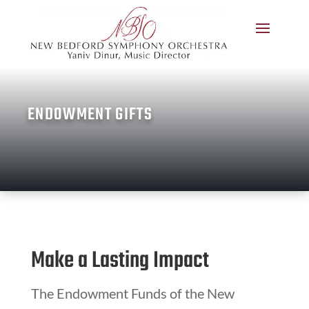
ENDOWMENT GIFTS
Make a Lasting Impact
The Endowment Funds of the New