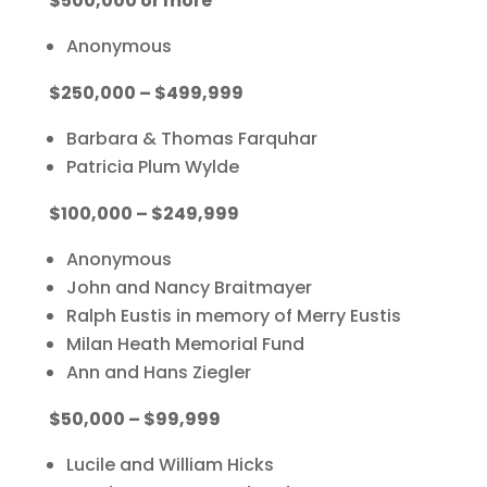
$500,000 or more
Anonymous
$250,000 – $499,999
Barbara & Thomas Farquhar
Patricia Plum Wylde
$100,000 – $249,999
Anonymous
John and Nancy Braitmayer
Ralph Eustis in memory of
Merry Eustis
Milan Heath Memorial Fund
Ann and Hans Ziegler
$50,000 – $99,999
Lucile and William Hicks