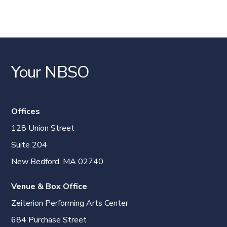
Your NBSO
Offices
128 Union Street
Suite 204
New Bedford, MA 02740
Venue & Box Office
Zeiterion Performing Arts Center
684 Purchase Street