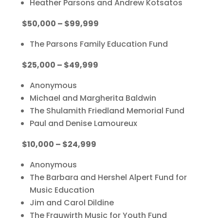
Heather Parsons and Andrew Kotsatos
$50,000 – $99,999
The Parsons Family Education Fund
$25,000 – $49,999
Anonymous
Michael and Margherita Baldwin
The Shulamith Friedland Memorial Fund
Paul and Denise Lamoureux
$10,000 – $24,999
Anonymous
The Barbara and Hershel Alpert Fund for
Music Education
Jim and Carol Dildine
The Frauwirth Music for Youth Fund