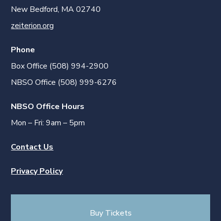
New Bedford, MA 02740
zeiterion.org
Phone
Box Office (508) 994-2900
NBSO Office (508) 999-6276
NBSO Office Hours
Mon – Fri: 9am – 5pm
Contact Us
Privacy Policy
Buy Tickets