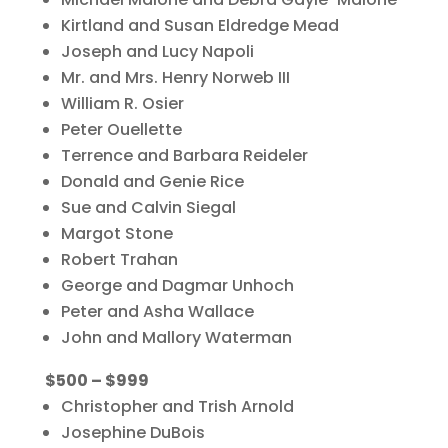
Kirtland and Susan Eldredge Mead
Joseph and Lucy Napoli
Mr. and Mrs. Henry Norweb III
William R. Osier
Peter Ouellette
Terrence and Barbara Reideler
Donald and Genie Rice
Sue and Calvin Siegal
Margot Stone
Robert Trahan
George and Dagmar Unhoch
Peter and Asha Wallace
John and Mallory Waterman
$500 – $999
Christopher and Trish Arnold
Josephine DuBois