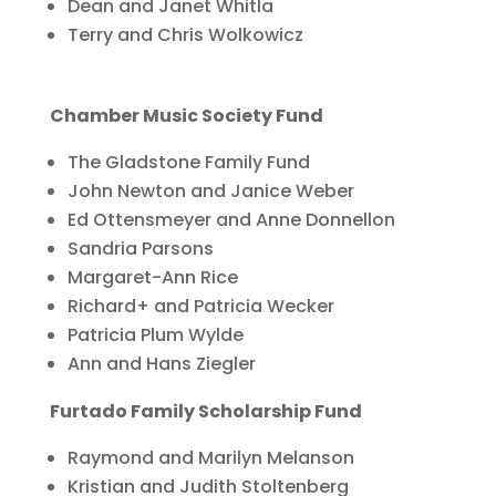
Dean and Janet Whitla
Terry and Chris Wolkowicz
Chamber Music Society Fund
The Gladstone Family Fund
John Newton and Janice Weber
Ed Ottensmeyer and Anne Donnellon
Sandria Parsons
Margaret-Ann Rice
Richard+ and Patricia Wecker
Patricia Plum Wylde
Ann and Hans Ziegler
Furtado Family Scholarship Fund
Raymond and Marilyn Melanson
Kristian and Judith Stoltenberg