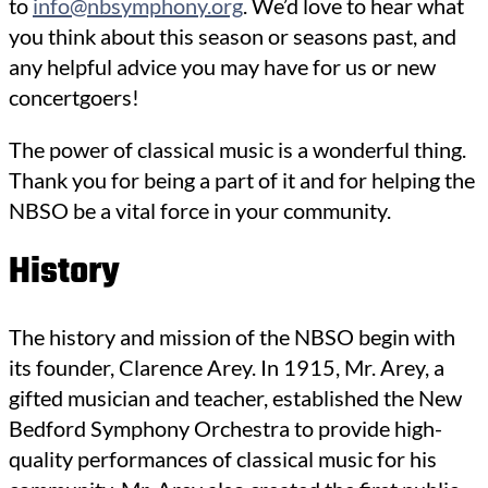
to
info@nbsymphony.org
. We’d love to hear what
you think about this season or seasons past, and
any helpful advice you may have for us or new
concertgoers!
The power of classical music is a wonderful thing.
Thank you for being a part of it and for helping the
NBSO be a vital force in your community.
History
The history and mission of the NBSO begin with
its founder, Clarence Arey. In 1915, Mr. Arey, a
gifted musician and teacher, established the New
Bedford Symphony Orchestra to provide high-
quality performances of classical music for his