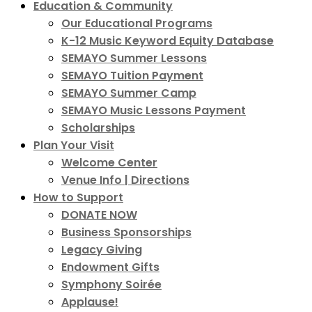
Education & Community
Our Educational Programs
K-12 Music Keyword Equity Database
SEMAYO Summer Lessons
SEMAYO Tuition Payment
SEMAYO Summer Camp
SEMAYO Music Lessons Payment
Scholarships
Plan Your Visit
Welcome Center
Venue Info | Directions
How to Support
DONATE NOW
Business Sponsorships
Legacy Giving
Endowment Gifts
Symphony Soirée
Applause!