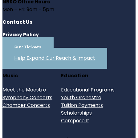
NBSO Office Hours
Mon – Fri: 9am – 5pm
Contact Us
Privacy Policy
Buy Tickets
Help Expand Our Reach & Impact
Music
Education
Meet the Maestro
Educational Programs
Symphony Concerts
Youth Orchestra
Chamber Concerts
Tuition Payments
Scholarships
Compose It