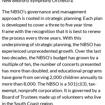
New Bedford Symphony Orchestra.
The NBSO’s governance and management
approach is rooted in strategic planning. Each plan
is developed to cover a three to five year time
frame with the recognition that it is best to renew
the process every three years. With this
underpinning of strategic planning, the NBSO has
experienced unprecedented growth. Over the last
two decades, the NBSO’s budget has grown by a
multiple of ten, the number of concerts presented
has more than doubled, and educational programs
have gone from serving 2,000 children annually to
more than 8,000. The NBSO is a 501( c)(3), tax-
exempt, nonprofit corporation. It is governed by a
Board of Trustees made up of volunteers who live
in the South Coast region.