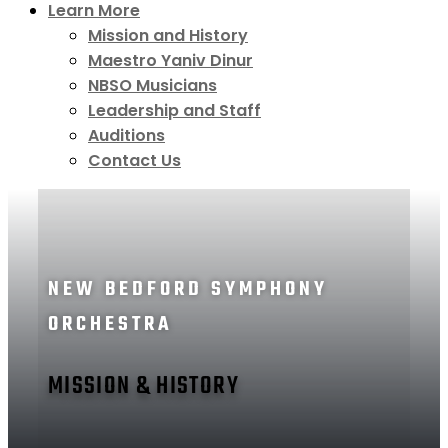
Learn More
Mission and History
Maestro Yaniv Dinur
NBSO Musicians
Leadership and Staff
Auditions
Contact Us
NEW BEDFORD SYMPHONY
ORCHESTRA
MISSION & HISTORY