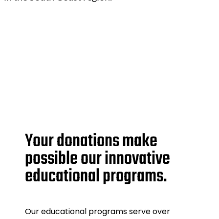
Your donations make
possible our innovative
educational programs.
Our educational programs serve over