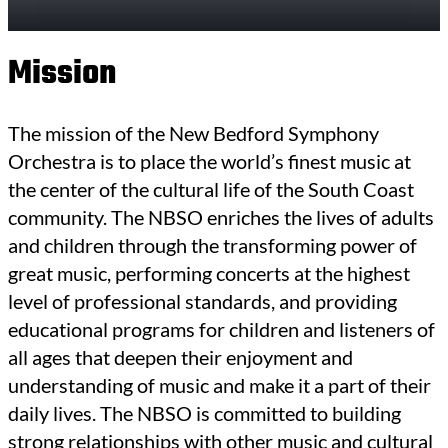
Mission
The mission of the New Bedford Symphony
Orchestra is to place the world’s finest music at
the center of the cultural life of the South Coast
community. The NBSO enriches the lives of adults
and children through the transforming power of
great music, performing concerts at the highest
level of professional standards, and providing
educational programs for children and listeners of
all ages that deepen their enjoyment and
understanding of music and make it a part of their
daily lives. The NBSO is committed to building
strong relationships with other music and cultural