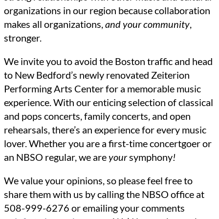
organizations in our region because collaboration
makes all organizations,
and your community
,
stronger.
We invite you to avoid the Boston traffic and head
to New Bedford’s newly renovated Zeiterion
Performing Arts Center for a memorable music
experience. With our enticing selection of classical
and pops concerts, family concerts, and open
rehearsals, there’s an experience for every music
lover. Whether you are a first-time concertgoer or
an NBSO regular, we are
your
symphony
!
We value your opinions, so please feel free to
share them with us by calling the NBSO office at
508-999-6276 or emailing your comments