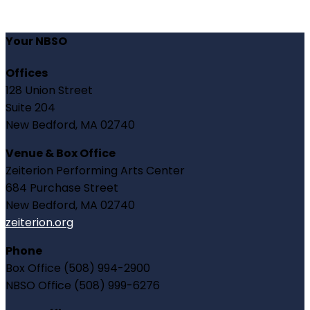
Your NBSO
Offices
128 Union Street
Suite 204
New Bedford, MA 02740
Venue & Box Office
Zeiterion Performing Arts Center
684 Purchase Street
New Bedford, MA 02740
zeiterion.org
Phone
Box Office (508) 994-2900
NBSO Office (508) 999-6276