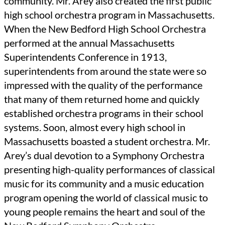
community. Mr. Arey also created the first public
high school orchestra program in Massachusetts.
When the New Bedford High School Orchestra
performed at the annual Massachusetts
Superintendents Conference in 1913,
superintendents from around the state were so
impressed with the quality of the performance
that many of them returned home and quickly
established orchestra programs in their school
systems. Soon, almost every high school in
Massachusetts boasted a student orchestra. Mr.
Arey’s dual devotion to a Symphony Orchestra
presenting high-quality performances of classical
music for its community and a music education
program opening the world of classical music to
young people remains the heart and soul of the