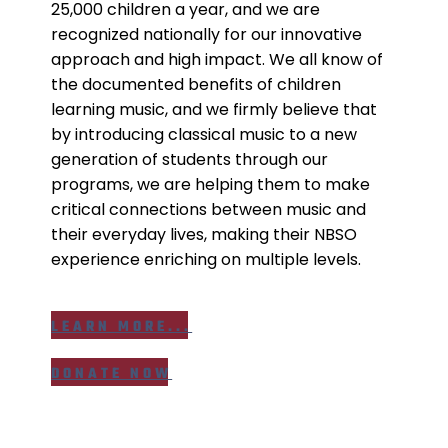
25,000 children a year, and we are
recognized nationally for our innovative
approach and high impact. We all know of
the documented benefits of children
learning music, and we firmly believe that
by introducing classical music to a new
generation of students through our
programs, we are helping them to make
critical connections between music and
their everyday lives, making their NBSO
experience enriching on multiple levels.
LEARN MORE...
DONATE NOW