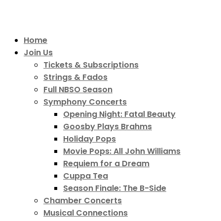
Home
Join Us
Tickets & Subscriptions
Strings & Fados
Full NBSO Season
Symphony Concerts
Opening Night: Fatal Beauty
Goosby Plays Brahms
Holiday Pops
Movie Pops: All John Williams
Requiem for a Dream
Cuppa Tea
Season Finale: The B-Side
Chamber Concerts
Musical Connections