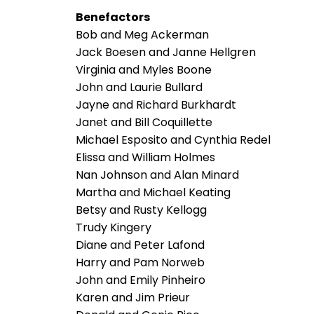
Benefactors
Bob and Meg Ackerman
Jack Boesen and Janne Hellgren
Virginia and Myles Boone
John and Laurie Bullard
Jayne and Richard Burkhardt
Janet and Bill Coquillette
Michael Esposito and Cynthia Redel
Elissa and William Holmes
Nan Johnson and Alan Minard
Martha and Michael Keating
Betsy and Rusty Kellogg
Trudy Kingery
Diane and Peter Lafond
Harry and Pam Norweb
John and Emily Pinheiro
Karen and Jim Prieur