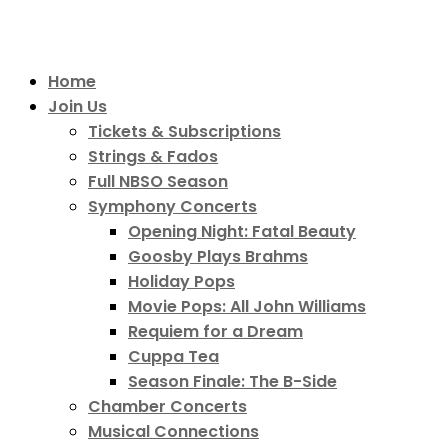
Home
Join Us
Tickets & Subscriptions
Strings & Fados
Full NBSO Season
Symphony Concerts
Opening Night: Fatal Beauty
Goosby Plays Brahms
Holiday Pops
Movie Pops: All John Williams
Requiem for a Dream
Cuppa Tea
Season Finale: The B-Side
Chamber Concerts
Musical Connections