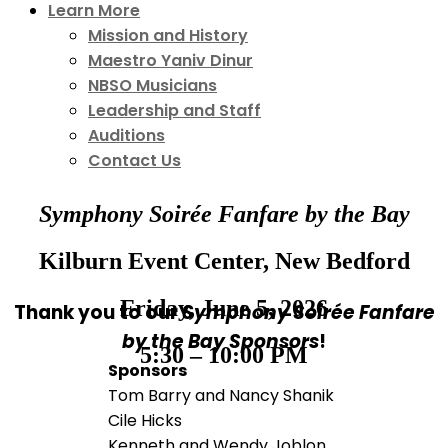
Learn More
Mission and History
Maestro Yaniv Dinur
NBSO Musicians
Leadership and Staff
Auditions
Contact Us
Symphony Soirée Fanfare by the Bay
Kilburn Event Center, New Bedford
Friday, June 5, 2026
Thank you to our
Symphony Soirée Fanfare
by the Bay Sponsors
!
5:30 – 10:00 PM
Sponsors
Tom Barry and Nancy Shanik
Cile Hicks
Kenneth and Wendy Joblon