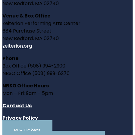
New Bedford, MA 02740
Venue & Box Office
Zeiterion Performing Arts Center
684 Purchase Street
New Bedford, MA 02740
zeiterion.org
Phone
Box Office (508) 994-2900
NBSO Office (508) 999-6276
NBSO Office Hours
Mon – Fri: 9am – 5pm
Contact Us
Privacy Policy
Buy Tickets