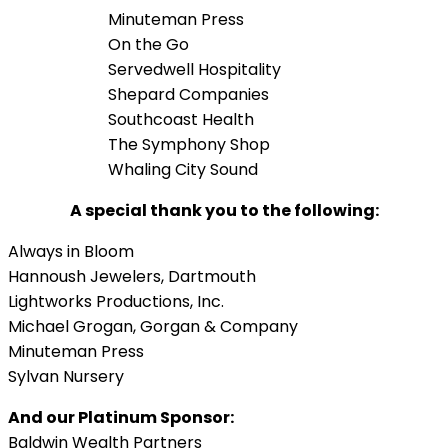
Minuteman Press
On the Go
Servedwell Hospitality
Shepard Companies
Southcoast Health
The Symphony Shop
Whaling City Sound
A special thank you to the following:
Always in Bloom
Hannoush Jewelers, Dartmouth
Lightworks Productions, Inc.
Michael Grogan, Gorgan & Company
Minuteman Press
Sylvan Nursery
And our Platinum Sponsor:
Baldwin Wealth Partners