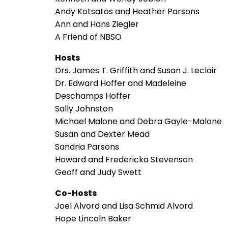
Andy Kotsatos and Heather Parsons
Ann and Hans Ziegler
A Friend of NBSO
Hosts
Drs. James T. Griffith and Susan J. Leclair
Dr. Edward Hoffer and Madeleine
Deschamps Hoffer
Sally Johnston
Michael Malone and Debra Gayle-Malone
Susan and Dexter Mead
Sandria Parsons
Howard and Fredericka Stevenson
Geoff and Judy Swett
Co-Hosts
Joel Alvord and Lisa Schmid Alvord
Hope Lincoln Baker