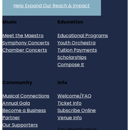
Help Expand Our Reach & Impact
Music
Education
Meet the Maestro
Educational Programs
Symphony Concerts
Youth Orchestra
Chamber Concerts
Tuition Payments
Scholarships
Compose It
Community
Info
Musical Connections
Welcome/FAQ
Annual Gala
Ticket Info
Become a Business
Subscribe Online
Partner
Venue Info
Our Supporters
Tax identification: