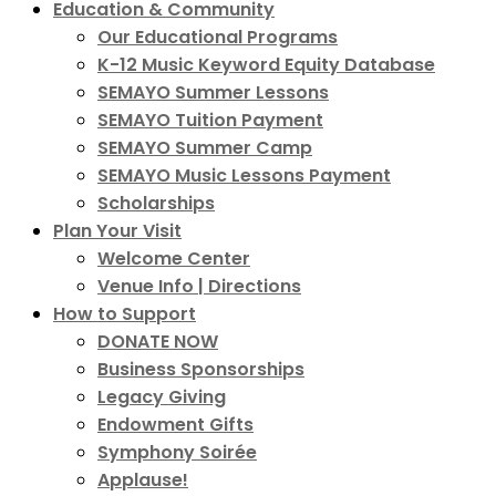
Education & Community
Our Educational Programs
K-12 Music Keyword Equity Database
SEMAYO Summer Lessons
SEMAYO Tuition Payment
SEMAYO Summer Camp
SEMAYO Music Lessons Payment
Scholarships
Plan Your Visit
Welcome Center
Venue Info | Directions
How to Support
DONATE NOW
Business Sponsorships
Legacy Giving
Endowment Gifts
Symphony Soirée
Applause!