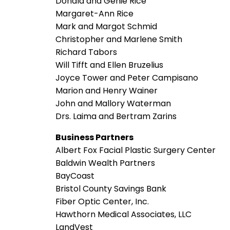
Donald and Genie Rice
Margaret-Ann Rice
Mark and Margot Schmid
Christopher and Marlene Smith
Richard Tabors
Will Tifft and Ellen Bruzelius
Joyce Tower and Peter Campisano
Marion and Henry Wainer
John and Mallory Waterman
Drs. Laima and Bertram Zarins
Business Partners
Albert Fox Facial Plastic Surgery Center
Baldwin Wealth Partners
BayCoast
Bristol County Savings Bank
Fiber Optic Center, Inc.
Hawthorn Medical Associates, LLC
LandVest