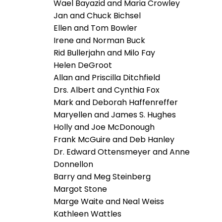
Wael Bayazid and Maria Crowley
Jan and Chuck Bichsel
Ellen and Tom Bowler
Irene and Norman Buck
Rid Bullerjahn and Milo Fay
Helen DeGroot
Allan and Priscilla Ditchfield
Drs. Albert and Cynthia Fox
Mark and Deborah Haffenreffer
Maryellen and James S. Hughes
Holly and Joe McDonough
Frank McGuire and Deb Hanley
Dr. Edward Ottensmeyer and Anne
Donnellon
Barry and Meg Steinberg
Margot Stone
Marge Waite and Neal Weiss
Kathleen Wattles