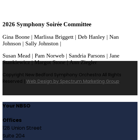
2026 Symphony Soirée Committee
Gina Boone | Marlissa Briggett | Deb Hanley | Nan
Johnson | Sally Johnston |
Susan Mead | Pam Norweb | Sandria Parsons | Jane
Stankiewicz | Margot Stone | Ann Ziegler
Copyright New Bedford Symphony Orchestra All Rights
Reserved |
Web Design by Spectrum Marketing Group
.
Your NBSO
Offices
128 Union Street
Suite 204