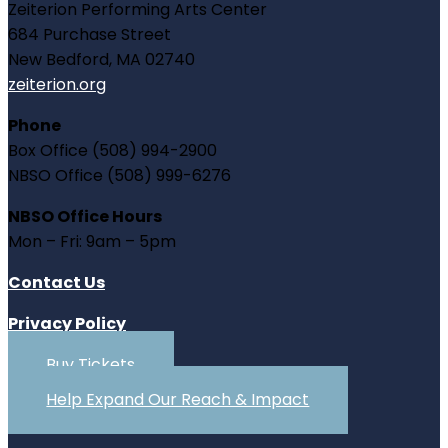
Zeiterion Performing Arts Center
684 Purchase Street
New Bedford, MA 02740
zeiterion.org
Phone
Box Office (508) 994-2900
NBSO Office (508) 999-6276
NBSO Office Hours
Mon – Fri: 9am – 5pm
Contact Us
Privacy Policy
Buy Tickets
Help Expand Our Reach & Impact