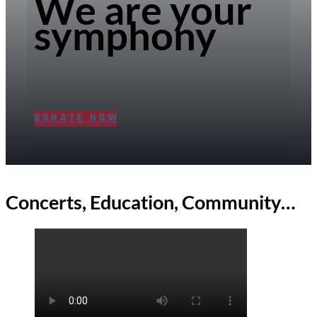
We are your
symphony
DONATE NOW
Concerts, Education, Community…