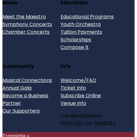
Music
Education
Meet the Maestro
Educational Programs
Symphony Concerts
Youth Orchestra
Chamber Concerts
Tuition Payments
Scholarships
Compose It
Community
Info
Musical Connections
Welcome/FAQ
Annual Gala
Ticket Info
Become a Business
Subscribe Online
Partner
Venue Info
Our Supporters
Tax identification:
501(c)(3): 04-2658082
Translate »