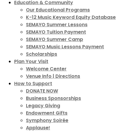
Education & Community
Our Educational Programs
K-12 Music Keyword Equity Database
SEMAYO Summer Lessons
SEMAYO Tuition Payment
SEMAYO Summer Camp
SEMAYO Music Lessons Payment
Scholarships
Plan Your Visit
Welcome Center
Venue Info | Directions
How to Support
DONATE NOW
Business Sponsorships
Legacy Giving
Endowment Gifts
Symphony Soirée
Applause!