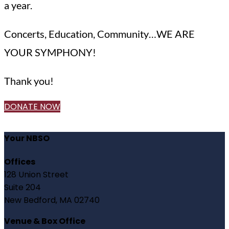
a year.
Concerts, Education, Community…WE ARE
YOUR SYMPHONY!
Thank you!
DONATE NOW
Your NBSO
Offices
128 Union Street
Suite 204
New Bedford, MA 02740
Venue & Box Office