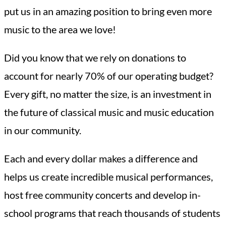
put us in an amazing position to bring even more
music to the area we love!
Did you know that we rely on donations to
account for nearly 70% of our operating budget?
Every gift, no matter the size, is an investment in
the future of classical music and music education
in our community.
Each and every dollar makes a difference and
helps us create incredible musical performances,
host free community concerts and develop in-
school programs that reach thousands of students