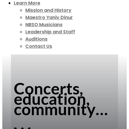
Learn More
Mission and History
Maestro Yaniv Dinur
NBSO Musicians
Leadership and Staff
Auditions
Contact Us
Concerts,
education,
community…