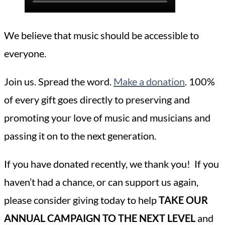
We believe that music should be accessible to
everyone.
Join us. Spread the word.
Make a donation
. 100%
of every gift goes directly to preserving and
promoting your love of music and musicians and
passing it on to the next generation.
If you have donated recently, we thank you! If you
haven’t had a chance, or can support us again,
please consider giving today to help
TAKE OUR
ANNUAL CAMPAIGN TO THE NEXT LEVEL
and