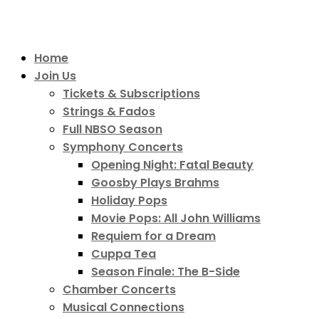
Home
Join Us
Tickets & Subscriptions
Strings & Fados
Full NBSO Season
Symphony Concerts
Opening Night: Fatal Beauty
Goosby Plays Brahms
Holiday Pops
Movie Pops: All John Williams
Requiem for a Dream
Cuppa Tea
Season Finale: The B-Side
Chamber Concerts
Musical Connections