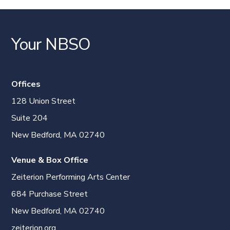
Your NBSO
Offices
128 Union Street
Suite 204
New Bedford, MA 02740
Venue & Box Office
Zeiterion Performing Arts Center
684 Purchase Street
New Bedford, MA 02740
zeiterion.org