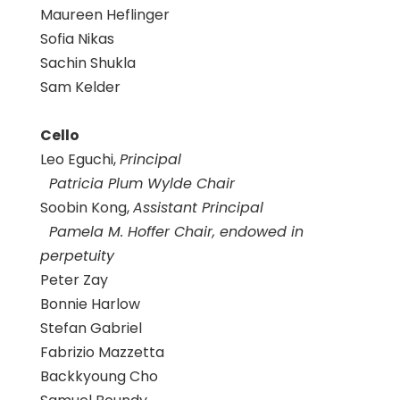
Maureen Heflinger
Sofia Nikas
Sachin Shukla
Sam Kelder
Cello
Leo Eguchi,
Principal
Patricia Plum Wylde Chair
Soobin Kong,
Assistant Principal
Pamela M. Hoffer Chair, endowed in
perpetuity
Peter Zay
Bonnie Harlow
Stefan Gabriel
Fabrizio Mazzetta
Backkyoung Cho