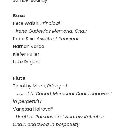
Samuel Boundy
Bass
Pete Walsh,
Principal
Irene Gudewicz Memorial Chair
Bebo Shiu,
Assistant Principal
Nathan Varga
Kiefer Fuller
Luke Rogers
Flute
Timothy Macri,
Principal
Josef N. Cobert Memorial Chair, endowed
in perpetuity
Vanessa Holroyd*
Heather Parsons and Andrew Kotsatos
Chair, endowed in perpetuity