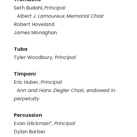
Seth Budahl,
Principal
Albert J. Lamoureux Memorial Chair
Robert Hoveland
James Monaghan
Tuba
Tyler Woodbury,
Principal
Timpani
Eric Huber,
Principal
Ann and Hans Ziegler Chair, endowed in
perpetuity
Percussion
Evan Glickman*,
Principal
Dylan Barber