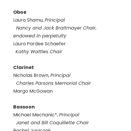
Oboe
Laura Shamu,
Principal
Nancy and Jack Braitmayer Chair,
endowed in perpetuity
Laura Pardee Schaefer
Kathy Wattles Chair
Clarinet
Nicholas Brown,
Principal
Charles Parsons Memorial Chair
Margo McGowan
Bassoon
Michael Mechanic*,
Principal
Janet and Bill Coquillette Chair
Rachel Juszczak