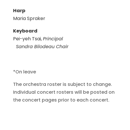
Harp
Maria Spraker
Keyboard
Pei-yeh Tsai,
Principal
Sandra Bilodeau Chair
*On leave
The orchestra roster is subject to change.
Individual concert rosters will be posted on
the concert pages prior to each concert.