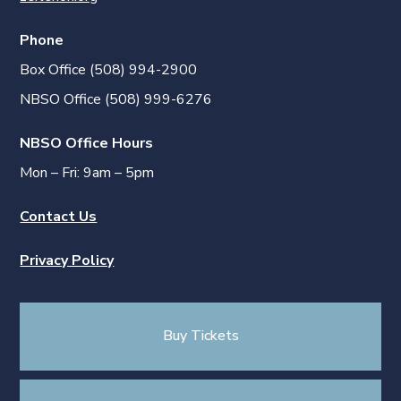
Phone
Box Office (508) 994-2900
NBSO Office (508) 999-6276
NBSO Office Hours
Mon – Fri: 9am – 5pm
Contact Us
Privacy Policy
Buy Tickets