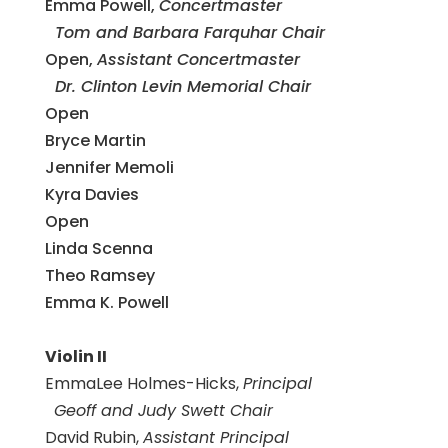
Emma Powell,
Concertmaster
Tom and Barbara Farquhar Chair
Open,
Assistant Concertmaster
Dr. Clinton Levin Memorial Chair
Open
Bryce Martin
Jennifer Memoli
Kyra Davies
Open
Linda Scenna
Theo Ramsey
Emma K. Powell
Violin II
EmmaLee Holmes-Hicks,
Principal
Geoff and Judy Swett Chair
David Rubin,
Assistant Principal