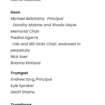
Horn
Michael Bellofatto
, Principal
Dorothy Malone and Rhoda Gayle
Memorial Chair
Paulina Aguirre
Cile and Bill Hicks Chair, endowed in
perpetuity
Nick Auer
Brianna Kirkland
Trumpet
Andrew Sorg,
Principal
Kyle Spraker
Geoff Shamu
Trombone