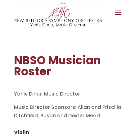
NBSO Musician
Roster
Yaniv Dinur, Music Director
Music Director Sponsors: Allan and Priscilla
Ditchfield, Susan and Dexter Mead
Violin