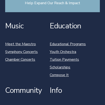
Help Expand Our Reach & Impact
Music
Education
Meet the Maestro
Educational Programs
Symphony Concerts
Youth Orchestra
Chamber Concerts
Tuition Payments
Scholarships
Compose It
Community
Info