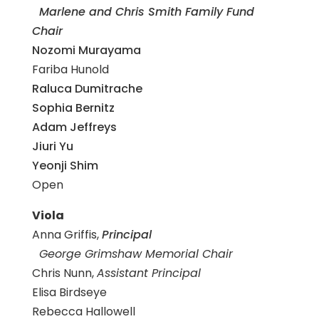
Marlene and Chris Smith Family Fund
Chair
Nozomi Murayama
Fariba Hunold
Raluca Dumitrache
Sophia Bernitz
Adam Jeffreys
Jiuri Yu
Yeonji Shim
Open
Viola
Anna Griffis,
Principal
George Grimshaw Memorial Chair
Chris Nunn,
Assistant Principal
Elisa Birdseye
Rebecca Hallowell