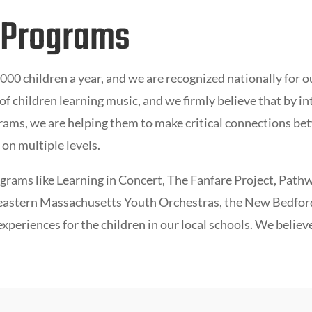
 Programs
00 children a year, and we are recognized nationally for 
f children learning music, and we firmly believe that by in
ams, we are helping them to make critical connections bet
on multiple levels.
ograms like
L
earning in Concert,
The Fanfare Project
,
Pathw
astern Massachusetts Youth Orchestras, the New Bedfor
periences for the children in our local schools. We believ