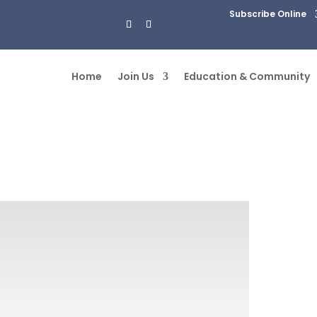
Subscribe Online
Home
Join Us
Education & Community