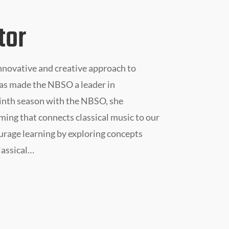
tor
nnovative and creative approach to
as made the NBSO a leader in
inth season with the NBSO, she
ing that connects classical music to our
ourage learning by exploring concepts
lassical…