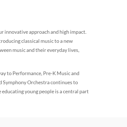
our innovative approach and high impact.
troducing classical music to a new
ween music and their everyday lives,
ay to Performance, Pre-K Music and
d Symphony Orchestra continues to
e educating young people is a central part