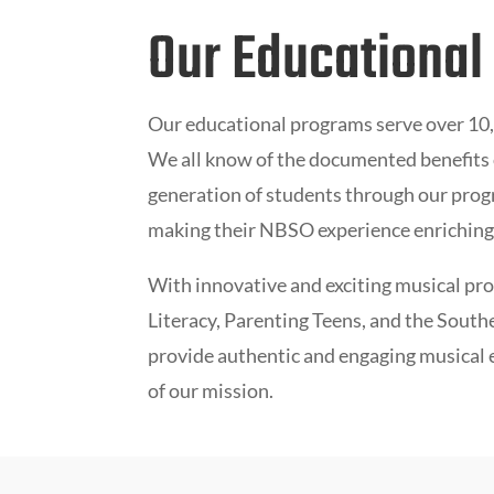
Our Educational
Our educational programs serve over 10,0
We all know of the documented benefits o
generation of students through our progr
making their NBSO experience enriching 
With innovative and exciting musical pr
Literacy, Parenting Teens,
and the
Southe
provide authentic and engaging musical ex
of our mission.