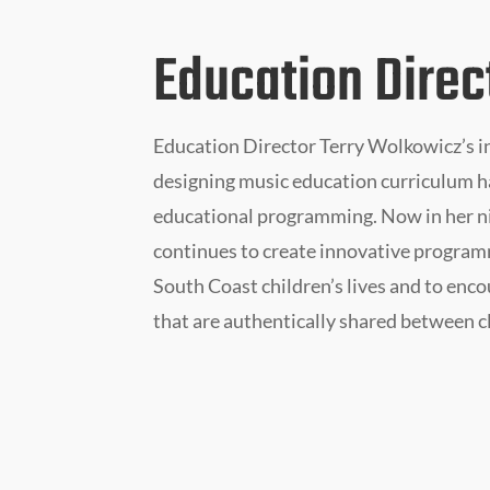
Education Direc
Education Director Terry Wolkowicz’s i
designing music education curriculum h
educational programming. Now in her n
continues to create innovative programm
South Coast children’s lives and to enc
that are authentically shared between c