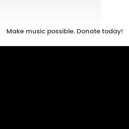
Make music possible. Donate today!