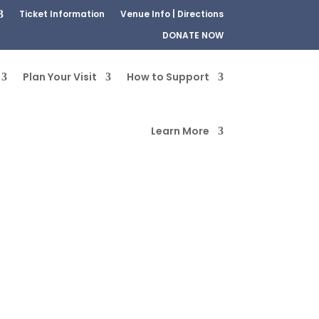
Ticket Information
Venue Info | Directions
DONATE NOW
Plan Your Visit
How to Support
Learn More