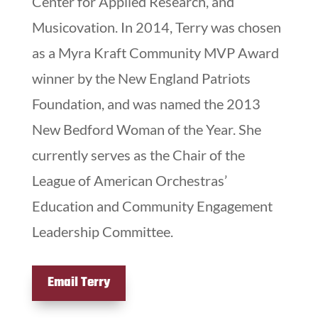
Center for Applied Research, and
Musicovation. In 2014, Terry was chosen
as a Myra Kraft Community MVP Award
winner by the New England Patriots
Foundation, and was named the 2013
New Bedford Woman of the Year. She
currently serves as the Chair of the
League of American Orchestras’
Education and Community Engagement
Leadership Committee.
Email Terry