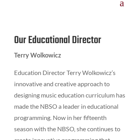
Our Educational Director
Terry Wolkowicz
Education Director Terry Wolkowicz’s
innovative and creative approach to
designing music education curriculum has
made the NBSO a leader in educational
programming. Now in her fifteenth
season with the NBSO, she continues to