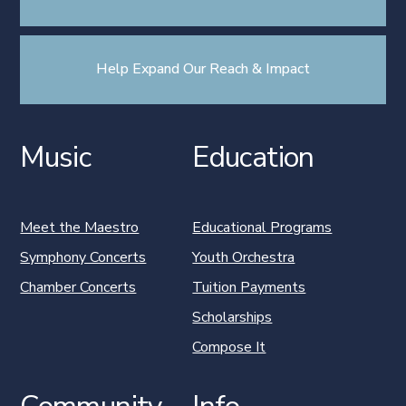
Help Expand Our Reach & Impact
Music
Education
Meet the Maestro
Educational Programs
Symphony Concerts
Youth Orchestra
Chamber Concerts
Tuition Payments
Scholarships
Compose It