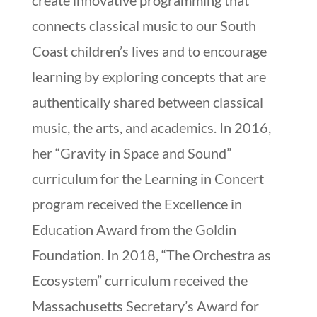
create innovative programming that
connects classical music to our South
Coast children’s lives and to encourage
learning by exploring concepts that are
authentically shared between classical
music, the arts, and academics. In 2016,
her “Gravity in Space and Sound”
curriculum for the Learning in Concert
program received the Excellence in
Education Award from the Goldin
Foundation. In 2018, “The Orchestra as
Ecosystem” curriculum received the
Massachusetts Secretary’s Award for