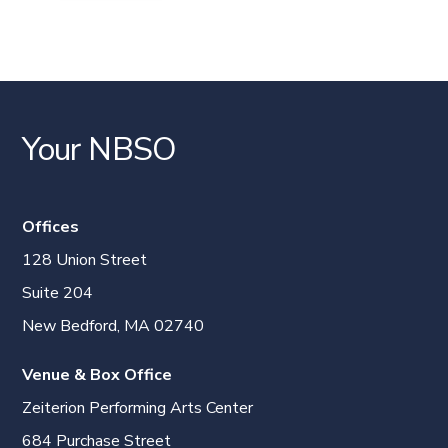
Your NBSO
Offices
128 Union Street
Suite 204
New Bedford, MA 02740
Venue & Box Office
Zeiterion Performing Arts Center
684 Purchase Street