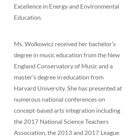
Excellence in Energy and Environmental
Education.
Ms. Wolkowicz received her bachelor’s
degree in music education from the New
England Conservatory of Music and a
master’s degree in education from
Harvard University. She has presented at
numerous national conferences on
concept-based arts integration including
the 2017 National Science Teachers
Association, the 2013 and 2017 League