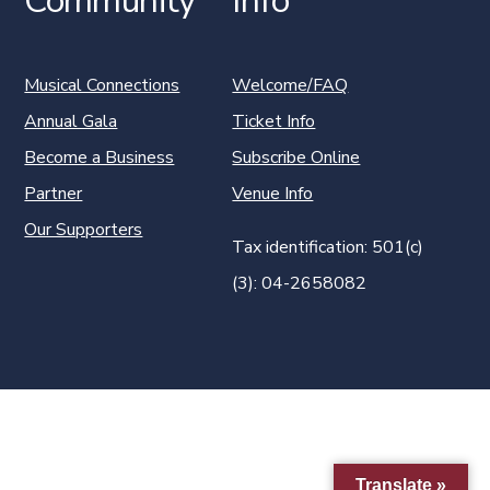
Community
Info
Musical Connections
Welcome/FAQ
Annual Gala
Ticket Info
Become a Business
Subscribe Online
Partner
Venue Info
Our Supporters
Tax identification: 501(c)
(3): 04-2658082
Translate »