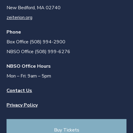
New Bedford, MA 02740
zeiterion.org
Phone
Box Office (508) 994-2900
NBSO Office (508) 999-6276
NBSO Office Hours
Mon – Fri: 9am – 5pm
Contact Us
Privacy Policy
Buy Tickets