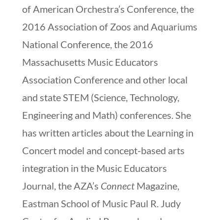
of American Orchestra’s Conference, the
2016 Association of Zoos and Aquariums
National Conference, the 2016
Massachusetts Music Educators
Association Conference and other local
and state STEM (Science, Technology,
Engineering and Math) conferences. She
has written articles about the Learning in
Concert model and concept-based arts
integration in the Music Educators
Journal, the AZA’s
Connect
Magazine,
Eastman School of Music Paul R. Judy