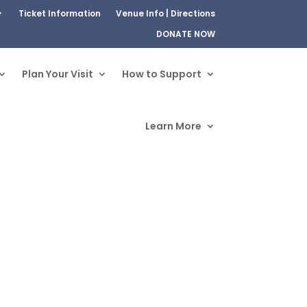
Ticket Information
Venue Info | Directions
DONATE NOW
Plan Your Visit
How to Support
Learn More