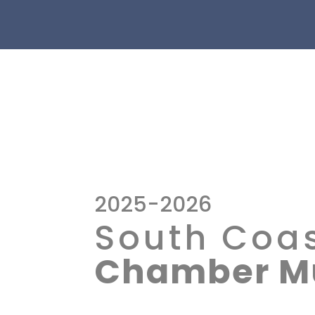
2025-2026
South Coa
Chamber Mu