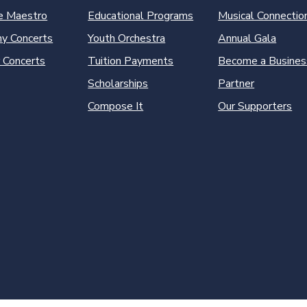
e Maestro
Educational Programs
Musical Connectio
y Concerts
Youth Orchestra
Annual Gala
 Concerts
Tuition Payments
Become a Busines
Scholarships
Partner
Compose It
Our Supporters