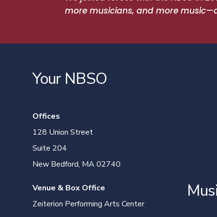
more musicians, and more music—and
Your NBSO
Offices
128 Union Street
Suite 204
New Bedford, MA 02740
Mus
Venue & Box Office
Zeiterion Performing Arts Center