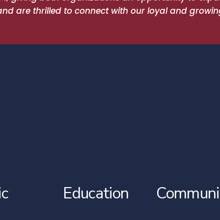
 are thrilled to connect with our loyal and growin
ic
Education
Communi