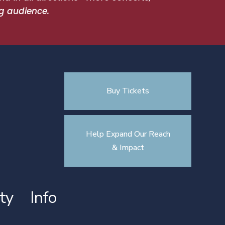
g audience.
Buy Tickets
Help Expand Our Reach
& Impact
ty
Info