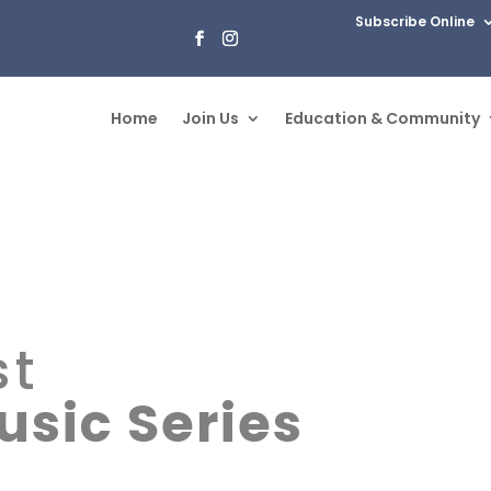
Subscribe Online
Home
Join Us
Education & Community
st
sic Series