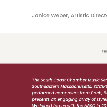
Concert details will be 
Janice Weber, Artistic Direct
Fo
The South Coast Chamber Music Ser
Southeastern Massachusetts. SCCMS he
performed composers from Bach, Br
presents an engaging array of styles
We joined forces with the NBSO in 20