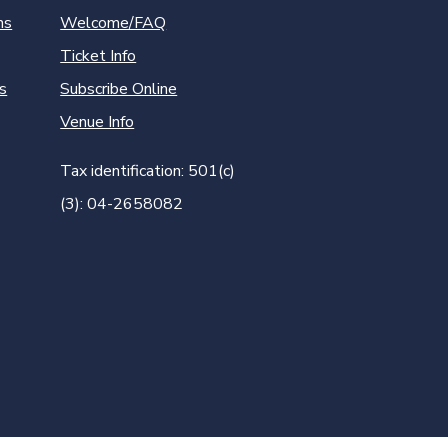
ns
Welcome/FAQ
Ticket Info
s
Subscribe Online
Venue Info
Tax identification: 501(c)
(3): 04-2658082