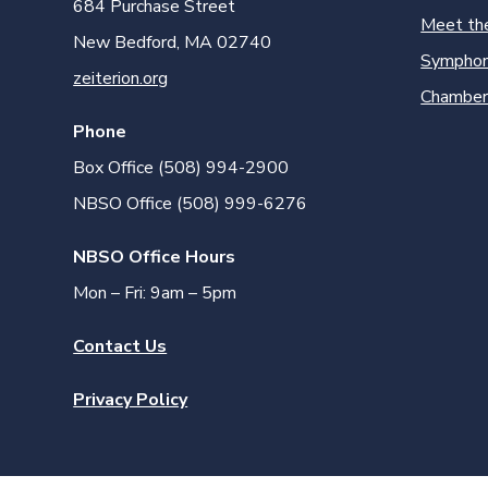
684 Purchase Street
Meet th
New Bedford, MA 02740
Symphon
zeiterion.org
Chamber
Phone
Box Office (508) 994-2900
NBSO Office (508) 999-6276
NBSO Office Hours
Mon – Fri: 9am – 5pm
Contact Us
Privacy Policy