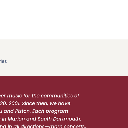
ies
r music for the communities of
20, 2001. Since then, we have
u and Piston. Each program
ts in Marion and South Dartmouth.
nd in all directions—more concerts,