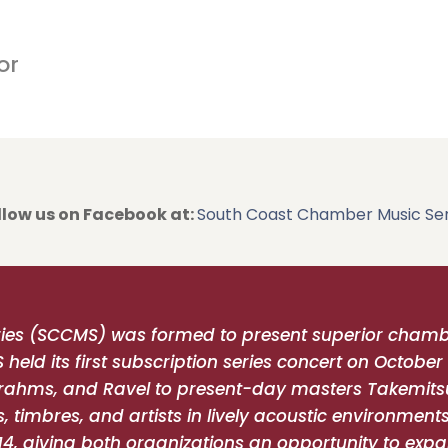
posted here on August 11.
or
llow us on Facebook at:
South Coast Chamber Music Ser
ies (SCCMS) was formed to present superior chambe
ld its first subscription series concert on October 
ahms, and Ravel to present-day masters Takemits
, timbres, and artists in lively acoustic environmen
14, giving both organizations an opportunity to expa