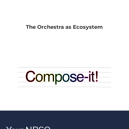
The Orchestra as Ecosystem