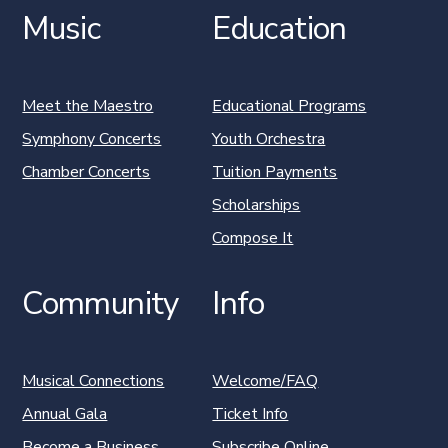
Music
Education
Meet the Maestro
Educational Programs
Symphony Concerts
Youth Orchestra
Chamber Concerts
Tuition Payments
Scholarships
Compose It
Community
Info
Musical Connections
Welcome/FAQ
Annual Gala
Ticket Info
Become a Business
Subscribe Online