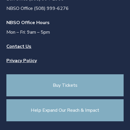
NBSO Office (508) 999-6276
NBSO Office Hours
Mon – Fri: 9am – 5pm
Contact Us
Privacy Policy
Buy Tickets
Help Expand Our Reach & Impact