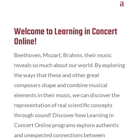
Welcome to Learning in Concert
Online!
Beethoven, Mozart, Brahms, their music
reveals so much about our world. By exploring
the ways that these and other great
composers shape and combine musical
elements in their music, we can discover the
representation of real scientific concepts
through sound!
Discover how
Learning in
Concert Online
programs explore authentic
and unexpected connections between