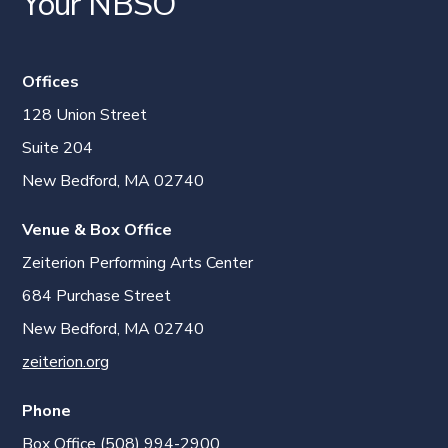
Your NBSO
Offices
128 Union Street
Suite 204
New Bedford, MA 02740
Venue & Box Office
Zeiterion Performing Arts Center
684 Purchase Street
New Bedford, MA 02740
zeiterion.org
Phone
Box Office (508) 994-2900