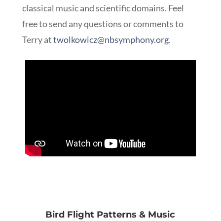
classical music and scientific domains.
Feel
free to send any questions or comments to
Terry at
twolkowicz@nbsymphony.org
.
Bird Flight Patterns & Music