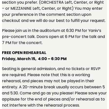
section you prefer. (ORCHESTRA Left, Center, or Right
– or MEZZANINE Left, Center, or Right) You may enter
your preference in the comment section upon
checkout and we will do our best to fulfill your request.
Please join us in the auditorium at 6:30 PM for Yaniv’s
pre-concert talk. Doors open at 6 PM for the talk and
7 PM for the concert.
FREE OPEN REHEARSAL
Friday, March 15, 4:00 – 6:30 PM
Seating is general admission, and no tickets or RSVP
are required.
Please note that this is a working
rehearsal, and pieces may not be played in their
entirety. A 20-minute break usually occurs between 5
and 5:30. Come and go as you please! Please save your
applause for the end of pieces and/or rehearsal as to
not interfere with the rehearsal process.