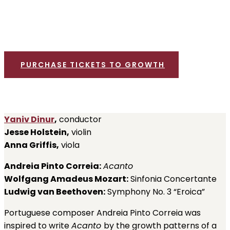
Bronspiegel Auditorium, New Bedford High School
SATURDAY, MARCH 16, 7:30 PM
PURCHASE TICKETS TO GROWTH
Yaniv Dinur
,
conductor
Jesse Holstein,
violin
Anna Griffis,
viola
Andreia Pinto Correia:
Acanto
Wolfgang Amadeus Mozart:
Sinfonia Concertante
Ludwig van Beethoven:
Symphony No. 3 “Eroica”
Portuguese composer Andreia Pinto Correia was
inspired to write
Acanto
by the growth patterns of a