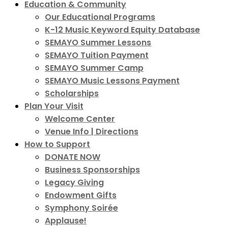
Education & Community
Our Educational Programs
K-12 Music Keyword Equity Database
SEMAYO Summer Lessons
SEMAYO Tuition Payment
SEMAYO Summer Camp
SEMAYO Music Lessons Payment
Scholarships
Plan Your Visit
Welcome Center
Venue Info | Directions
How to Support
DONATE NOW
Business Sponsorships
Legacy Giving
Endowment Gifts
Symphony Soirée
Applause!