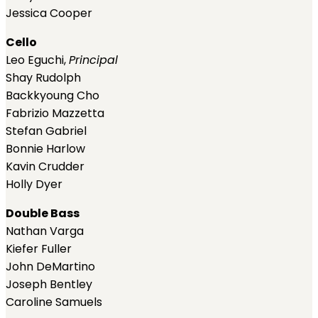
Jessica Cooper
Cello
Leo Eguchi,
Principal
Shay Rudolph
Backkyoung Cho
Fabrizio Mazzetta
Stefan Gabriel
Bonnie Harlow
Kavin Crudder
Holly Dyer
Double Bass
Nathan Varga
Kiefer Fuller
John DeMartino
Joseph Bentley
Caroline Samuels