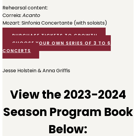
Rehearsal content:
Correia:
Acanto
Mozart: Sinfonia Concertante (with soloists)
PURCHASE TICKETS TO GROWTH
CHOOSE YOUR OWN SERIES OF 3 TO 6
CONCERTS
Jesse Holstein & Anna Griffis
View the 2023-2024
Season Program Book
Below: