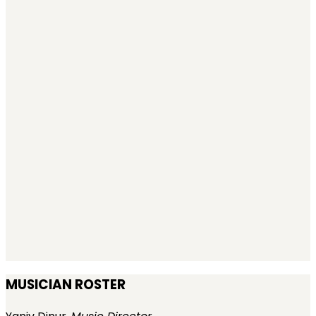
MUSICIAN ROSTER