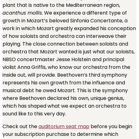
plant that is native to the Mediterranean region,
acanthus mollis.
We experience a different type of
growth in Mozart’s beloved Sinfonia Concertante, a
work in which Mozart greatly expanded his conception
of how soloists and orchestra can interweave their
playing. The close connection between soloists and
orchestra that Mozart wanted is just what our soloists,
NBSO concertmaster Jesse Holstein and principal
violist Anna Griffis, who know our orchestra from the
inside out, will provide. Beethoven’s third symphony
represents his own growth from the influence and
musical debt he owed Mozart. This is the symphony
where Beethoven declared his own, unique genius,
which has shaped what we expect an orchestra to
sound like to this very day.
Check out the
auditorium seat map
before you begin
your subscription purchase to determine which