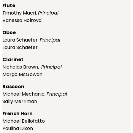
Flute
Timothy Macri,
Principal
Vanessa Holroyd
Oboe
Laura Schaefer,
Principal
Laura Schaefer
Clarinet
Nicholas Brown,
Principal
Margo McGowan
Bassoon
Michael Mechanic,
Principal
Sally Merriman
French Horn
Michael Bellofatto
Paulina Dixon