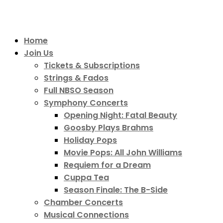
Home
Join Us
Tickets & Subscriptions
Strings & Fados
Full NBSO Season
Symphony Concerts
Opening Night: Fatal Beauty
Goosby Plays Brahms
Holiday Pops
Movie Pops: All John Williams
Requiem for a Dream
Cuppa Tea
Season Finale: The B-Side
Chamber Concerts
Musical Connections