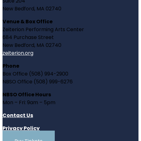
Suite 204
New Bedford, MA 02740
Venue & Box Office
Zeiterion Performing Arts Center
684 Purchase Street
New Bedford, MA 02740
zeiterion.org
Phone
Box Office (508) 994-2900
NBSO Office (508) 999-6276
NBSO Office Hours
Mon – Fri: 9am – 5pm
Contact Us
Privacy Policy