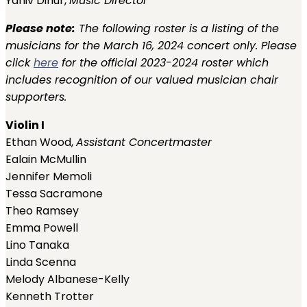
Yaniv Dinur,
Music Director
Please note:
The following roster is a listing of the
musicians for the March 16, 2024 concert only. Please
click
here
for the official 2023-2024 roster which
includes recognition of our valued musician chair
supporters.
Violin I
Ethan Wood,
Assistant Concertmaster
Ealain McMullin
Jennifer Memoli
Tessa Sacramone
Theo Ramsey
Emma Powell
Lino Tanaka
Linda Scenna
Melody Albanese-Kelly
Kenneth Trotter