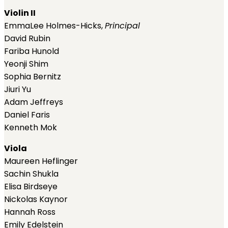
Violin II
EmmaLee Holmes-Hicks,
Principal
David Rubin
Fariba Hunold
Yeonji Shim
Sophia Bernitz
Jiuri Yu
Adam Jeffreys
Daniel Faris
Kenneth Mok
Viola
Maureen Heflinger
Sachin Shukla
Elisa Birdseye
Nickolas Kaynor
Hannah Ross
Emily Edelstein