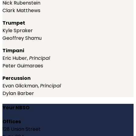
Nick Rubenstein
Clark Matthews
Trumpet
Kyle Spraker
Geoffrey Shamu
Timpani
Eric Huber,
Principal
Peter Guimaraes
Percussion
Evan Glickman,
Principal
Dylan Barber
Your NBSO
Offices
128 Union Street