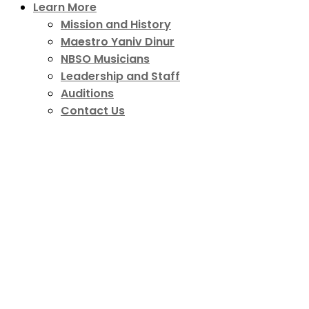
Learn More
Mission and History
Maestro Yaniv Dinur
NBSO Musicians
Leadership and Staff
Auditions
Contact Us
Growth