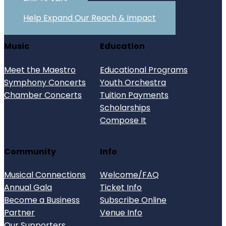
Buy Tickets
Help Expand Our Reach & Impact
Music
Education
Meet the Maestro
Educational Programs
Symphony Concerts
Youth Orchestra
Chamber Concerts
Tuition Payments
Scholarships
Compose It
Community
Info
Musical Connections
Welcome/FAQ
Annual Gala
Ticket Info
Become a Business
Subscribe Online
Partner
Venue Info
Our Supporters