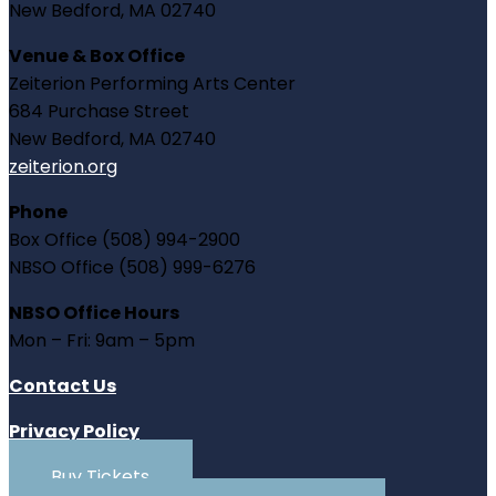
New Bedford, MA 02740
Venue & Box Office
Zeiterion Performing Arts Center
684 Purchase Street
New Bedford, MA 02740
zeiterion.org
Phone
Box Office (508) 994-2900
NBSO Office (508) 999-6276
NBSO Office Hours
Mon – Fri: 9am – 5pm
Contact Us
Privacy Policy
Buy Tickets