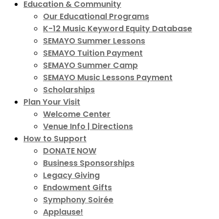
Education & Community
Our Educational Programs
K-12 Music Keyword Equity Database
SEMAYO Summer Lessons
SEMAYO Tuition Payment
SEMAYO Summer Camp
SEMAYO Music Lessons Payment
Scholarships
Plan Your Visit
Welcome Center
Venue Info | Directions
How to Support
DONATE NOW
Business Sponsorships
Legacy Giving
Endowment Gifts
Symphony Soirée
Applause!