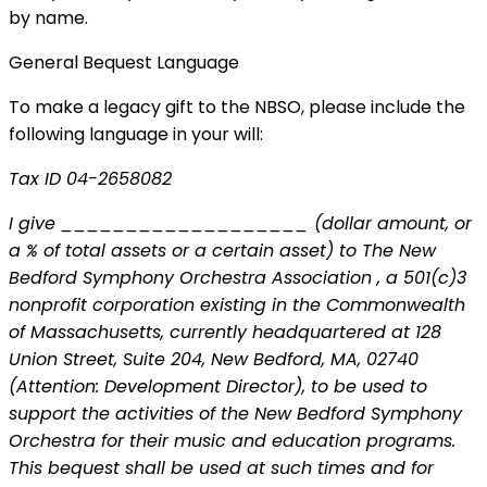
by name.
General Bequest Language
To make a legacy gift to the NBSO, please include the
following language in your will:
Tax ID 04-2658082
I give ___________________ (dollar amount, or
a % of total assets or a certain asset) to The New
Bedford Symphony Orchestra Association , a 501(c)3
nonprofit corporation existing in the Commonwealth
of Massachusetts, currently headquartered at 128
Union Street, Suite 204, New Bedford, MA, 02740
(Attention: Development Director), to be used to
support the activities of the New Bedford Symphony
Orchestra for their music and education programs.
This bequest shall be used at such times and for