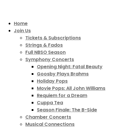
Home
Join Us
Tickets & Subscriptions
Strings & Fados
Full NBSO Season
Symphony Concerts
Opening Night: Fatal Beauty
Goosby Plays Brahms
Holiday Pops
Movie Pops: All John Williams
Requiem for a Dream
Cuppa Tea
Season Finale: The B-Side
Chamber Concerts
Musical Connections