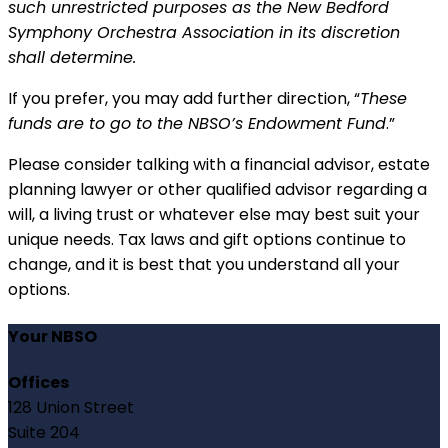
such unrestricted purposes as the New Bedford
Symphony Orchestra Association in its discretion
shall determine.
If you prefer, you may add further direction, “
These
funds are to go to the NBSO’s Endowment Fund
.”
Please consider talking with a financial advisor, estate
planning lawyer or other qualified advisor regarding a
will, a living trust or whatever else may best suit your
unique needs. Tax laws and gift options continue to
change, and it is best that you understand all your
options.
Your NBSO
Offices
128 Union Street
Suite 204