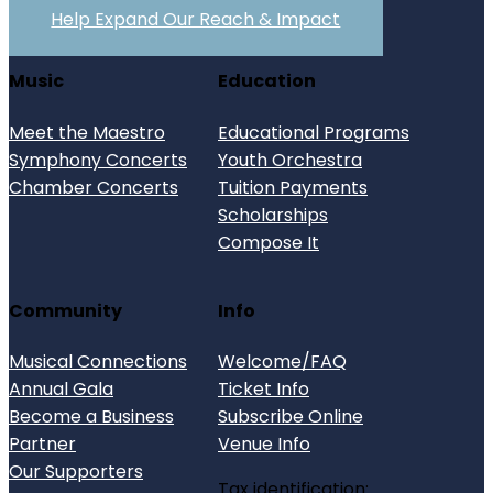
Help Expand Our Reach & Impact
Music
Education
Meet the Maestro
Educational Programs
Symphony Concerts
Youth Orchestra
Chamber Concerts
Tuition Payments
Scholarships
Compose It
Community
Info
Musical Connections
Welcome/FAQ
Annual Gala
Ticket Info
Become a Business
Subscribe Online
Partner
Venue Info
Our Supporters
Tax identification: