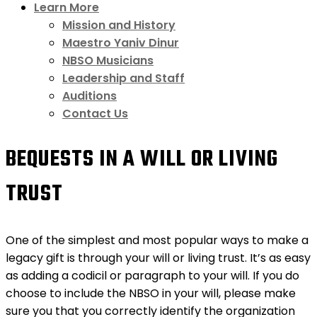
Learn More
Mission and History
Maestro Yaniv Dinur
NBSO Musicians
Leadership and Staff
Auditions
Contact Us
BEQUESTS IN A WILL OR LIVING
TRUST
One of the simplest and most popular ways to make a
legacy gift is through your will or living trust. It’s as easy
as adding a codicil or paragraph to your will. If you do
choose to include the NBSO in your will, please make
sure you that you correctly identify the organization