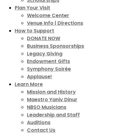
Scholarships
Plan Your Visit
Welcome Center
Venue Info | Directions
How to Support
DONATE NOW
Business Sponsorships
Legacy Giving
Endowment Gifts
Symphony Soirée
Applause!
Learn More
Mission and History
Maestro Yaniv Dinur
NBSO Musicians
Leadership and Staff
Auditions
Contact Us