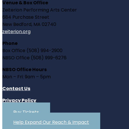
Venue & Box Office
Zeiterion Performing Arts Center
684 Purchase Street
New Bedford, MA 02740
zeiterion.org
Phone
Box Office (508) 994-2900
NBSO Office (508) 999-6276
NBSO Office Hours
Mon – Fri: 9am – 5pm
Contact Us
Privacy Policy
Buy Tickets
Help Expand Our Reach & Impact