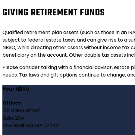
GIVING RETIREMENT FUNDS
Qualified retirement plan assets (such as those in an IR
subject to federal estate taxes and can give rise to a su
NBSO, while directing other assets without income tax co
beneficiary on the account. Other double tax assets inc
Please consider talking with a financial advisor, estate p
needs. Tax laws and gift options continue to change, and 
Your NBSO
Offices
128 Union Street
Suite 204
New Bedford, MA 02740