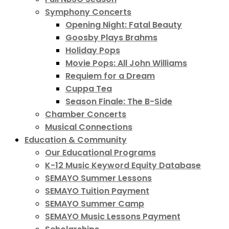
Symphony Concerts
Opening Night: Fatal Beauty
Goosby Plays Brahms
Holiday Pops
Movie Pops: All John Williams
Requiem for a Dream
Cuppa Tea
Season Finale: The B-Side
Chamber Concerts
Musical Connections
Education & Community
Our Educational Programs
K-12 Music Keyword Equity Database
SEMAYO Summer Lessons
SEMAYO Tuition Payment
SEMAYO Summer Camp
SEMAYO Music Lessons Payment