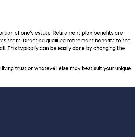
ortion of one’s estate. Retirement plan benefits are
ves them. Directing qualified retirement benefits to the
ll. This typically can be easily done by changing the
a living trust or whatever else may best suit your unique