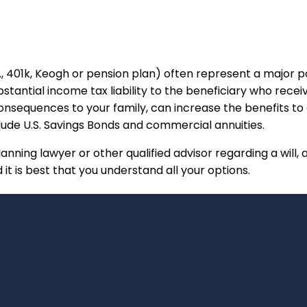
A, 401k, Keogh or pension plan) often represent a major p
bstantial income tax liability to the beneficiary who recei
nsequences to your family, can increase the benefits to a
lude U.S. Savings Bonds and commercial annuities.
lanning lawyer or other qualified advisor regarding a will, 
it is best that you understand all your options.