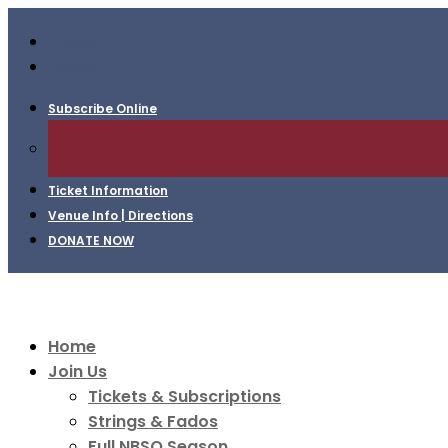
Follow
Follow
Subscribe Online
Ticket Information
Venue Info | Directions
DONATE NOW
Home
Join Us
Tickets & Subscriptions
Strings & Fados
Full NBSO Season