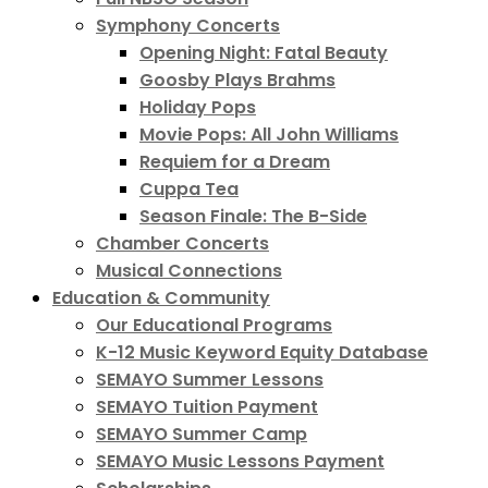
Symphony Concerts
Opening Night: Fatal Beauty
Goosby Plays Brahms
Holiday Pops
Movie Pops: All John Williams
Requiem for a Dream
Cuppa Tea
Season Finale: The B-Side
Chamber Concerts
Musical Connections
Education & Community
Our Educational Programs
K-12 Music Keyword Equity Database
SEMAYO Summer Lessons
SEMAYO Tuition Payment
SEMAYO Summer Camp
SEMAYO Music Lessons Payment