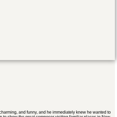
l, charming, and funny, and he immediately knew he wanted to
 to show the great composer visiting familiar places in New