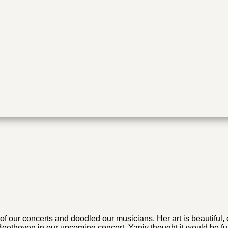
 of our concerts and doodled our musicians. Her art is beautifu
eethoven in our upcoming concert, Yaniv thought it would be fun