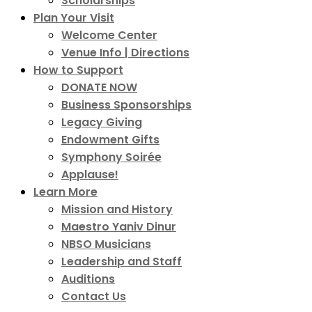
Scholarships
Plan Your Visit
Welcome Center
Venue Info | Directions
How to Support
DONATE NOW
Business Sponsorships
Legacy Giving
Endowment Gifts
Symphony Soirée
Applause!
Learn More
Mission and History
Maestro Yaniv Dinur
NBSO Musicians
Leadership and Staff
Auditions
Contact Us