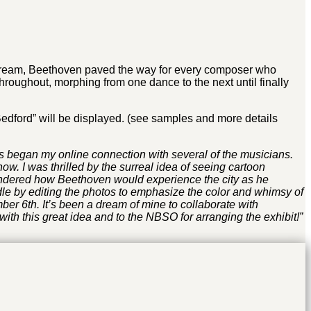
 stream, Beethoven paved the way for every composer who
roughout, morphing from one dance to the next until finally
Bedford” will be displayed. (see samples and more details
is began my online connection with several of the musicians.
 I was thrilled by the surreal idea of seeing cartoon
ondered how Beethoven would experience the city as he
ddle by editing the photos to emphasize the color and whimsy of
r 6th. It’s been a dream of mine to collaborate with
with this great idea and to the NBSO for arranging the exhibit!”