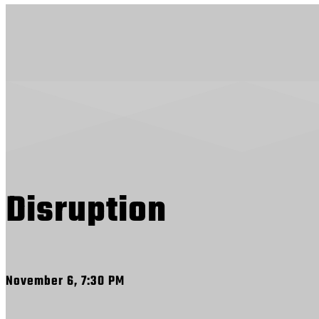
Disruption
November 6, 7:30 PM