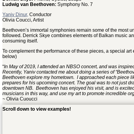
Ludwig van Beethoven:
Symphony No. 7
Yaniv Dinur,
Conductor
Olivia Coucci, Artist
Beethoven’s immortal symphonies remain some of the most uni
followed. Derrick Skye combines elements of Balkan music and 
consuming itself.
To complement the performance of these pieces, a special art e
below)
“
In May of 2019, I attended an NBSO concert, and was inspired
Recently, Yaniv contacted me about doing a series of “Beetho
Beethoven explore my hometown. I approached each piece like
prepares for his upcoming concert. The goal was to not just dr
downtown NB. Beethoven has enjoyed his visit, and is excited 
musicians in this way, and use my art to promote incredible org
~
Olivia Cuoucci
Scroll down to view examples!