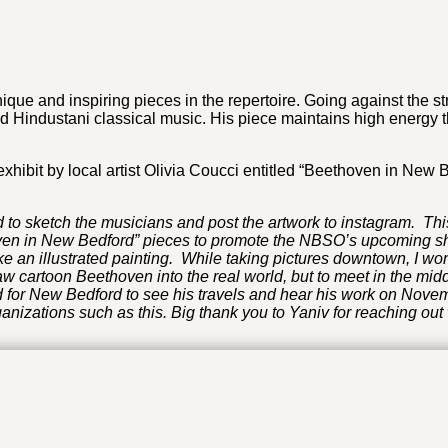
que and inspiring pieces in the repertoire. Going against the
Hindustani classical music. His piece maintains high energy th
xhibit by local artist Olivia Coucci entitled “Beethoven in New 
 to sketch the musicians and post the artwork to instagram. Th
ven in New Bedford” pieces to promote the NBSO’s upcoming show.
 an illustrated painting. While taking pictures downtown, I w
aw cartoon Beethoven into the real world, but to meet in the mi
for New Bedford to see his travels and hear his work on Novembe
anizations such as this. Big thank you to Yaniv for reaching out 