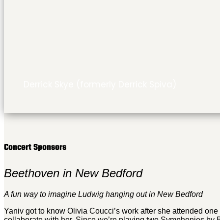
Derrick Skye (formerly Derrick Spiva)
Concert Sponsors
Beethoven in New Bedford
A fun way to imagine Ludwig hanging out in New Bedford
Yaniv got to know Olivia Coucci’s work after she attended one
collaborate with her. Since we’re playing two Symphonies by B