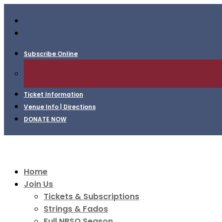
Follow
Follow
Subscribe Online
Ticket Information
Venue Info | Directions
DONATE NOW
Home
Join Us
Tickets & Subscriptions
Strings & Fados
Full NBSO Season