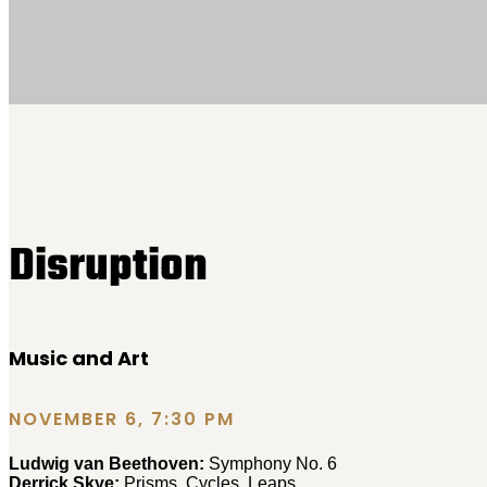
Disruption
Music and Art
NOVEMBER 6, 7:30 PM
Ludwig van Beethoven:
Symphony No. 6
Derrick Skye:
Prisms, Cycles, Leaps