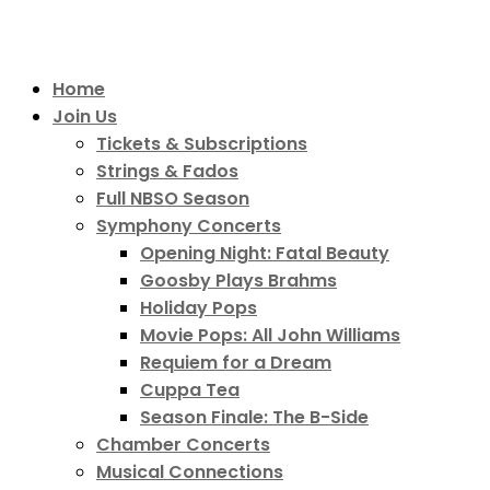
Home
Join Us
Tickets & Subscriptions
Strings & Fados
Full NBSO Season
Symphony Concerts
Opening Night: Fatal Beauty
Goosby Plays Brahms
Holiday Pops
Movie Pops: All John Williams
Requiem for a Dream
Cuppa Tea
Season Finale: The B-Side
Chamber Concerts
Musical Connections