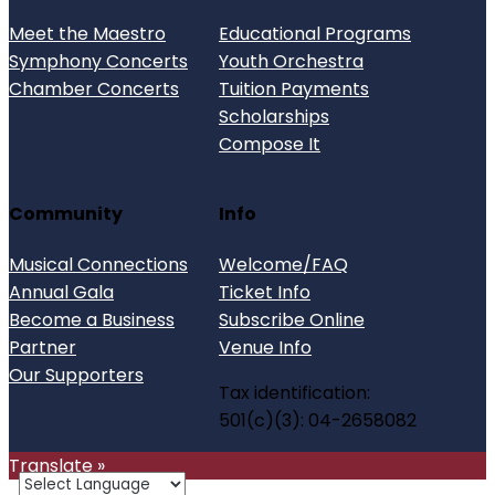
Meet the Maestro
Educational Programs
Symphony Concerts
Youth Orchestra
Chamber Concerts
Tuition Payments
Scholarships
Compose It
Community
Info
Musical Connections
Welcome/FAQ
Annual Gala
Ticket Info
Become a Business
Subscribe Online
Partner
Venue Info
Our Supporters
Tax identification:
501(c)(3): 04-2658082
Translate »