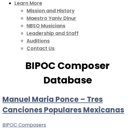
Learn More
Mission and History
Maestro Yaniv Dinur
NBSO Musicians
Leadership and Staff
Auditions
Contact Us
BIPOC Composer
Database
Manuel Maria Ponce – Tres
Canciones Populares Mexicanas
BIPOC Composers