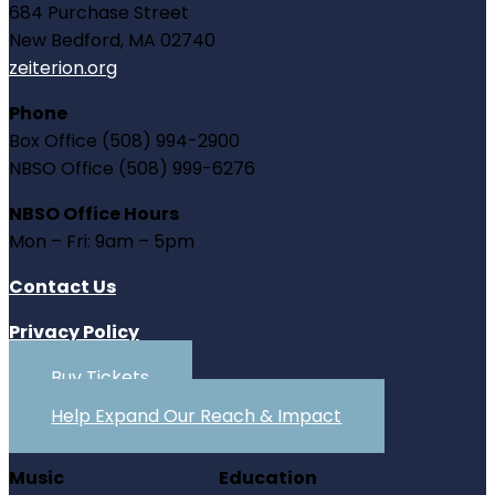
684 Purchase Street
New Bedford, MA 02740
zeiterion.org
Phone
Box Office (508) 994-2900
NBSO Office (508) 999-6276
NBSO Office Hours
Mon – Fri: 9am – 5pm
Contact Us
Privacy Policy
Buy Tickets
Help Expand Our Reach & Impact
Music
Education