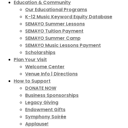
Education & Community
Our Educational Programs
K-12 Music Keyword Equity Database
SEMAYO Summer Lessons
SEMAYO Tuition Payment
SEMAYO Summer Camp
SEMAYO Music Lessons Payment
Scholarships
Plan Your Visit
Welcome Center
Venue Info | Directions
How to Support
DONATE NOW
Business Sponsorships
Legacy Giving
Endowment Gifts
Symphony Soirée
Applause!