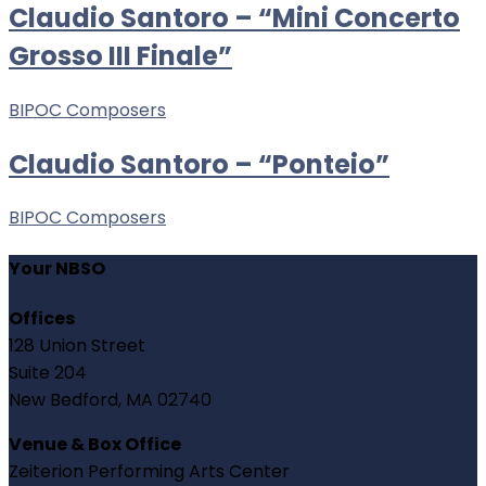
Claudio Santoro – “Mini Concerto
Grosso III Finale”
BIPOC Composers
Claudio Santoro – “Ponteio”
BIPOC Composers
Your NBSO
Offices
128 Union Street
Suite 204
New Bedford, MA 02740
Venue & Box Office
Zeiterion Performing Arts Center