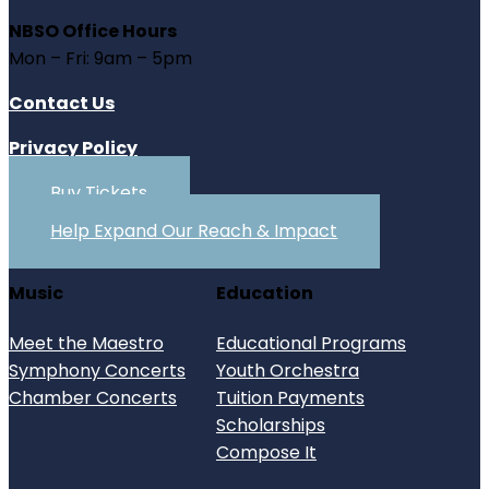
NBSO Office Hours
Mon – Fri: 9am – 5pm
Contact Us
Privacy Policy
Buy Tickets
Help Expand Our Reach & Impact
Music
Education
Meet the Maestro
Educational Programs
Symphony Concerts
Youth Orchestra
Chamber Concerts
Tuition Payments
Scholarships
Compose It