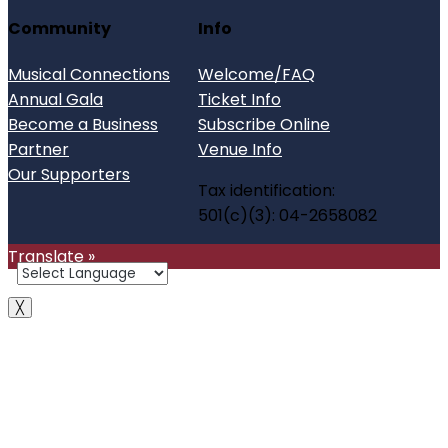
Community
Info
Musical Connections
Welcome/FAQ
Annual Gala
Ticket Info
Become a Business
Subscribe Online
Partner
Venue Info
Our Supporters
Tax identification:
501(c)(3): 04-2658082
Translate »
╳