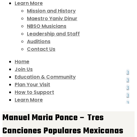
Learn More
Mission and History
Maestro Yaniv Dinur
NBSO Musicians
Leadership and Staff
Auditions
Contact Us
Home
Join Us
Education & Community
Plan Your Visit
How to Support
Learn More
Manuel Maria Ponce – Tres
Canciones Populares Mexicanas