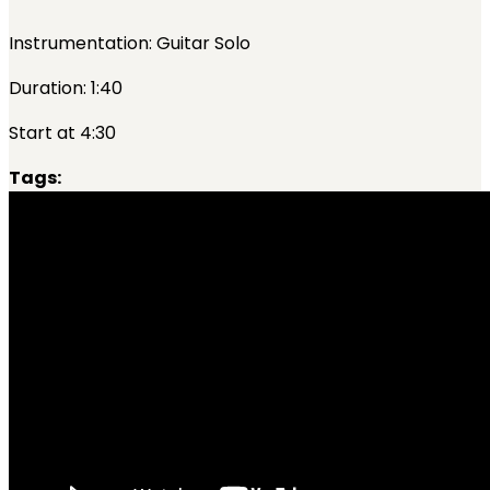
Instrumentation: Guitar Solo
Duration: 1:40
Start at 4:30
Tags: