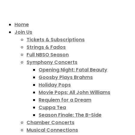
Home
Join Us
Tickets & Subscriptions
Strings & Fados
Full NBSO Season
Symphony Concerts
Opening Night: Fatal Beauty
Goosby Plays Brahms
Holiday Pops
Movie Pops: All John Williams
Requiem for a Dream
Cuppa Tea
Season Finale: The B-Side
Chamber Concerts
Musical Connections