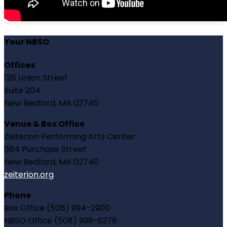
Your NBSO
Offices
128 Union Street
Suite 204
New Bedford, MA 02740
Venue & Box Office
Zeiterion Performing Arts Center
684 Purchase Street
New Bedford, MA 02740
zeiterion.org
Phone
Box Office (508) 994-2900
NBSO Office (508) 999-6276