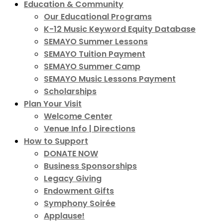
Education & Community
Our Educational Programs
K-12 Music Keyword Equity Database
SEMAYO Summer Lessons
SEMAYO Tuition Payment
SEMAYO Summer Camp
SEMAYO Music Lessons Payment
Scholarships
Plan Your Visit
Welcome Center
Venue Info | Directions
How to Support
DONATE NOW
Business Sponsorships
Legacy Giving
Endowment Gifts
Symphony Soirée
Applause!