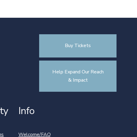
Buy Tickets
Help Expand Our Reach
& Impact
ty
Info
ns
Welcome/FAQ