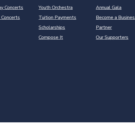
y Concerts
Youth Orchestra
Annual Gala
 Concerts
Tuition Payments
Become a Busines
Scholarships
Partner
Compose It
Our Supporters