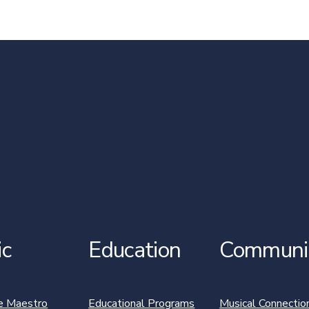
ic
Education
Communi
e Maestro
Educational Programs
Musical Connectio