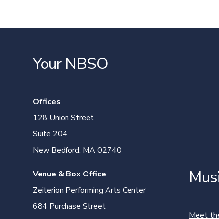
Your NBSO
Offices
128 Union Street
Suite 204
New Bedford, MA 02740
Mus
Venue & Box Office
Zeiterion Performing Arts Center
684 Purchase Street
Meet th