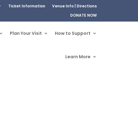
Ticket Information
Venue Info | Directions
DONATE NOW
Plan Your Visit
How to Support
Learn More