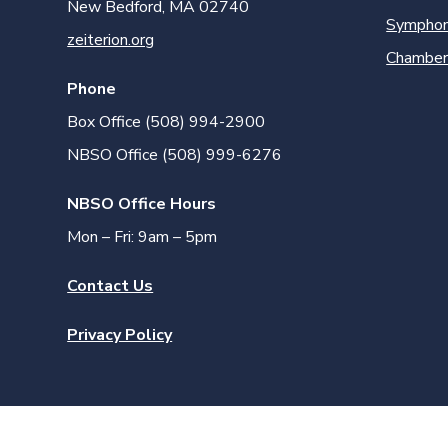
New Bedford, MA 02740
Symphon
zeiterion.org
Chamber
Phone
Box Office (508) 994-2900
NBSO Office (508) 999-6276
NBSO Office Hours
Mon – Fri: 9am – 5pm
Contact Us
Privacy Policy