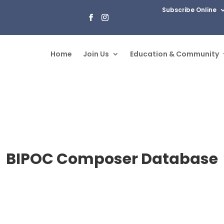
Subscribe Online
Home
Join Us
Education & Community
BIPOC Composer Database