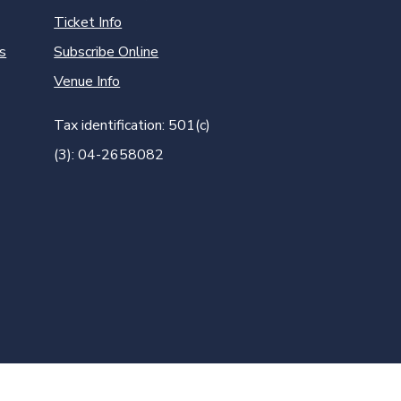
Ticket Info
s
Subscribe Online
Venue Info
Tax identification: 501(c)
(3): 04-2658082