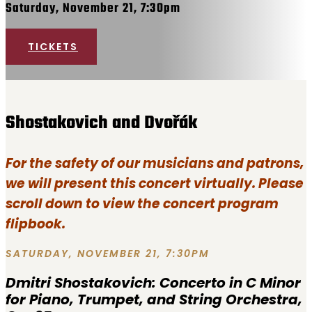
Saturday, November 21, 7:30pm
TICKETS
Shostakovich and Dvořák
For the safety of our musicians and patrons,
we will present this concert virtually. Please
scroll down to view the concert program
flipbook.
SATURDAY, NOVEMBER 21, 7:30PM
Dmitri Shostakovich:
Concerto in C Minor
for Piano, Trumpet, and String Orchestra,