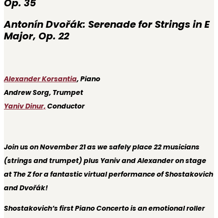
Op. 35
Antonín Dvořák:
Serenade for Strings in E
Major, Op. 22
Alexander Korsantia
, Piano
Andrew Sorg, Trumpet
Yaniv Dinur,
Conductor
Join us on November 21 as we safely place 22 musicians
(strings and trumpet) plus Yaniv and Alexander on stage
at The Z for a fantastic virtual performance of Shostakovich
and Dvořák!
Shostakovich’s first Piano Concerto is an emotional roller