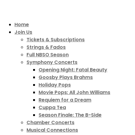
Home
Join Us
Tickets & Subscriptions
Strings & Fados
Full NBSO Season
Symphony Concerts
Opening Night: Fatal Beauty
Goosby Plays Brahms
Holiday Pops
Movie Pops: All John Williams
Requiem for a Dream
Cuppa Tea
Season Finale: The B-Side
Chamber Concerts
Musical Connections