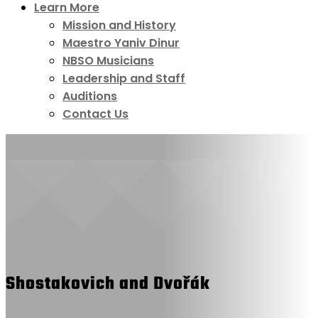
Learn More
Mission and History
Maestro Yaniv Dinur
NBSO Musicians
Leadership and Staff
Auditions
Contact Us
Shostakovich and Dvořák