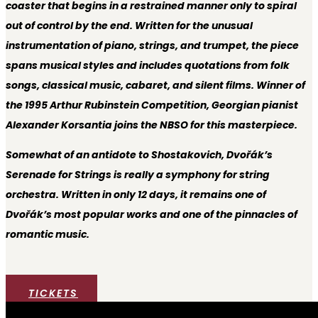
coaster that begins in a restrained manner only to spiral
out of control by the end. Written for the unusual
instrumentation of piano, strings, and trumpet, the piece
spans musical styles and includes quotations from folk
songs, classical music, cabaret, and silent films. Winner of
the 1995 Arthur Rubinstein Competition, Georgian pianist
Alexander Korsantia joins the NBSO for this masterpiece.
Somewhat of an antidote to Shostakovich, Dvořák’s
Serenade for Strings is really a symphony for string
orchestra. Written in only 12 days, it remains one of
Dvořák’s most popular works and one of the pinnacles of
romantic music.
TICKETS