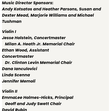
Music Director Sponsors:
Andy Kotsatos and Heather Parsons, Susan and
Dexter Mead, Marjorie Williams and Michael
Tushman
Violin I
Jesse Holstein,
Concertmaster
Milan A. Heath Jr. Memorial Chair
Ethan Wood,
Assistant
Concertmaster
Dr. Clinton Levin Memorial Chair
Dana Ianculovici
Linda Scenna
Jennifer Memoli
Violin II
EmmaLee Holmes-Hicks,
Principal
Geoff and Judy Swett Chair
David Rubin