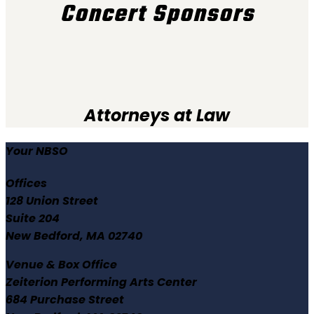
Concert Sponsors
Attorneys at Law
Your NBSO
Offices
128 Union Street
Suite 204
New Bedford, MA 02740
Venue & Box Office
Zeiterion Performing Arts Center
684 Purchase Street