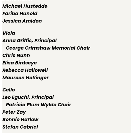
Michael Hustedde
Fariba Hunold
Jessica Amidon
Viola
Anna Griffis,
Principal
George Grimshaw Memorial Chair
Chris Nunn
Elisa Birdseye
Rebecca Hallowell
Maureen Heflinger
Cello
Leo Eguchi,
Principal
Patricia Plum Wylde Chair
Peter Zay
Bonnie Harlow
Stefan Gabriel