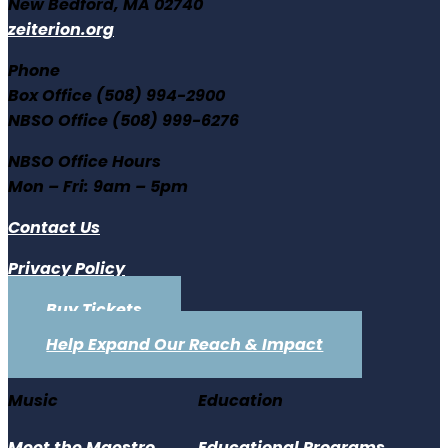
New Bedford, MA 02740
zeiterion.org
Phone
Box Office (508) 994-2900
NBSO Office (508) 999-6276
NBSO Office Hours
Mon – Fri: 9am – 5pm
Contact Us
Privacy Policy
Buy Tickets
Help Expand Our Reach & Impact
Music
Education
Meet the Maestro
Educational Programs