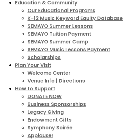
Education & Community
Our Educational Programs
K-12 Music Keyword Equity Database
SEMAYO Summer Lessons
SEMAYO Tuition Payment
SEMAYO Summer Camp
SEMAYO Music Lessons Payment
Scholarships
Plan Your Visit
Welcome Center
Venue Info | Directions
How to Support
DONATE NOW
Business Sponsorships
Legacy Giving
Endowment Gifts
Symphony Soirée
Applause!