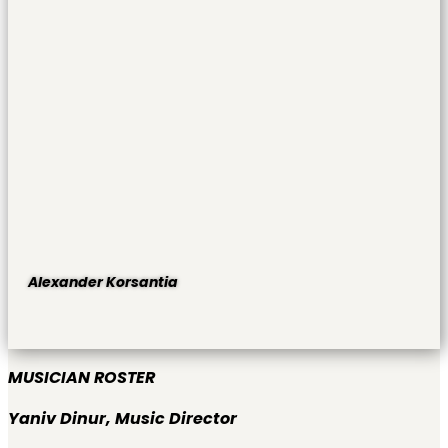
Alexander Korsantia
MUSICIAN ROSTER
Yaniv Dinur,
Music Director