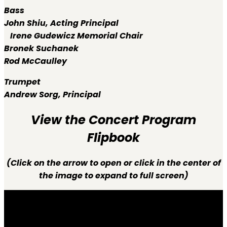
Bass
John Shiu,
Acting Principal
Irene Gudewicz Memorial Chair
Bronek Suchanek
Rod McCaulley
Trumpet
Andrew Sorg,
Principal
View the Concert Program
Flipbook
(Click on the arrow to open or click in the center of
the image to expand to full screen)