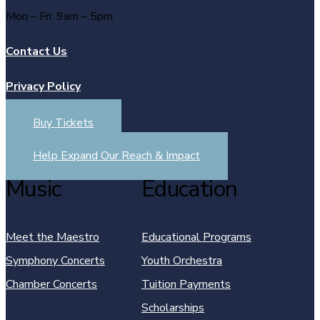
Mon – Fri: 9am – 5pm
Contact Us
Privacy Policy
Buy Tickets
Help Expand Our Reach & Impact
Music
Education
Meet the Maestro
Educational Programs
Symphony Concerts
Youth Orchestra
Chamber Concerts
Tuition Payments
Scholarships