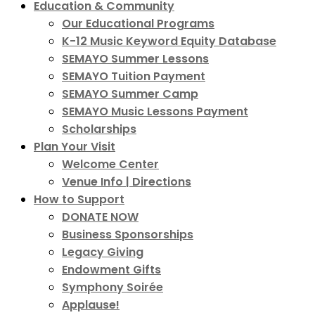
Education & Community
Our Educational Programs
K-12 Music Keyword Equity Database
SEMAYO Summer Lessons
SEMAYO Tuition Payment
SEMAYO Summer Camp
SEMAYO Music Lessons Payment
Scholarships
Plan Your Visit
Welcome Center
Venue Info | Directions
How to Support
DONATE NOW
Business Sponsorships
Legacy Giving
Endowment Gifts
Symphony Soirée
Applause!