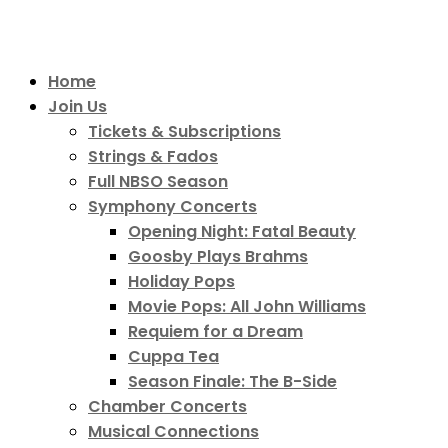
Home
Join Us
Tickets & Subscriptions
Strings & Fados
Full NBSO Season
Symphony Concerts
Opening Night: Fatal Beauty
Goosby Plays Brahms
Holiday Pops
Movie Pops: All John Williams
Requiem for a Dream
Cuppa Tea
Season Finale: The B-Side
Chamber Concerts
Musical Connections