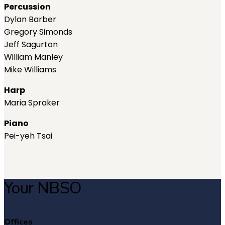
Percussion
Dylan Barber
Gregory Simonds
Jeff Sagurton
William Manley
Mike Williams
Harp
Maria Spraker
Piano
Pei-yeh Tsai
Your NBSO
Offices