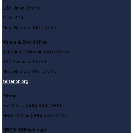
128 Union Street
Suite 204
New Bedford, MA 02740
Venue & Box Office
Zeiterion Performing Arts Center
684 Purchase Street
New Bedford, MA 02740
zeiterion.org
Phone
Box Office (508) 994-2900
NBSO Office (508) 999-6276
NBSO Office Hours