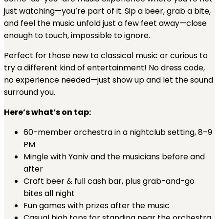
just watching—you’re part of it. Sip a beer, grab a bite,
and feel the music unfold just a few feet away—close
enough to touch, impossible to ignore.
Perfect for those new to classical music or curious to
try a different kind of entertainment! No dress code,
no experience needed—just show up and let the sound
surround you.
Here’s what’s on tap:
60-member orchestra in a nightclub setting, 8–9
PM
Mingle with Yaniv and the musicians before and
after
Craft beer & full cash bar, plus grab-and-go
bites all night
Fun games with prizes after the music
Casual high tops for standing near the orchestra