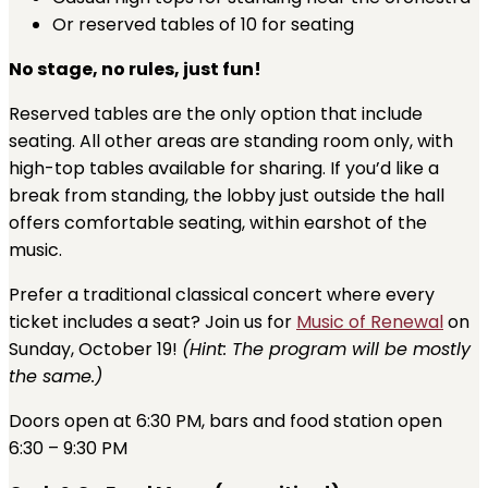
Or reserved tables of 10 for seating
No stage, no rules, just fun!
Reserved tables are the only option that include
seating. All other areas are standing room only, with
high-top tables available for sharing. If you’d like a
break from standing, the lobby just outside the hall
offers comfortable seating, within earshot of the
music.
Prefer a traditional classical concert where every
ticket includes a seat? Join us for
Music of Renewal
on
Sunday, October 19!
(Hint: The program will be mostly
the same.)
Doors open at 6:30 PM, bars and food station open
6:30 – 9:30 PM