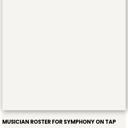
MUSICIAN ROSTER FOR SYMPHONY ON TAP