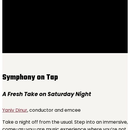
Saturday, October 18, 7-10 PM
Kilburn Event Center
Symphony on Tap
A Fresh Take on Saturday Night
Yaniv Dinur
, conductor and emcee
Take a night off from the usual. Step into an immersive,
come-as-you-are music experience where you’re not