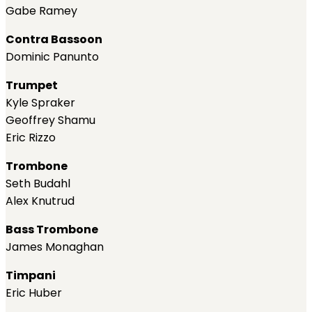
Gabe Ramey
Contra Bassoon
Dominic Panunto
Trumpet
Kyle Spraker
Geoffrey Shamu
Eric Rizzo
Trombone
Seth Budahl
Alex Knutrud
Bass Trombone
James Monaghan
Timpani
Eric Huber