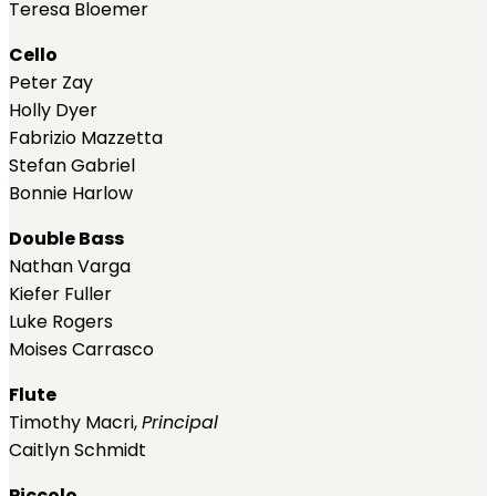
Teresa Bloemer
Cello
Peter Zay
Holly Dyer
Fabrizio Mazzetta
Stefan Gabriel
Bonnie Harlow
Double Bass
Nathan Varga
Kiefer Fuller
Luke Rogers
Moises Carrasco
Flute
Timothy Macri,
Principal
Caitlyn Schmidt
Piccolo