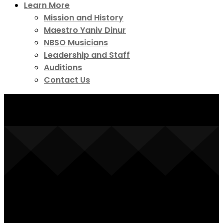
Learn More
Mission and History
Maestro Yaniv Dinur
NBSO Musicians
Leadership and Staff
Auditions
Contact Us
Symphony on Tap