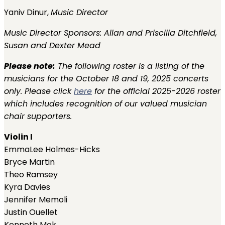
Yaniv Dinur,
Music Director
Music Director Sponsors:
Allan and Priscilla Ditchfield,
Susan and Dexter Mead
Please note:
The following roster is a listing of the
musicians for the October 18 and 19, 2025 concerts
only. Please click
here
for the official 2025-2026 roster
which includes recognition of our valued musician
chair supporters.
Violin I
EmmaLee Holmes-Hicks
Bryce Martin
Theo Ramsey
Kyra Davies
Jennifer Memoli
Justin Ouellet
Kenneth Mok