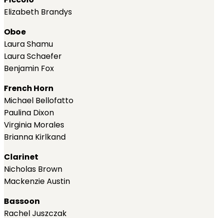
Elizabeth Brandys
Oboe
Laura Shamu
Laura Schaefer
Benjamin Fox
French Horn
Michael Bellofatto
Paulina Dixon
Virginia Morales
Brianna Kirlkand
Clarinet
Nicholas Brown
Mackenzie Austin
Bassoon
Rachel Juszczak