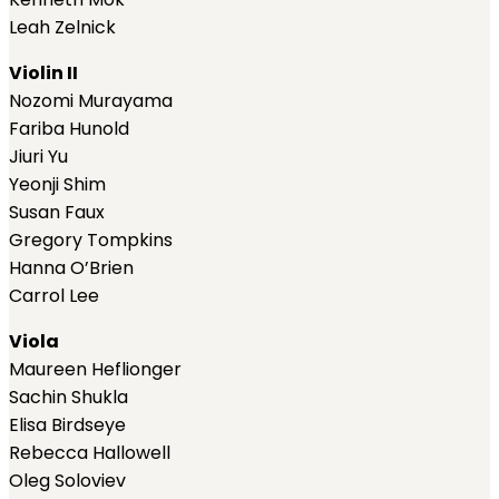
Leah Zelnick
Violin II
Nozomi Murayama
Fariba Hunold
Jiuri Yu
Yeonji Shim
Susan Faux
Gregory Tompkins
Hanna O’Brien
Carrol Lee
Viola
Maureen Heflionger
Sachin Shukla
Elisa Birdseye
Rebecca Hallowell
Oleg Soloviev