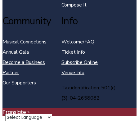
Compose It
Community
Info
Musical Connections
Welcome/FAQ
Annual Gala
Ticket Info
Become a Business
Subscribe Online
Partner
Venue Info
Our Supporters
Tax identification: 501(c)
(3): 04-2658082
Translate »