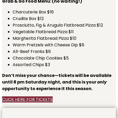
Grab & Go Food Menu: (no waiting!)
Charcuterie Box $16
Crudite Box $12
Prosciutto, Fig & Arugula Flatbread Pizza $12
Vegetable Flatbread Pizza $11
Margherita Flatbread Pizza $10
Warm Pretzels with Cheese Dip $6
All-Beef Franks $6
Chocolate Chip Cookies $5
Assorted Chips $3
Don’t miss your chance—tickets will be available
until 8 pm Saturday night, and this is your
only
opportunity to experience it this season.
CLICK HERE FOR TICKETS