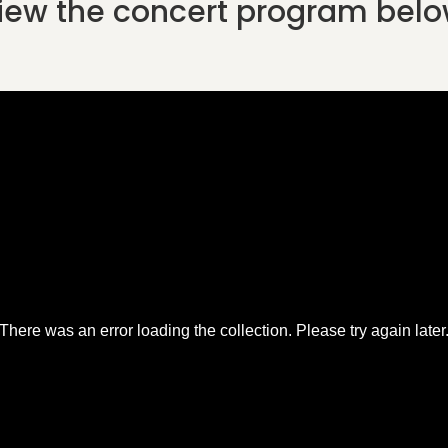
iew the concert program belo