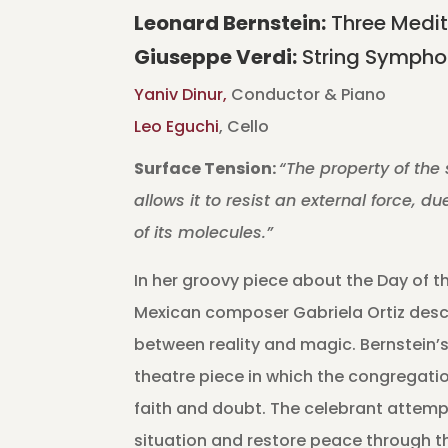
Leonard Bernstein:
Three Medit
Giuseppe
Verdi:
String Symphon
Yaniv Dinur,
Conductor & Piano
Leo Eguchi
, Cello
Surface Tension:
“The property of the 
allows it to resist an external force, d
of its molecules.”
In her groovy piece about the Day of th
Mexican composer Gabriela Ortiz descr
between reality and magic. Bernstein’s
theatre piece in which the congregati
faith and doubt. The celebrant attemp
situation and restore peace through t