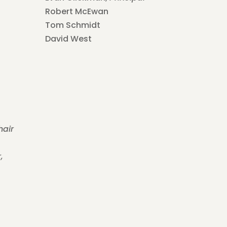
Robert McEwan
Tom Schmidt
David West
hair
,