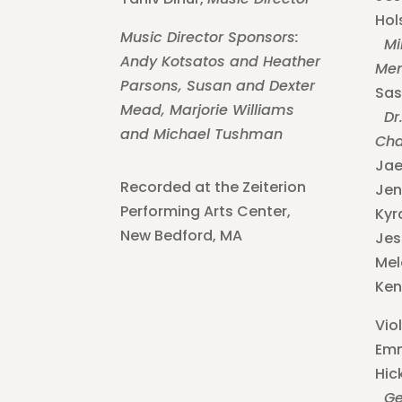
Hol
Music Director Sponsors:
Mil
Andy Kotsatos and Heather
Mem
Parsons,
Susan and Dexter
Sas
Mead,
Marjorie Williams
Dr.
and Michael Tushman
Cha
Jae
Recorded at the Zeiterion
Jen
Performing Arts Center,
Kyr
New Bedford, MA
Jes
Mel
Ken
Viol
Em
Hic
Geo