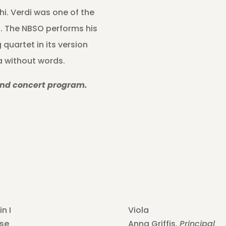
hi. Verdi was one of the
. The NBSO performs his
 quartet in its version
ra without words.
and concert program.
in I
Viola
se
Anna Griffis,
Principal