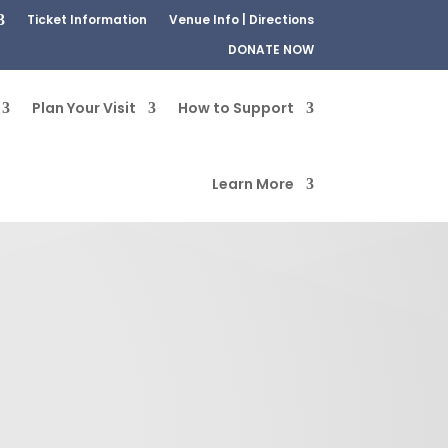
Ticket Information
Venue Info | Directions
DONATE NOW
Plan Your Visit
How to Support
Learn More