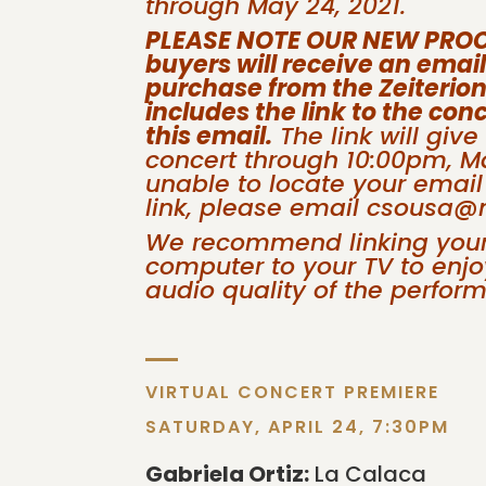
through May 24, 2021.
PLEASE NOTE OUR NEW PROCES
buyers will receive an emai
purchase from the Zeiterion
includes the link to the conc
this email.
The link will give
concert through 10:00pm, Ma
unable to locate your email
link, please email csousa
We recommend linking your 
computer to your TV to enjoy
audio quality of the perfor
VIRTUAL CONCERT PREMIERE
SATURDAY, APRIL 24, 7:30PM
Gabriela Ortiz:
La Calaca