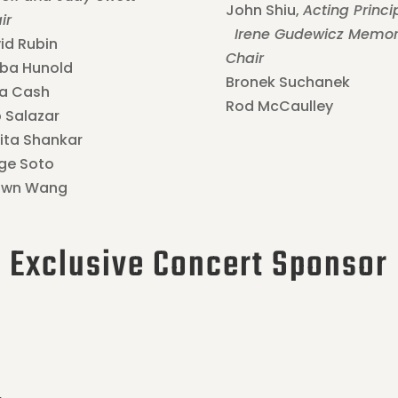
John Shiu,
Acting Princi
ir
Irene Gudewicz Memor
id Rubin
Chair
iba Hunold
Bronek Suchanek
ia Cash
Rod McCaulley
 Salazar
ita Shankar
ge Soto
awn Wang
Exclusive Concert Sponsor