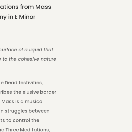
ations from Mass
y in E Minor
surface of a liquid that
ue to the cohesive nature
e Dead festivities,
ibes the elusive border
 Mass is a musical
on struggles between
ts to control the
he Three Meditations,