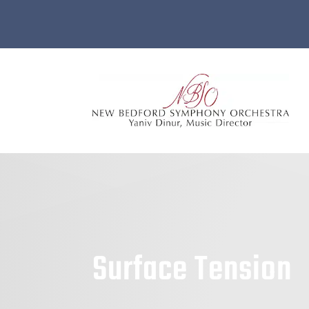
Surface Tension