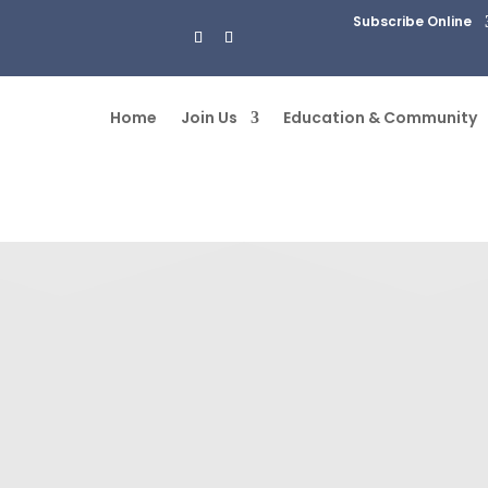
Subscribe Online
Home
Join Us
Education & Community