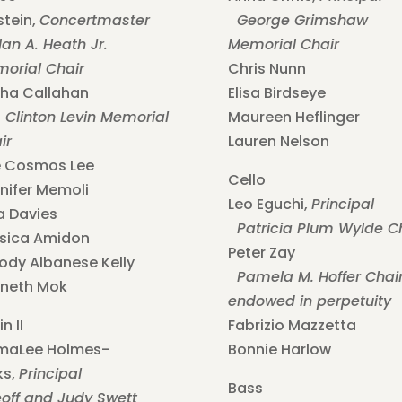
stein,
Concertmaster
George Grimshaw
an A. Heath Jr.
Memorial Chair
orial Chair
Chris Nunn
ha Callahan
Elisa Birdseye
 Clinton Levin Memorial
Maureen Heflinger
ir
Lauren Nelson
 Cosmos Lee
Cello
nifer Memoli
Leo Eguchi,
Principal
a Davies
Patricia Plum Wylde C
sica Amidon
Peter Zay
ody Albanese Kelly
Pamela M. Hoffer Chair
neth Mok
endowed in perpetuity
in II
Fabrizio Mazzetta
maLee Holmes-
Bonnie Harlow
ks,
Principal
Bass
ff and Judy Swett