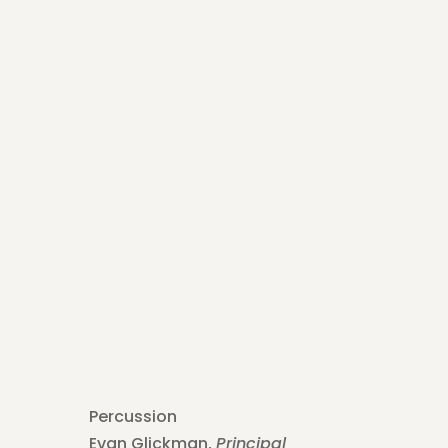
Percussion
Evan Glickman,
Principal