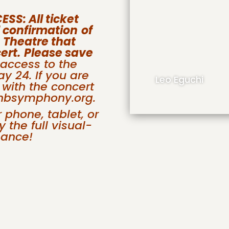
S: All ticket
l confirmation
of
 Theatre that
ert.
Please save
 access to the
y 24. If you are
Leo Eguchi
 with the concert
@nbsymphony.org.
phone, tablet, or
 the full visual-
mance!