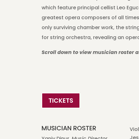
which feature principal cellist Leo Eguc
greatest opera composers of all times
only surviving chamber work, the string
for string orchestra, revealing an ope
Scroll down to view musician roster 
TICKETS
MUSICIAN ROSTER
Viol
Jes
Yaniv Dinur,
Music Director