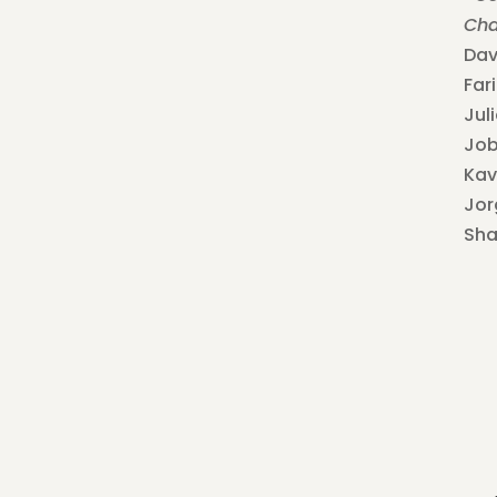
Cha
Dav
Far
Jul
Job
Kav
Jor
Sh