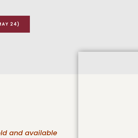
MAY 24)
old and available