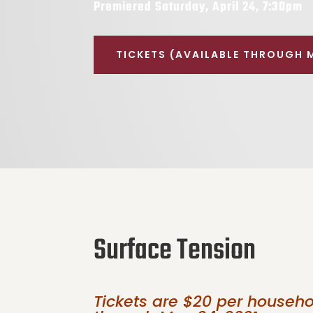
Premiered Saturday, April 24, 7:30pm
TICKETS (AVAILABLE THROUGH 
Surface Tension
Tickets are $20 per househ