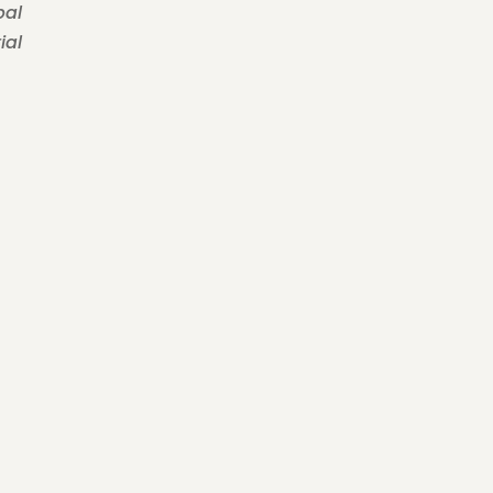
pal
ial