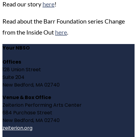
Read our story
here
!
Read about the Barr Foundation series Change
from the Inside Out
here
.
Your NBSO
Offices
128 Union Street
Suite 204
New Bedford, MA 02740
Venue & Box Office
Zeiterion Performing Arts Center
684 Purchase Street
New Bedford, MA 02740
zeiterion.org