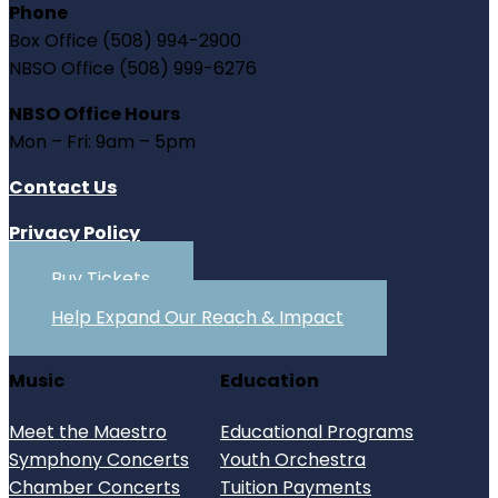
Phone
Box Office (508) 994-2900
NBSO Office (508) 999-6276
NBSO Office Hours
Mon – Fri: 9am – 5pm
Contact Us
Privacy Policy
Buy Tickets
Help Expand Our Reach & Impact
Music
Education
Meet the Maestro
Educational Programs
Symphony Concerts
Youth Orchestra
Chamber Concerts
Tuition Payments