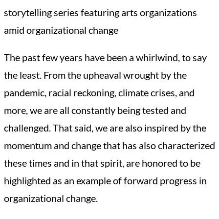
storytelling series featuring arts organizations
amid organizational change
The past few years have been a whirlwind, to say
the least. From the upheaval wrought by the
pandemic, racial reckoning, climate crises, and
more, we are all constantly being tested and
challenged. That said, we are also inspired by the
momentum and change that has also characterized
these times and in that spirit, are honored to be
highlighted as an example of forward progress in
organizational change.