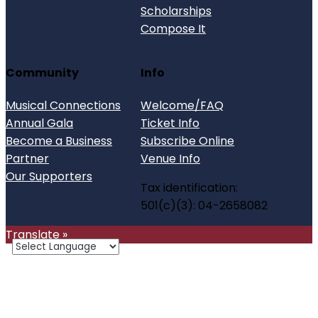
Scholarships
Compose It
Community
Info
Musical Connections
Welcome/FAQ
Annual Gala
Ticket Info
Become a Business
Subscribe Online
Partner
Venue Info
Our Supporters
Tax identification:
501(c)(3): 04-2658082
Translate »