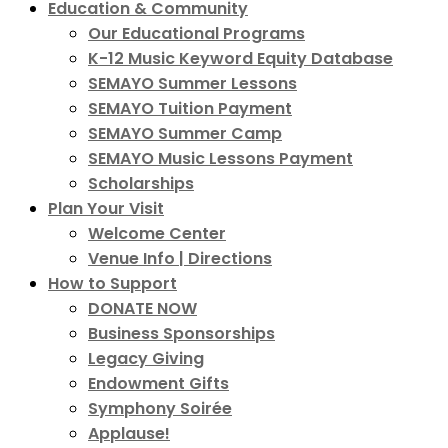
Education & Community
Our Educational Programs
K-12 Music Keyword Equity Database
SEMAYO Summer Lessons
SEMAYO Tuition Payment
SEMAYO Summer Camp
SEMAYO Music Lessons Payment
Scholarships
Plan Your Visit
Welcome Center
Venue Info | Directions
How to Support
DONATE NOW
Business Sponsorships
Legacy Giving
Endowment Gifts
Symphony Soirée
Applause!