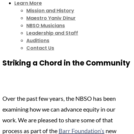
Learn More
Mission and History
Maestro Yaniv Dinur
NBSO Musicians
Leadership and Staff
Auditions
Contact Us
Striking a Chord in the Community
Over the past few years, the NBSO has been
examining how we can advance equity in our
work. We are pleased to share some of that
process as part of the
Barr Foundation’s
new