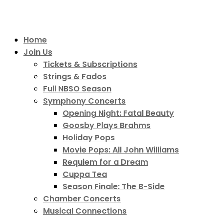
Home
Join Us
Tickets & Subscriptions
Strings & Fados
Full NBSO Season
Symphony Concerts
Opening Night: Fatal Beauty
Goosby Plays Brahms
Holiday Pops
Movie Pops: All John Williams
Requiem for a Dream
Cuppa Tea
Season Finale: The B-Side
Chamber Concerts
Musical Connections