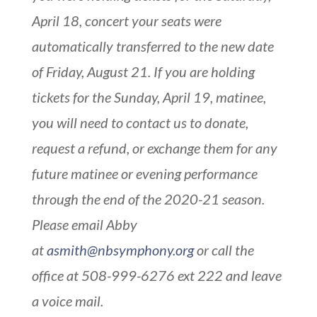
April 18, concert your seats were
automatically transferred to the new date
of Friday, August 21. If you are holding
tickets for the Sunday, April 19, matinee,
you will need to contact us to donate,
request a refund, or exchange them for any
future matinee or evening performance
through the end of the 2020-21 season.
Please email Abby
at
asmith@nbsymphony.org
or call the
office at 508-999-6276 ext 222 and leave
a voice mail.