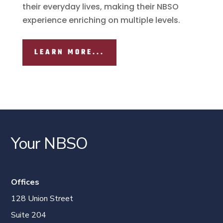
their everyday lives, making their NBSO
experience enriching on multiple levels.
LEARN MORE...
Your NBSO
Offices
128 Union Street
Suite 204