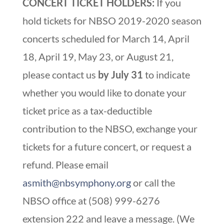
CONCERT TICKET HOLDERS:
If you
hold tickets for NBSO 2019-2020 season
concerts scheduled for March 14, April
18, April 19, May 23, or August 21,
please contact us
by July 31
to indicate
whether you would like to donate your
ticket price as a tax-deductible
contribution to the NBSO, exchange your
tickets for a future concert, or request a
refund. Please email
asmith@nbsymphony.org
or call the
NBSO office at (508) 999-6276
extension 222 and leave a message. (We