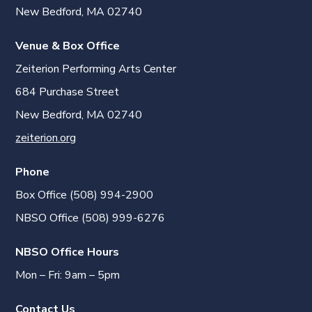
New Bedford, MA 02740
Venue & Box Office
Zeiterion Performing Arts Center
684 Purchase Street
New Bedford, MA 02740
zeiterion.org
Phone
Box Office (508) 994-2900
NBSO Office (508) 999-6276
NBSO Office Hours
Mon – Fri: 9am – 5pm
Contact Us