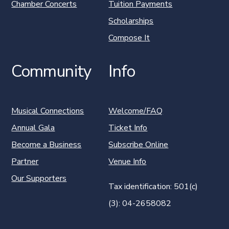
Chamber Concerts
Tuition Payments
Scholarships
Compose It
Community
Info
Musical Connections
Welcome/FAQ
Annual Gala
Ticket Info
Become a Business
Subscribe Online
Partner
Venue Info
Our Supporters
Tax identification: 501(c)
(3): 04-2658082