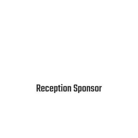
Reception Sponsor