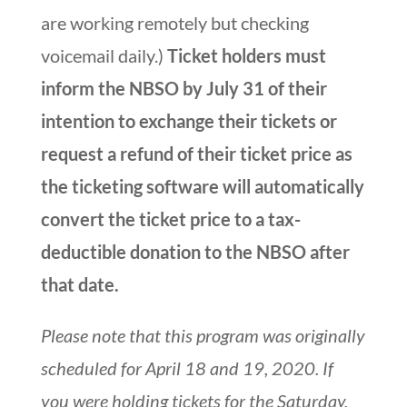
are working remotely but checking
voicemail daily.)
Ticket holders must
inform the NBSO by July 31 of their
intention to exchange their tickets or
request a refund of their ticket price as
the ticketing software will automatically
convert the ticket price to a tax-
deductible donation to the NBSO after
that date.
Please note that this program was originally
scheduled for April 18 and 19, 2020.
If
you were holding tickets for the Saturday,