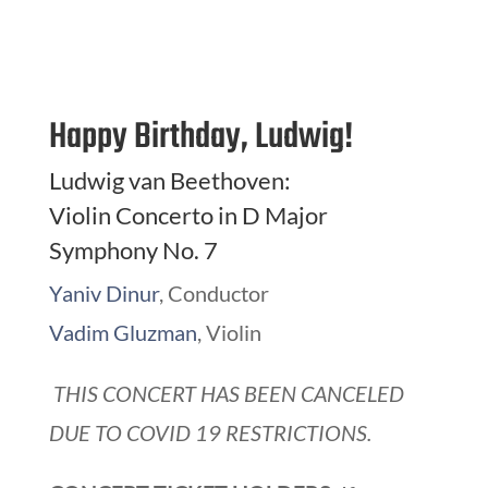
Happy Birthday, Ludwig!
Ludwig van Beethoven:
Violin Concerto in D Major
Symphony No. 7
Yaniv Dinur
, Conductor
Vadim Gluzman
, Violin
THIS CONCERT HAS BEEN CANCELED
DUE TO COVID 19 RESTRICTIONS.