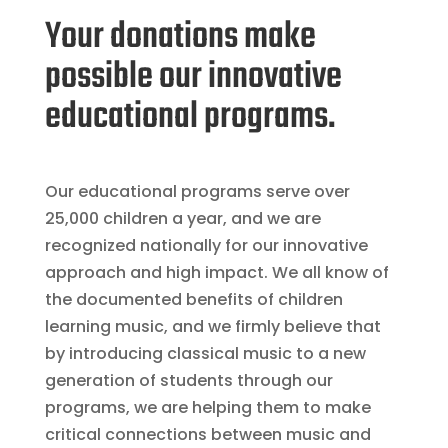
Your donations make
possible our innovative
educational programs.
Our educational programs serve over
25,000 children a year, and we are
recognized nationally for our innovative
approach and high impact. We all know of
the documented benefits of children
learning music, and we firmly believe that
by introducing classical music to a new
generation of students through our
programs, we are helping them to make
critical connections between music and