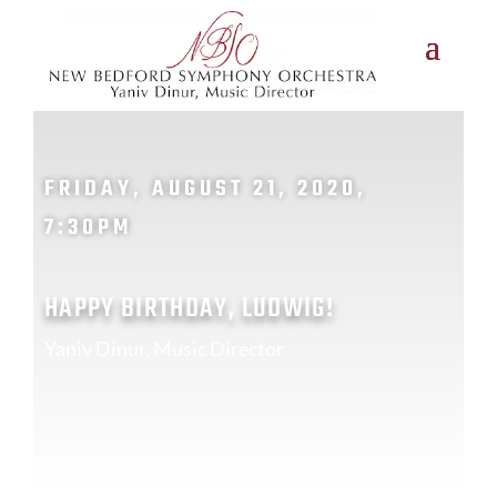
FRIDAY, AUGUST 21, 2020,
7:30PM
HAPPY BIRTHDAY, LUDWIG!
Yaniv Dinur, Music Director