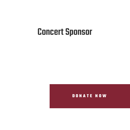
Concert Sponsor
DONATE NOW