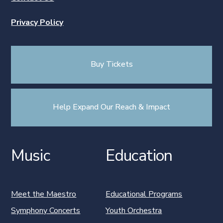
Privacy Policy
Buy Tickets
Help Expand Our Reach & Impact
Music
Education
Meet the Maestro
Educational Programs
Symphony Concerts
Youth Orchestra