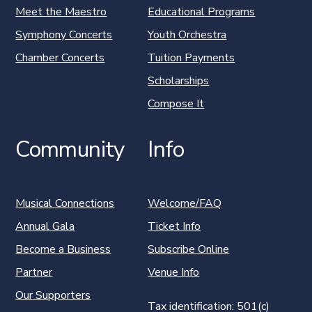
Meet the Maestro
Educational Programs
Symphony Concerts
Youth Orchestra
Chamber Concerts
Tuition Payments
Scholarships
Compose It
Community
Info
Musical Connections
Welcome/FAQ
Annual Gala
Ticket Info
Become a Business
Subscribe Online
Partner
Venue Info
Our Supporters
Tax identification: 501(c)