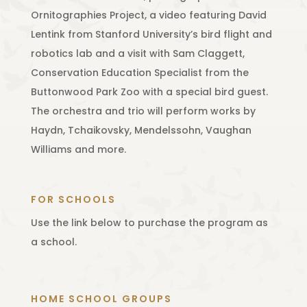
Ornitographies Project, a video featuring David
Lentink from Stanford University’s bird flight and
robotics lab and a visit with Sam Claggett,
Conservation Education Specialist from the
Buttonwood Park Zoo with a special bird guest.
The orchestra and trio will perform works by
Haydn, Tchaikovsky, Mendelssohn, Vaughan
Williams and more.
FOR SCHOOLS
Use the link below to purchase the program as
a school.
HOME SCHOOL GROUPS