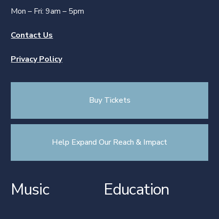
Mon – Fri: 9am – 5pm
Contact Us
Privacy Policy
Buy Tickets
Help Expand Our Reach & Impact
Music
Education