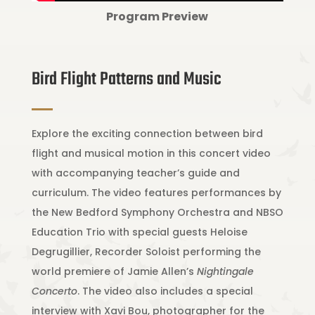
Program Preview
Bird Flight Patterns and Music
Explore the exciting connection between bird
flight and musical motion in this concert video
with accompanying teacher’s guide and
curriculum. The video features performances by
the New Bedford Symphony Orchestra and NBSO
Education Trio with special guests Heloise
Degrugillier, Recorder Soloist performing the
world premiere of Jamie Allen’s
Nightingale
Concerto
. The video also includes a special
interview with Xavi Bou, photographer for the