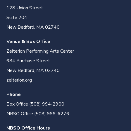
128 Union Street
Suite 204
New Bedford, MA 02740
Venue & Box Office
Zeiterion Performing Arts Center
684 Purchase Street
New Bedford, MA 02740
zeiterion.org
Phone
Box Office (508) 994-2900
NBSO Office (508) 999-6276
NBSO Office Hours