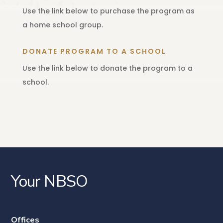
Use the link below to purchase the program as
a home school group.
DONATE PROGRAM TO A SCHOOL
Use the link below to donate the program to a
school.
Your NBSO
Offices