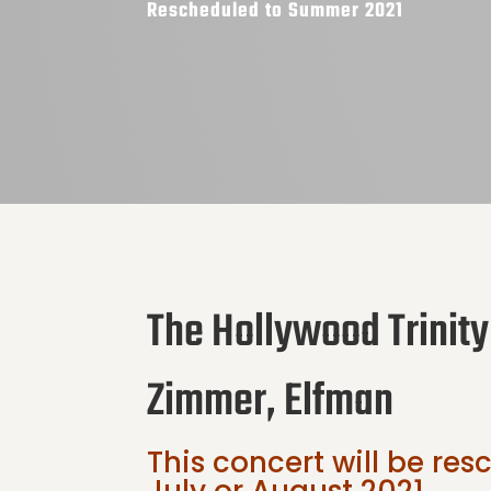
Rescheduled to Summer 2021
The Hollywood Trinity
Zimmer, Elfman
This concert will be re
July or August 2021.