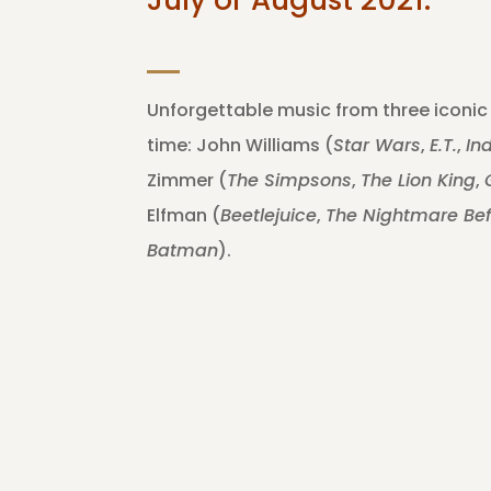
Unforgettable music from three iconic
time: John Williams (
Star Wars
,
E.T.
,
In
Zimmer (
The Simpsons
,
The Lion King
,
Elfman (
Beetlejuice
,
The Nightmare Be
Batman
).