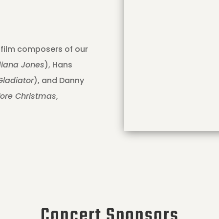
 film composers of our
diana Jones
), Hans
Gladiator
), and Danny
fore Christmas
,
Concert Sponsors