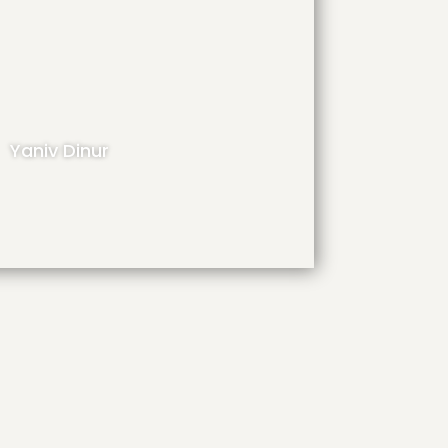
Yaniv Dinur