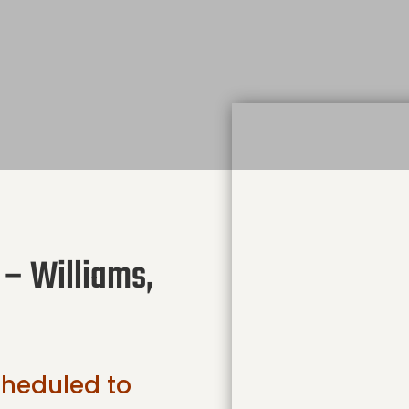
 – Williams,
scheduled to