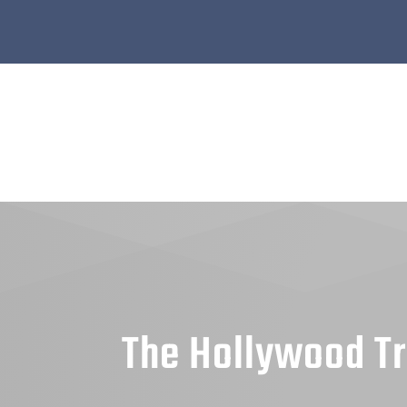
The Hollywood Tr