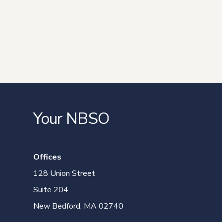
Your NBSO
Offices
128 Union Street
Suite 204
New Bedford, MA 02740