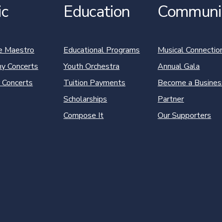
ic
Education
Communi
e Maestro
Educational Programs
Musical Connectio
y Concerts
Youth Orchestra
Annual Gala
 Concerts
Tuition Payments
Become a Busines
Scholarships
Partner
Compose It
Our Supporters