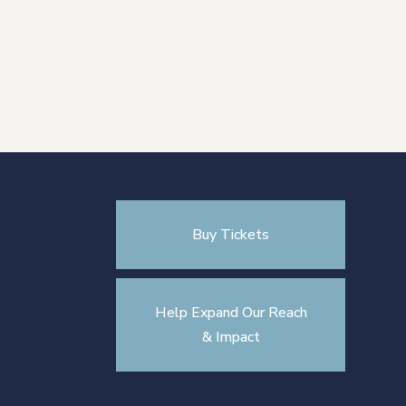
Buy Tickets
Help Expand Our Reach
& Impact