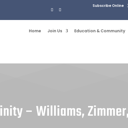
Subscribe Online
Home
Join Us
Education & Community
inity – Williams, Zimmer