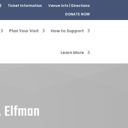
Ticket Information
Venue Info | Directions
DONATE NOW
Plan Your Visit
How to Support
Learn More
, Elfman