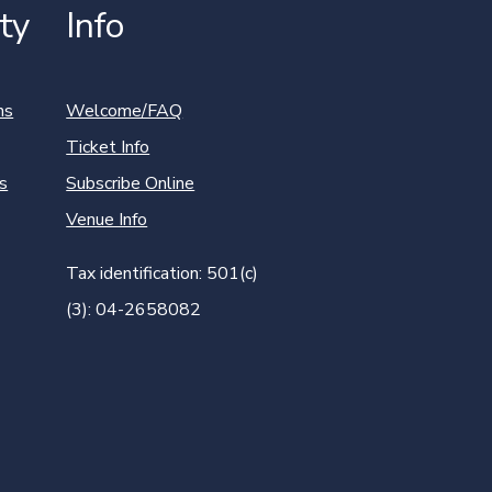
ty
Info
ns
Welcome/FAQ
Ticket Info
s
Subscribe Online
Venue Info
Tax identification: 501(c)
(3): 04-2658082