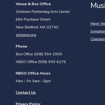
Mus
Venue & Box Office
Zeiterion Performing Arts Center
684 Purchase Street
Meet th
New Bedford, MA 02740
Symphon
zeiterion.org
Chamber
Phone
Box Office (508) 994-2900
NBSO Office (508) 999-6276
NBSO Office Hours
Mon – Fri: 9am – 5pm
Contact Us
Privacy Policy