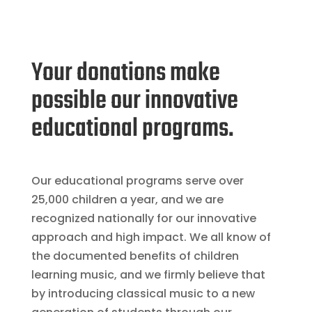
Your donations make
possible our innovative
educational programs.
Our educational programs serve over
25,000 children a year, and we are
recognized nationally for our innovative
approach and high impact. We all know of
the documented benefits of children
learning music, and we firmly believe that
by introducing classical music to a new