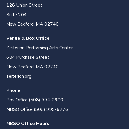
128 Union Street
Suite 204
New Bedford, MA 02740
Venue & Box Office
Zeiterion Performing Arts Center
684 Purchase Street
New Bedford, MA 02740
zeiterion.org
Phone
Box Office (508) 994-2900
NBSO Office (508) 999-6276
NBSO Office Hours