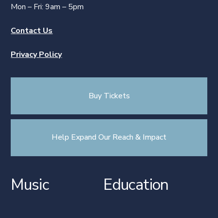
Mon – Fri: 9am – 5pm
Contact Us
Privacy Policy
Buy Tickets
Help Expand Our Reach & Impact
Music
Education