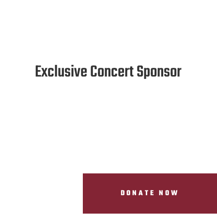
Exclusive Concert Sponsor
DONATE NOW