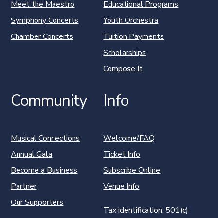
Meet the Maestro
Educational Programs
Symphony Concerts
Youth Orchestra
Chamber Concerts
Tuition Payments
Scholarships
Compose It
Community
Info
Musical Connections
Welcome/FAQ
Annual Gala
Ticket Info
Become a Business
Subscribe Online
Partner
Venue Info
Our Supporters
Tax identification: 501(c)