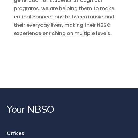
generation of students through our
programs, we are helping them to make
critical connections between music and
their everyday lives, making their NBSO
experience enriching on multiple levels.
Your NBSO
Offices