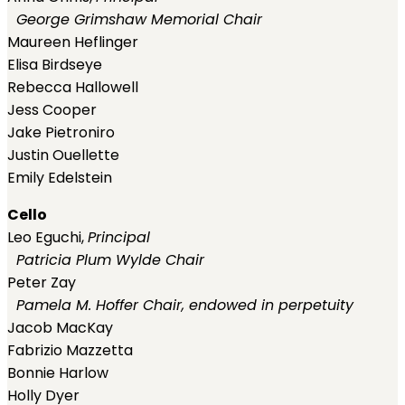
George Grimshaw Memorial Chair
Maureen Heflinger
Elisa Birdseye
Rebecca Hallowell
Jess Cooper
Jake Pietroniro
Justin Ouellette
Emily Edelstein
Cello
Leo Eguchi,
Principal
Patricia Plum Wylde Chair
Peter Zay
Pamela M. Hoffer Chair, endowed in perpetuity
Jacob MacKay
Fabrizio Mazzetta
Bonnie Harlow
Holly Dyer