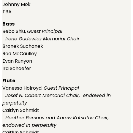
Johnny Mok
TBA
Bass
Bebo Shiu,
Guest
Principal
Irene Gudewicz Memorial Chair
Bronek Suchanek
Rod McCaulley
Evan Runyon
Ira Schaefer
Flute
Vanessa Holroyd,
Guest
Principal
Josef N. Cobert Memorial Chair, endowed in
perpetuity
Caitlyn Schmidt
Heather Parsons and Anrew Kotsatos Chair,
endowed in perpetuity
Caitlyn Schmidt,