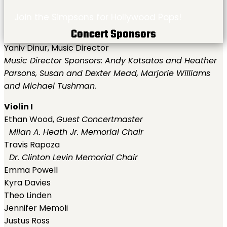
Join the Simpsons for Hollywood Pops!
Concert Sponsors
Yaniv Dinur, Music Director
Music Director Sponsors: Andy Kotsatos and Heather
Parsons, Susan and Dexter Mead, Marjorie Williams
and Michael Tushman.
Violin I
Ethan Wood,
Guest
Concertmaster
Milan A. Heath Jr. Memorial Chair
Travis Rapoza
Dr. Clinton Levin Memorial Chair
Emma Powell
Kyra Davies
Theo Linden
Jennifer Memoli
Justus Ross