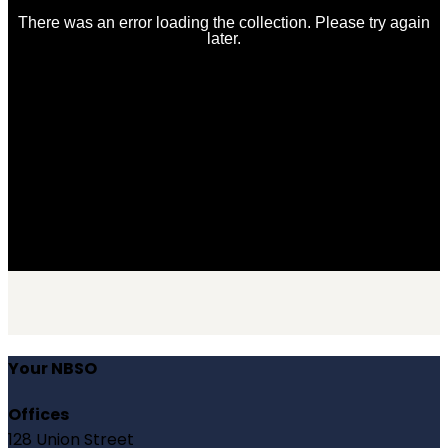
Your NBSO
Offices
128 Union Street