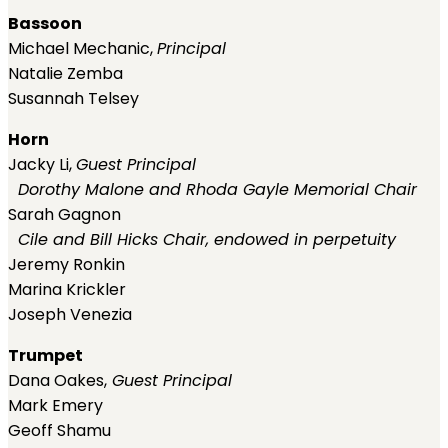
Bassoon
Michael Mechanic,
Principal
Natalie Zemba
Susannah Telsey
Horn
Jacky Li,
Guest
Principal
Dorothy Malone and Rhoda Gayle Memorial Chair
Sarah Gagnon
Cile and Bill Hicks Chair, endowed in perpetuity
Jeremy Ronkin
Marina Krickler
Joseph Venezia
Trumpet
Dana Oakes,
Guest
Principal
Mark Emery
Geoff Shamu