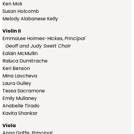
Ken Mok
Susan Holcomb
Melody Alabanese Kelly
Violin II
EmmaLee Holmes-Hickes,
Principal
Geoff and Judy Swett Chair
Ealain McMullin
Raluca Dumitrache
Keri Benson
Mina Lavcheva
Laura Gulley
Tessa Sacramone
Emily Mullaney
Anabelle Tirado
Kavita Shankar
Viola
Anna Griffis,
Principal