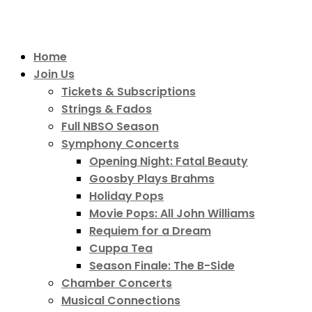
Home
Join Us
Tickets & Subscriptions
Strings & Fados
Full NBSO Season
Symphony Concerts
Opening Night: Fatal Beauty
Goosby Plays Brahms
Holiday Pops
Movie Pops: All John Williams
Requiem for a Dream
Cuppa Tea
Season Finale: The B-Side
Chamber Concerts
Musical Connections