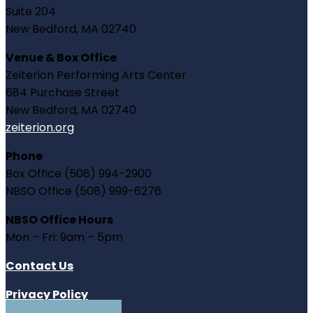
Suite 204
New Bedford, MA 02740
Venue & Box Office
Zeiterion Performing Arts Center
684 Purchase Street
New Bedford, MA 02740
zeiterion.org
Phone
Box Office (508) 994-2900
NBSO Office (508) 999-6276
NBSO Office Hours
Mon – Fri: 9am – 5pm
Contact Us
Privacy Policy