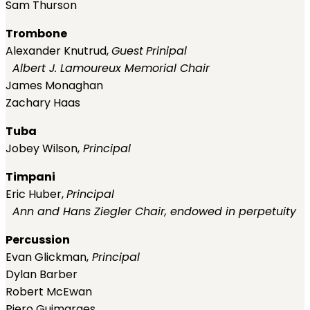
Sam Thurson
Trombone
Alexander Knutrud,
Guest
Prinipal
Albert J. Lamoureux Memorial Chair
James Monaghan
Zachary Haas
Tuba
Jobey Wilson,
Principal
Timpani
Eric Huber,
Principal
Ann and Hans Ziegler Chair, endowed in perpetuity
Percussion
Evan Glickman,
Principal
Dylan Barber
Robert McEwan
Piero Guimaraes