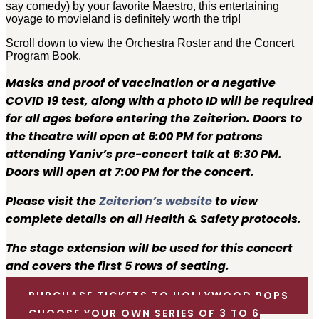
say comedy) by your favorite Maestro, this entertaining
voyage to movieland is definitely worth the trip!
Scroll down to view the Orchestra Roster and the Concert
Program Book.
Masks and proof of vaccination or a negative
COVID 19 test, along with a photo ID will be required
for all ages before entering the Zeiterion. Doors to
the theatre will open at 6:00 PM for patrons
attending Yaniv’s pre-concert talk at 6:30 PM.
Doors will open at 7:00 PM for the concert.
Please visit the
Zeiterion’s website
to view
complete details on all Health & Safety protocols.
The stage extension will be used for this concert
and covers the first 5 rows of seating.
PURCHASE TICKETS TO HOLLYWOOD POPS
CHOOSE YOUR OWN SERIES OF 3 TO 6