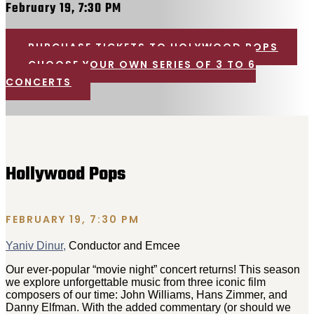
February 19, 7:30 PM
PURCHASE TICKETS TO HOLYWOOD POPS
CHOOSE YOUR OWN SERIES OF 3 TO 6
CONCERTS
Hollywood Pops
FEBRUARY 19, 7:30 PM
Yaniv Dinur,
Conductor and Emcee
Our ever-popular “movie night” concert returns! This season
we explore unforgettable music from three iconic film
composers of our time: John Williams
, Hans Zimmer
, and
Danny Elfman
. With the added commentary (or should we