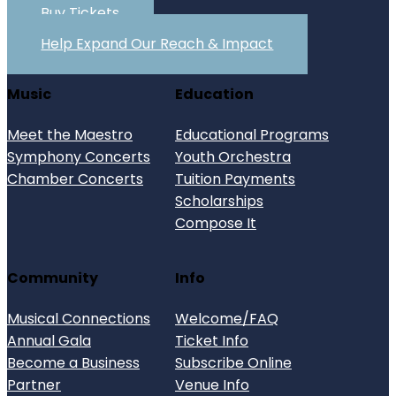
Buy Tickets
Help Expand Our Reach & Impact
Music
Education
Meet the Maestro
Educational Programs
Symphony Concerts
Youth Orchestra
Chamber Concerts
Tuition Payments
Scholarships
Compose It
Community
Info
Musical Connections
Welcome/FAQ
Annual Gala
Ticket Info
Become a Business
Subscribe Online
Partner
Venue Info