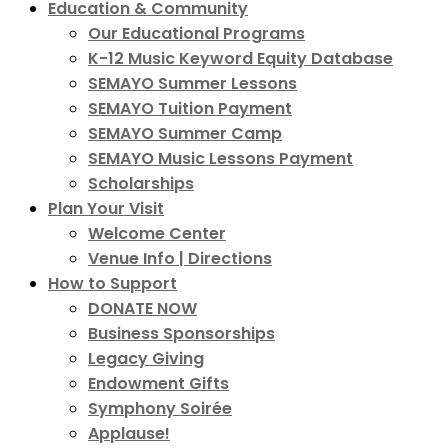
Education & Community
Our Educational Programs
K-12 Music Keyword Equity Database
SEMAYO Summer Lessons
SEMAYO Tuition Payment
SEMAYO Summer Camp
SEMAYO Music Lessons Payment
Scholarships
Plan Your Visit
Welcome Center
Venue Info | Directions
How to Support
DONATE NOW
Business Sponsorships
Legacy Giving
Endowment Gifts
Symphony Soirée
Applause!