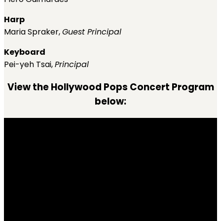
Harp
Maria Spraker,
Guest Principal
Keyboard
Pei-yeh Tsai,
Principal
View the Hollywood Pops Concert Program
below: