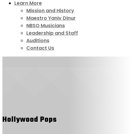
Learn More
Mission and History
Maestro Yaniv Dinur
NBSO Musicians
Leadership and Staff
Auditions
Contact Us
Hollywood Pops