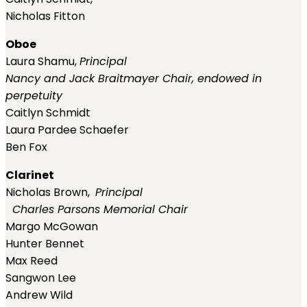
Nicholas Fitton
Oboe
Laura Shamu,
Principal
Nancy and Jack Braitmayer Chair, endowed in
perpetuity
Caitlyn Schmidt
Laura Pardee Schaefer
Ben Fox
Clarinet
Nicholas Brown,
Principal
Charles Parsons Memorial Chair
Margo McGowan
Hunter Bennet
Max Reed
Sangwon Lee
Andrew Wild