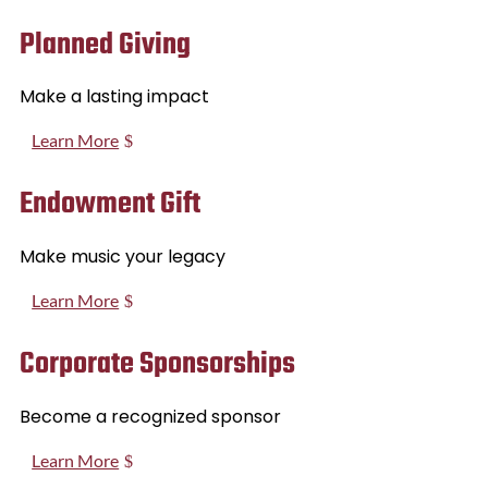
Planned Giving
Make a lasting impact
Learn More
Endowment Gift
Make music your legacy
Learn More
Corporate Sponsorships
Become a recognized sponsor
Learn More