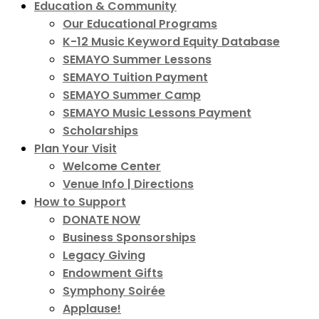
Education & Community
Our Educational Programs
K-12 Music Keyword Equity Database
SEMAYO Summer Lessons
SEMAYO Tuition Payment
SEMAYO Summer Camp
SEMAYO Music Lessons Payment
Scholarships
Plan Your Visit
Welcome Center
Venue Info | Directions
How to Support
DONATE NOW
Business Sponsorships
Legacy Giving
Endowment Gifts
Symphony Soirée
Applause!