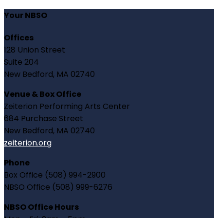
Your NBSO
Offices
128 Union Street
Suite 204
New Bedford, MA 02740
Venue & Box Office
Zeiterion Performing Arts Center
684 Purchase Street
New Bedford, MA 02740
zeiterion.org
Phone
Box Office (508) 994-2900
NBSO Office (508) 999-6276
NBSO Office Hours