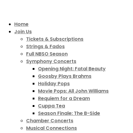
Home
Join Us
Tickets & Subscriptions
Strings & Fados
Full NBSO Season
Symphony Concerts
Opening Night: Fatal Beauty
Goosby Plays Brahms
Holiday Pops
Movie Pops: All John Williams
Requiem for a Dream
Cuppa Tea
Season Finale: The B-Side
Chamber Concerts
Musical Connections