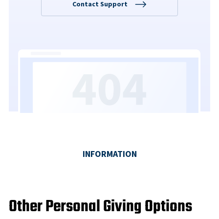
Other Personal Giving Options