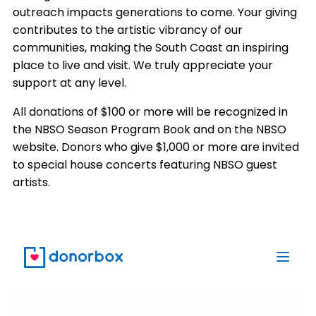
outreach impacts generations to come. Your giving
contributes to the artistic vibrancy of our
communities, making the South Coast an inspiring
place to live and visit. We truly appreciate your
support at any level.
All donations of $100 or more will be recognized in
the NBSO Season Program Book and on the NBSO
website. Donors who give $1,000 or more are invited
to special house concerts featuring NBSO guest
artists.