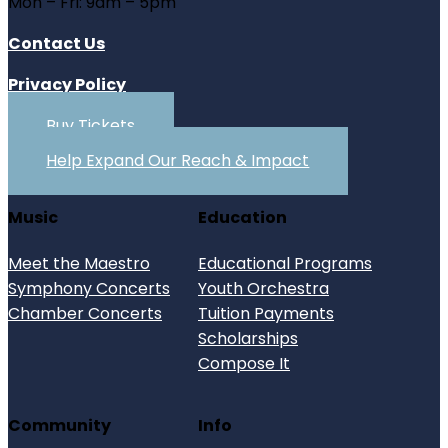
Mon – Fri: 9am – 5pm
Contact Us
Privacy Policy
Buy Tickets
Help Expand Our Reach & Impact
Music
Education
Meet the Maestro
Educational Programs
Symphony Concerts
Youth Orchestra
Chamber Concerts
Tuition Payments
Scholarships
Compose It
Community
Info