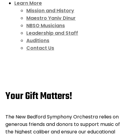
Learn More
Mission and History
Maestro Yaniv Dinur
NBSO Musicians
Leadership and Staff
Auditions
Contact Us
Your Gift Matters!
The New Bedford Symphony Orchestra relies on
generous friends and donors to support music of
the highest caliber and ensure our educational