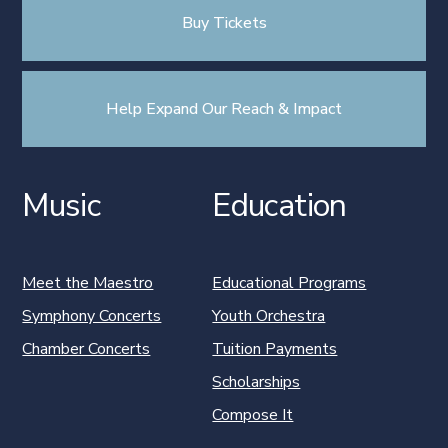
Buy Tickets
Help Expand Our Reach & Impact
Music
Education
Meet the Maestro
Educational Programs
Symphony Concerts
Youth Orchestra
Chamber Concerts
Tuition Payments
Scholarships
Compose It