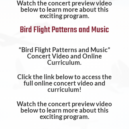
Watch the concert preview video
below to learn more about this
exciting program.
Bird Flight Patterns and Music
“Bird Flight Patterns and Music”
Concert Video and Online
Curriculum.
Click the link below to access the
full online concert video and
curriculum!
Watch the concert preview video
below to learn more about this
exciting program.