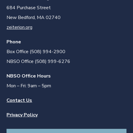
684 Purchase Street
New Bedford, MA 02740
zeiterion.org
Phone
Box Office (508) 994-2900
NBSO Office (508) 999-6276
NBSO Office Hours
Mon – Fri: 9am – 5pm
Contact Us
Privacy Policy