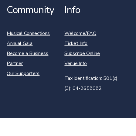
Community
Info
Musical Connections
Welcome/FAQ
Annual Gala
Ticket Info
Become a Business
Subscribe Online
Partner
Venue Info
Our Supporters
Tax identification: 501(c)
(3): 04-2658082