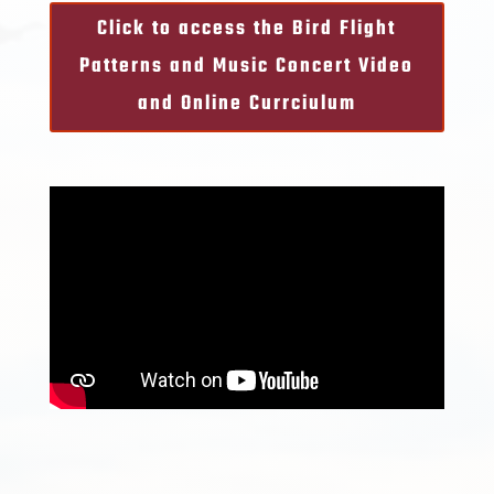
Click to access the Bird Flight
Patterns and Music Concert Video
and Online Currciulum