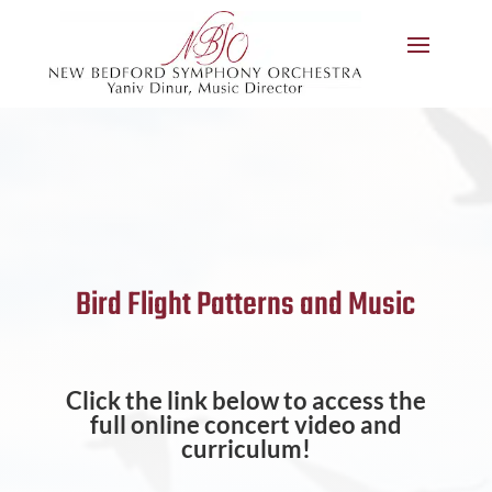
Bird Flight Patterns and Music
Click the link below to access the
full online concert video and
curriculum!