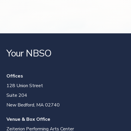
Your NBSO
Offices
128 Union Street
Suite 204
New Bedford, MA 02740
Venue & Box Office
Zeiterion Performing Arts Center