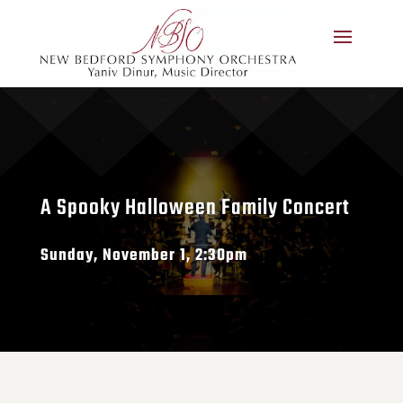
A Spooky Halloween Family Concert
Sunday, November 1, 2:30pm