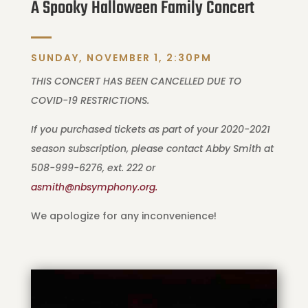
A Spooky Halloween Family Concert
SUNDAY, NOVEMBER 1, 2:30PM
THIS CONCERT HAS BEEN CANCELLED DUE TO
COVID-19 RESTRICTIONS.
If you purchased tickets as part of your 2020-2021
season subscription, please contact Abby Smith at
508-999-6276, ext. 222 or
asmith@nbsymphony.org.
We apologize for any inconvenience!