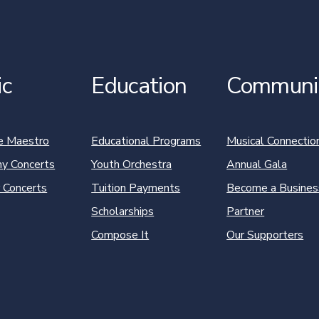
ic
Education
Communi
e Maestro
Educational Programs
Musical Connectio
y Concerts
Youth Orchestra
Annual Gala
 Concerts
Tuition Payments
Become a Busines
Scholarships
Partner
Compose It
Our Supporters