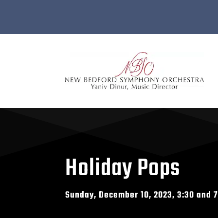
Holiday Pops
Sunday, December 10, 2023, 3:30 and 