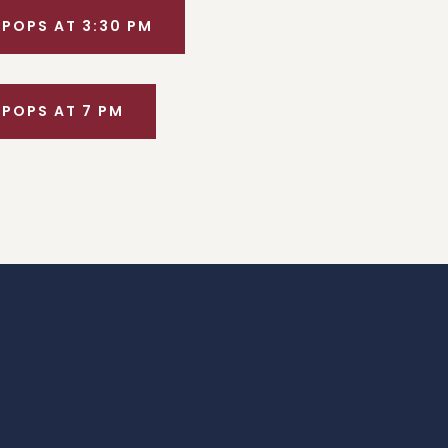
 POPS AT 3:30 PM
 POPS AT 7 PM