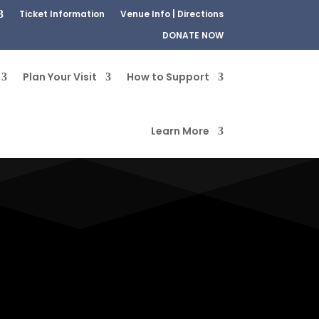
Ticket Information
Venue Info | Directions
DONATE NOW
Plan Your Visit
How to Support
Learn More