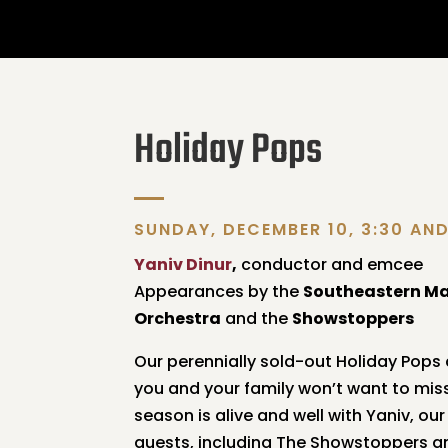
Holiday Pops
SUNDAY, DECEMBER 10, 3:30 AN
Yaniv Dinur
,
conductor and emcee
Appearances by the
Southeastern M
Orchestra
and the
Showstoppers
Our perennially sold-out Holiday Pops
you and your family won’t want to miss!
season is alive and well with Yaniv, ou
guests, including The Showstoppers a