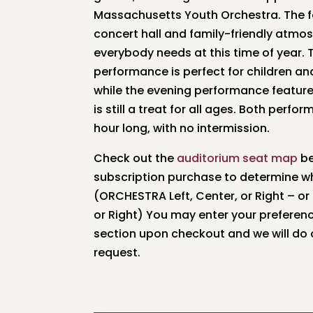
Massachusetts Youth Orchestra. The f
concert hall and family-friendly atmo
everybody needs at this time of year.
performance is perfect for children an
while the evening performance feature
is still a treat for all ages. Both perf
hour long, with no intermission.
Check out the
auditorium seat map
be
subscription purchase to determine wh
(ORCHESTRA Left, Center, or Right – or
or Right) You may enter your prefere
section upon checkout and we will do ou
request.