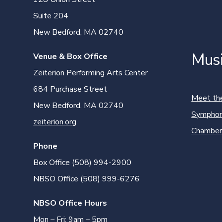
Suite 204
New Bedford, MA 02740
Mus
Venue & Box Office
Zeiterion Performing Arts Center
684 Purchase Street
Meet th
New Bedford, MA 02740
Symphon
zeiterion.org
Chamber
Phone
Box Office (508) 994-2900
NBSO Office (508) 999-6276
NBSO Office Hours
Mon – Fri: 9am – 5pm