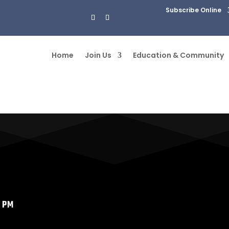
Subscribe Online
Home
Join Us
Education & Community
7 PM