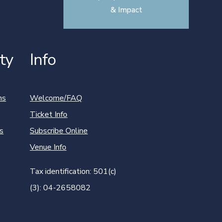
& Impact
ty
Info
ns
Welcome/FAQ
Ticket Info
s
Subscribe Online
Venue Info
Tax identification: 501(c)
(3): 04-2658082