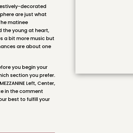
estively-decorated
sphere are just what
 The matinee
d the young at heart,
s a bit more music but
ormances are about one
fore you begin your
ich section you prefer.
 MEZZANINE Left, Center,
nce in the comment
r best to fulfill your