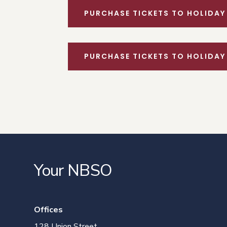
PURCHASE TICKETS TO HOLIDAY
PURCHASE TICKETS TO HOLIDAY
Your NBSO
Offices
128 Union Street