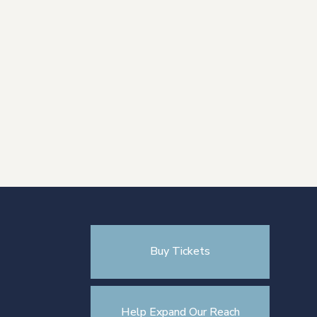
Buy Tickets
Help Expand Our Reach