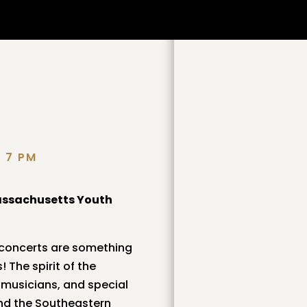
D 7 PM
assachusetts Youth
 concerts are something
 The spirit of the
r musicians, and special
nd the Southeastern