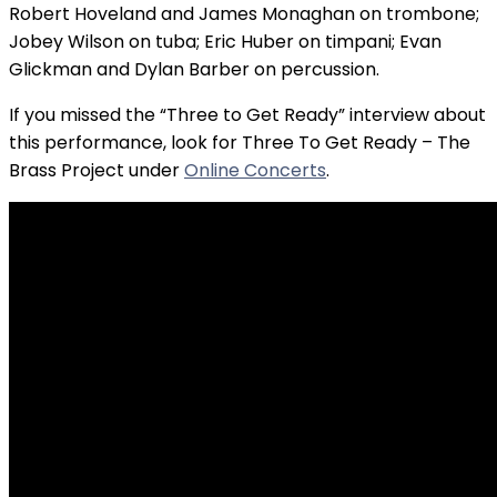
Robert Hoveland and James Monaghan on trombone;
Jobey Wilson on tuba; Eric Huber on timpani; Evan
Glickman and Dylan Barber on percussion.
If you missed the “Three to Get Ready” interview about
this performance, look for Three To Get Ready – The
Brass Project under
Online Concerts
.