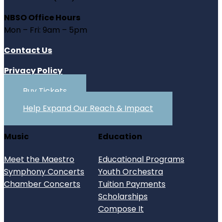
NBSO Office Hours
Mon – Fri: 9am – 5pm
Contact Us
Privacy Policy
Buy Tickets
Help Expand Our Reach & Impact
Music
Education
Meet the Maestro
Educational Programs
Symphony Concerts
Youth Orchestra
Chamber Concerts
Tuition Payments
Scholarships
Compose It