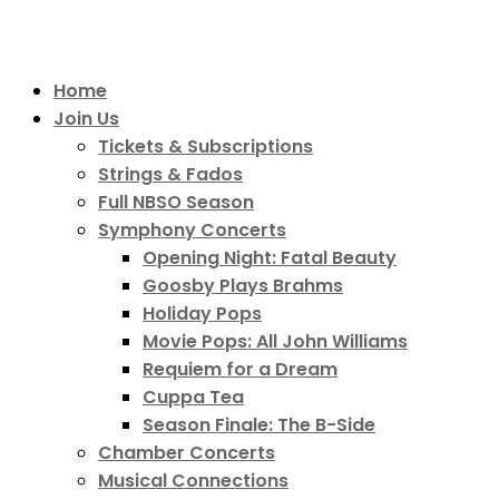
Home
Join Us
Tickets & Subscriptions
Strings & Fados
Full NBSO Season
Symphony Concerts
Opening Night: Fatal Beauty
Goosby Plays Brahms
Holiday Pops
Movie Pops: All John Williams
Requiem for a Dream
Cuppa Tea
Season Finale: The B-Side
Chamber Concerts
Musical Connections