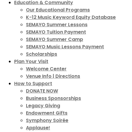
Education & Community
Our Educational Programs
K-12 Music Keyword Equity Database
SEMAYO Summer Lessons
SEMAYO Tuition Payment
SEMAYO Summer Camp
SEMAYO Music Lessons Payment
Scholarships
Plan Your Visit
Welcome Center
Venue Info | Directions
How to Support
DONATE NOW
Business Sponsorships
Legacy Giving
Endowment Gifts
Symphony Soirée
Applause!