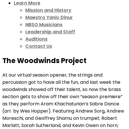
Learn More
Mission and History
Maestro Yaniv Dinur
NBSO Musicians
Leadership and Staff
Auditions
Contact Us
The Woodwinds Project
At our virtual season opener, the strings and
percussion got to have all the fun, and last week the
woodwinds showed off their talent, so now the brass
section gets to show off their own “season premiere”
as they perform Aram Khachaturian’s Sabre Dance
(arr. by Wes Hopper). Featuring Andrew Sorg, Andrew
Moreschi, and Geoffrey Shamu on trumpet; Robert
Marlatt, Sarah Sutherland, and Kevin Owen on horn;