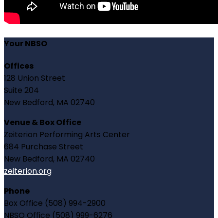
Your NBSO
Offices
128 Union Street
Suite 204
New Bedford, MA 02740
Venue & Box Office
Zeiterion Performing Arts Center
684 Purchase Street
New Bedford, MA 02740
zeiterion.org
Phone
Box Office (508) 994-2900
NBSO Office (508) 999-6276