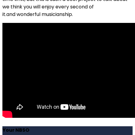
we think you will enjoy every second of
it.and
wonderful
musicianship.
Your NBSO