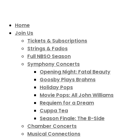
Home
Join Us
Tickets & Subscriptions
Strings & Fados
Full NBSO Season
Symphony Concerts
Opening Night: Fatal Beauty
Goosby Plays Brahms
Holiday Pops
Movie Pops: All John Williams
Requiem for a Dream
Cuppa Tea
Season Finale: The B-Side
Chamber Concerts
Musical Connections