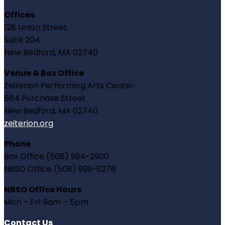
Offices
128 Union Street
Suite 204
New Bedford, MA 02740
Venue & Box Office
Zeiterion Performing Arts Center
684 Purchase Street
New Bedford, MA 02740
zeiterion.org
Phone
Box Office (508) 994-2900
NBSO Office (508) 999-6276
NBSO Office Hours
Mon – Fri: 9am – 5pm
Contact Us