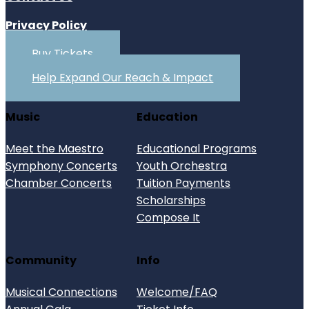
Privacy Policy
Buy Tickets
Help Expand Our Reach & Impact
Music
Education
Meet the Maestro
Educational Programs
Symphony Concerts
Youth Orchestra
Chamber Concerts
Tuition Payments
Scholarships
Compose It
Community
Info
Musical Connections
Welcome/FAQ