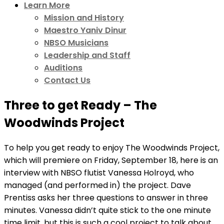
Learn More
Mission and History
Maestro Yaniv Dinur
NBSO Musicians
Leadership and Staff
Auditions
Contact Us
Three to get Ready – The
Woodwinds Project
To help you get ready to enjoy The Woodwinds Project,
which will premiere on Friday, September 18, here is an
interview with NBSO flutist Vanessa Holroyd, who
managed (and performed in) the project. Dave
Prentiss asks her three questions to answer in three
minutes. Vanessa didn’t quite stick to the one minute
time limit, but this is such a cool project to talk about