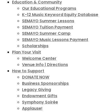
Education & Community
Our Educational Programs
K-12 Music Keyword Equity Database
SEMAYO Summer Lessons
SEMAYO Tuition Payment
SEMAYO Summer Camp
SEMAYO Music Lessons Payment
Scholarships
Plan Your Visit
Welcome Center
Venue Info | Directions
How to Support
DONATE NOW
Business Sponsorships
Legacy Giving
Endowment Gifts
Symphony Soirée
Applause!