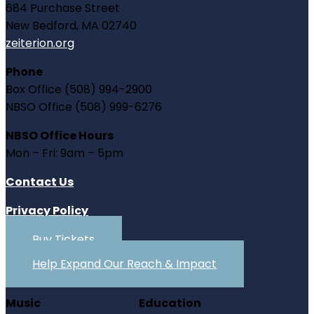
684 Purchase Street
New Bedford, MA 02740
zeiterion.org
Phone
Box Office (508) 994-2900
NBSO Office (508) 999-6276
NBSO Office Hours
Mon – Fri: 9am – 5pm
Contact Us
Privacy Policy
Buy Tickets
Help Expand Our Reach & Impact
Music
Education