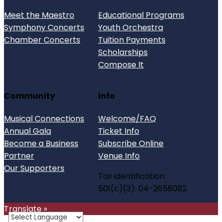
Meet the Maestro
Educational Programs
Symphony Concerts
Youth Orchestra
Chamber Concerts
Tuition Payments
Scholarships
Compose It
Community
Info
Musical Connections
Welcome/FAQ
Annual Gala
Ticket Info
Become a Business
Subscribe Online
Partner
Venue Info
Our Supporters
Tax identification:
501(c)(3): 04-2658082
Translate »