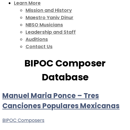
Learn More
Mission and History
Maestro Yaniv Dinur
NBSO Musicians
Leadership and Staff
Auditions
Contact Us
BIPOC Composer
Database
Manuel Maria Ponce – Tres
Canciones Populares Mexicanas
BIPOC Composers