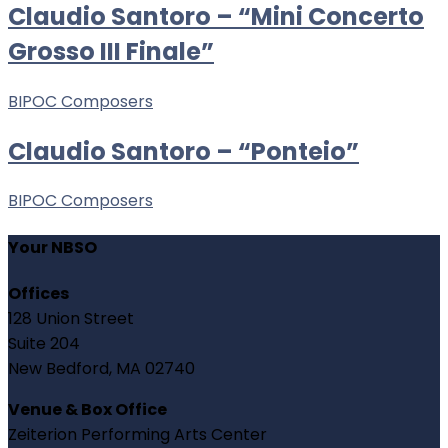
Claudio Santoro – “Mini Concerto
Grosso III Finale”
BIPOC Composers
Claudio Santoro – “Ponteio”
BIPOC Composers
Your NBSO
Offices
128 Union Street
Suite 204
New Bedford, MA 02740
Venue & Box Office
Zeiterion Performing Arts Center