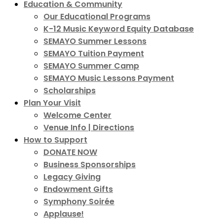
Education & Community
Our Educational Programs
K-12 Music Keyword Equity Database
SEMAYO Summer Lessons
SEMAYO Tuition Payment
SEMAYO Summer Camp
SEMAYO Music Lessons Payment
Scholarships
Plan Your Visit
Welcome Center
Venue Info | Directions
How to Support
DONATE NOW
Business Sponsorships
Legacy Giving
Endowment Gifts
Symphony Soirée
Applause!