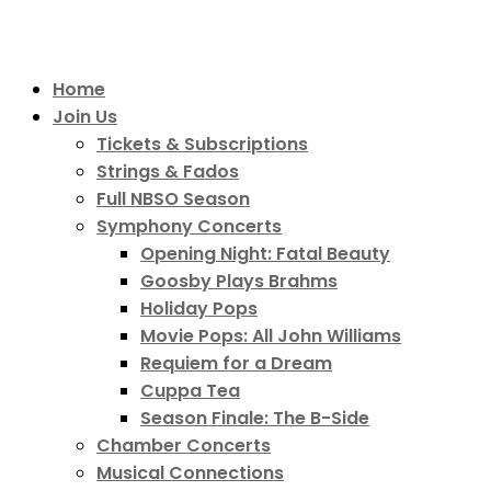
Home
Join Us
Tickets & Subscriptions
Strings & Fados
Full NBSO Season
Symphony Concerts
Opening Night: Fatal Beauty
Goosby Plays Brahms
Holiday Pops
Movie Pops: All John Williams
Requiem for a Dream
Cuppa Tea
Season Finale: The B-Side
Chamber Concerts
Musical Connections