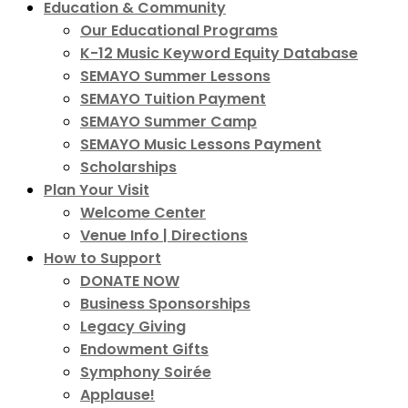
Education & Community
Our Educational Programs
K-12 Music Keyword Equity Database
SEMAYO Summer Lessons
SEMAYO Tuition Payment
SEMAYO Summer Camp
SEMAYO Music Lessons Payment
Scholarships
Plan Your Visit
Welcome Center
Venue Info | Directions
How to Support
DONATE NOW
Business Sponsorships
Legacy Giving
Endowment Gifts
Symphony Soirée
Applause!