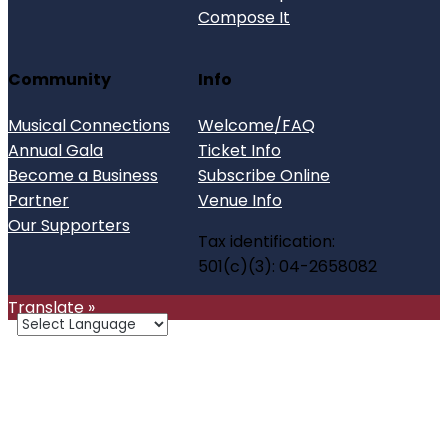
Compose It
Community
Info
Musical Connections
Welcome/FAQ
Annual Gala
Ticket Info
Become a Business
Subscribe Online
Partner
Venue Info
Our Supporters
Tax identification:
501(c)(3): 04-2658082
Translate »