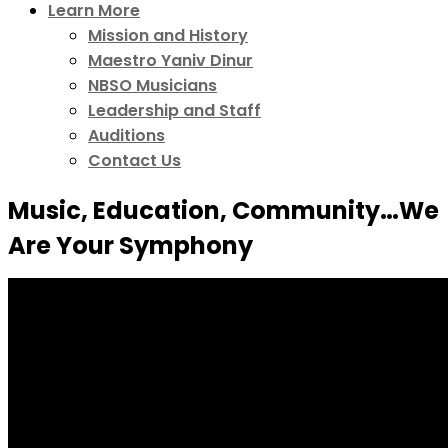
Learn More
Mission and History
Maestro Yaniv Dinur
NBSO Musicians
Leadership and Staff
Auditions
Contact Us
Music, Education, Community…We
Are Your Symphony