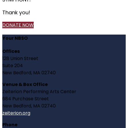
Thank you!
DONATE NOW
Your NBSO
Offices
128 Union Street
Suite 204
New Bedford, MA 02740
Venue & Box Office
Zeiterion Performing Arts Center
684 Purchase Street
New Bedford, MA 02740
zeiterion.org
Phone