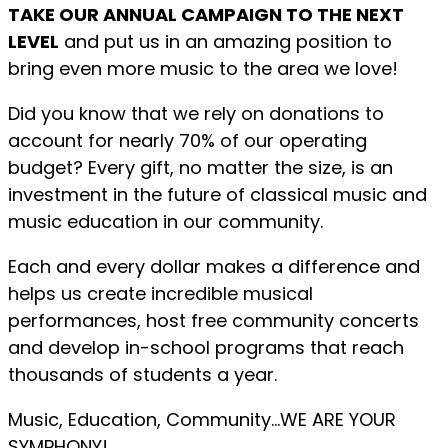
TAKE OUR ANNUAL CAMPAIGN TO THE NEXT
LEVEL
and put us in an amazing position to
bring even more music to the area we love!
Did you know that we rely on donations to
account for nearly 70% of our operating
budget? Every gift, no matter the size, is an
investment in the future of classical music and
music education in our community.
Each and every dollar makes a difference and
helps us create incredible musical
performances, host free community concerts
and develop in-school programs that reach
thousands of students a year.
Music, Education, Community…WE ARE YOUR
SYMPHONY!