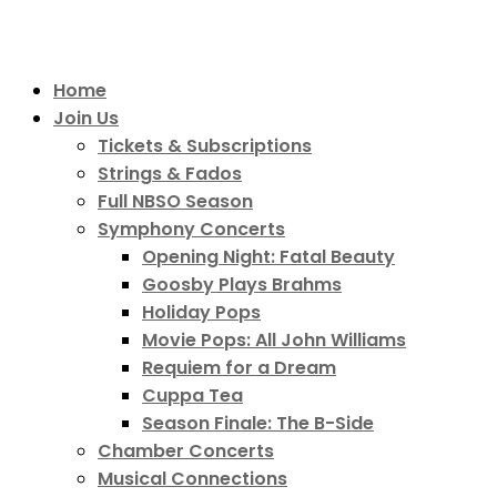
Home
Join Us
Tickets & Subscriptions
Strings & Fados
Full NBSO Season
Symphony Concerts
Opening Night: Fatal Beauty
Goosby Plays Brahms
Holiday Pops
Movie Pops: All John Williams
Requiem for a Dream
Cuppa Tea
Season Finale: The B-Side
Chamber Concerts
Musical Connections