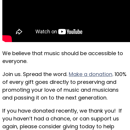
We believe that music should be accessible to
everyone.
Join us. Spread the word.
Make a donation
. 100%
of every gift goes directly to preserving and
promoting your love of music and musicians
and passing it on to the next generation.
If you have donated recently, we thank you! If
you haven’t had a chance, or can support us
again, please consider giving today to help