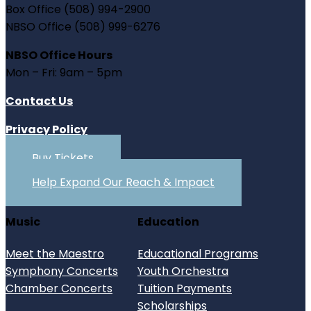
Box Office (508) 994-2900
NBSO Office (508) 999-6276
NBSO Office Hours
Mon – Fri: 9am – 5pm
Contact Us
Privacy Policy
Buy Tickets
Help Expand Our Reach & Impact
Music
Education
Meet the Maestro
Educational Programs
Symphony Concerts
Youth Orchestra
Chamber Concerts
Tuition Payments
Scholarships