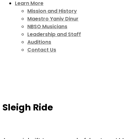
Learn More
Mission and History
Maestro Yaniv Dinur
NBSO Musicians
Leadership and Staff
Auditions
Contact Us
Sleigh Ride