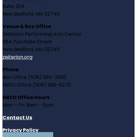
Suite 204
New Bedford, MA 02740
Venue & Box Office
Zeiterion Performing Arts Center
684 Purchase Street
New Bedford, MA 02740
zeiterion.org
Phone
Box Office (508) 994-2900
NBSO Office (508) 999-6276
NBSO Office Hours
Mon – Fri: 9am – 5pm
Contact Us
Privacy Policy