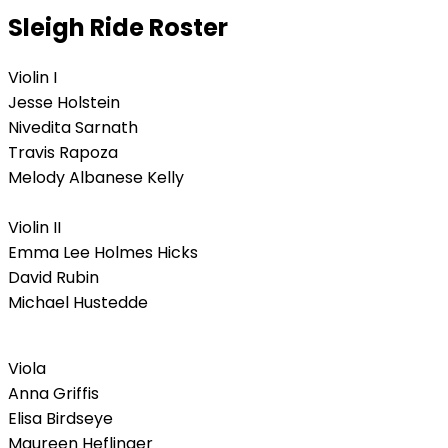
Sleigh Ride Roster
Violin I
Jesse Holstein
Nivedita Sarnath
Travis Rapoza
Melody Albanese Kelly
Violin II
Emma Lee Holmes Hicks
David Rubin
Michael Hustedde
Viola
Anna Griffis
Elisa Birdseye
Maureen Heflinger