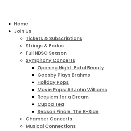
Home
Join Us
Tickets & Subscriptions
Strings & Fados
Full NBSO Season
Symphony Concerts
Opening Night: Fatal Beauty
Goosby Plays Brahms
Holiday Pops
Movie Pops: All John Williams
Requiem for a Dream
Cuppa Tea
Season Finale: The B-Side
Chamber Concerts
Musical Connections