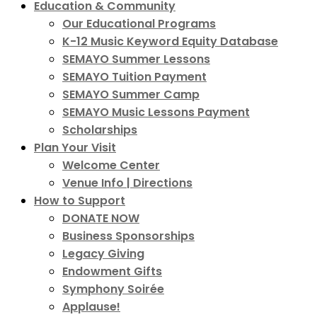
Education & Community
Our Educational Programs
K-12 Music Keyword Equity Database
SEMAYO Summer Lessons
SEMAYO Tuition Payment
SEMAYO Summer Camp
SEMAYO Music Lessons Payment
Scholarships
Plan Your Visit
Welcome Center
Venue Info | Directions
How to Support
DONATE NOW
Business Sponsorships
Legacy Giving
Endowment Gifts
Symphony Soirée
Applause!