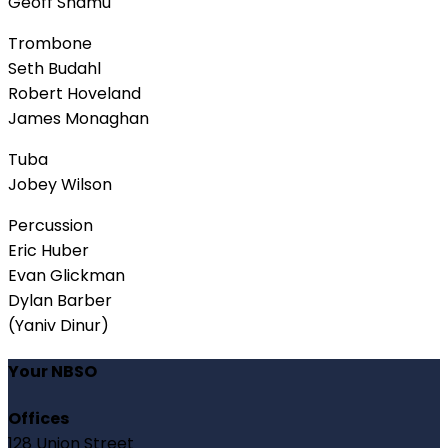
Geoff Shamu
Trombone
Seth Budahl
Robert Hoveland
James Monaghan
Tuba
Jobey Wilson
Percussion
Eric Huber
Evan Glickman
Dylan Barber
(Yaniv Dinur)
Your NBSO
Offices
128 Union Street