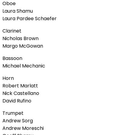
Oboe
Laura Shamu
Laura Pardee Schaefer
Clarinet
Nicholas Brown
Margo McGowan
Bassoon
Michael Mechanic
Horn
Robert Marlatt
Nick Castellano
David Rufino
Trumpet
Andrew Sorg
Andrew Moreschi