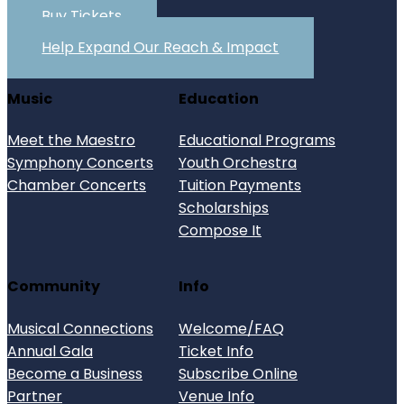
Buy Tickets
Help Expand Our Reach & Impact
Music
Education
Meet the Maestro
Educational Programs
Symphony Concerts
Youth Orchestra
Chamber Concerts
Tuition Payments
Scholarships
Compose It
Community
Info
Musical Connections
Welcome/FAQ
Annual Gala
Ticket Info
Become a Business
Subscribe Online
Partner
Venue Info