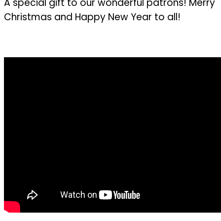
A special gift to our wonderful patrons! Merry
Christmas and Happy New Year to all!