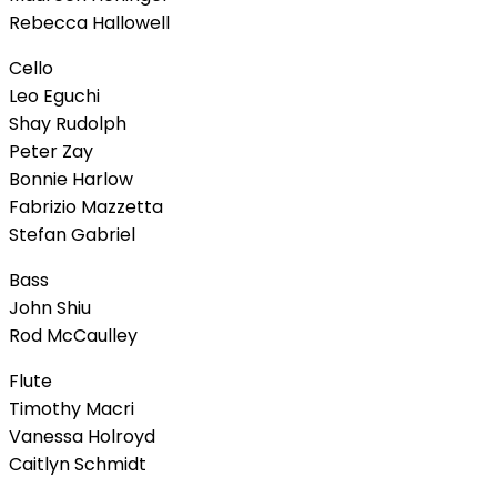
Rebecca Hallowell
Cello
Leo Eguchi
Shay Rudolph
Peter Zay
Bonnie Harlow
Fabrizio Mazzetta
Stefan Gabriel
Bass
John Shiu
Rod McCaulley
Flute
Timothy Macri
Vanessa Holroyd
Caitlyn Schmidt