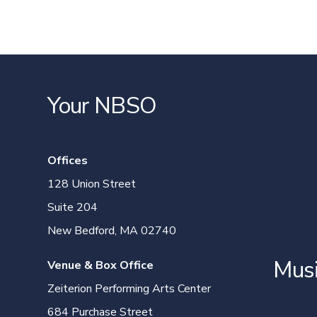
Your NBSO
Offices
128 Union Street
Suite 204
New Bedford, MA 02740
Mus
Venue & Box Office
Zeiterion Performing Arts Center
684 Purchase Street