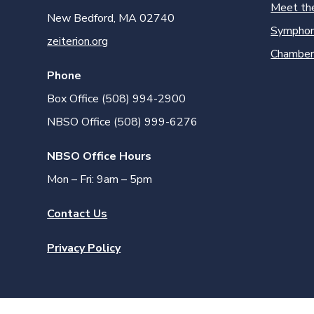
Meet th
New Bedford, MA 02740
Symphon
zeiterion.org
Chamber
Phone
Box Office (508) 994-2900
NBSO Office (508) 999-6276
NBSO Office Hours
Mon – Fri: 9am – 5pm
Contact Us
Privacy Policy