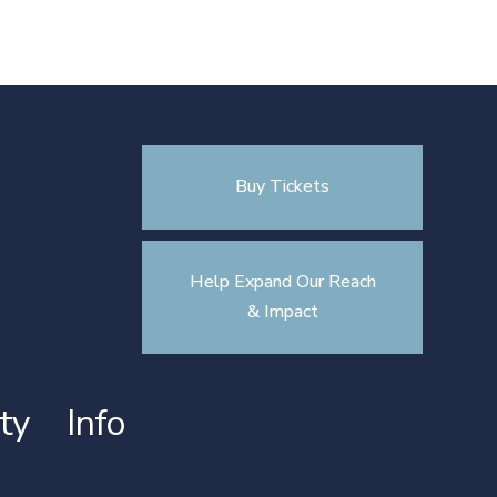
Buy Tickets
Help Expand Our Reach
& Impact
ty
Info