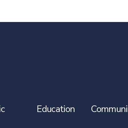
ic
Education
Communi