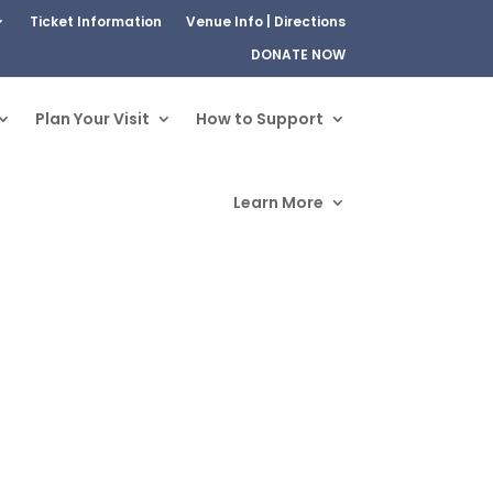
Ticket Information
Venue Info | Directions
DONATE NOW
Plan Your Visit
How to Support
Learn More