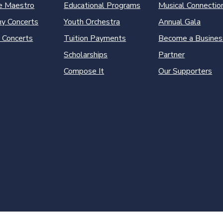
e Maestro
Educational Programs
Musical Connectio
y Concerts
Youth Orchestra
Annual Gala
 Concerts
Tuition Payments
Become a Busines
Scholarships
Partner
Compose It
Our Supporters