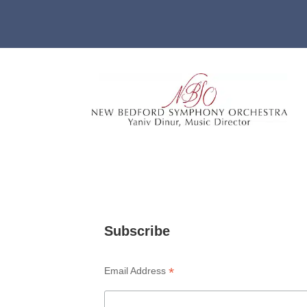
Subscribe
*
Email Address