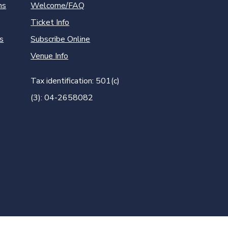
ns
Welcome/FAQ
Ticket Info
s
Subscribe Online
Venue Info
Tax identification: 501(c)
(3): 04-2658082