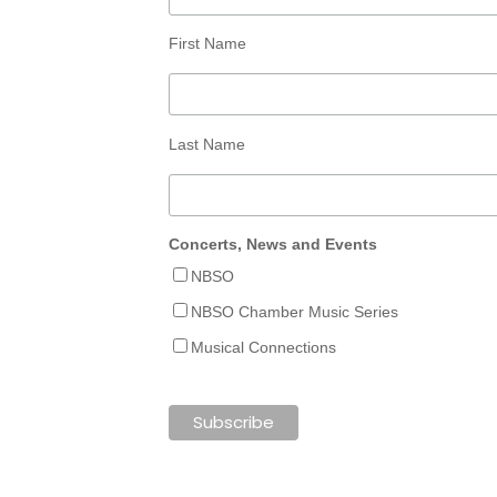
First Name
Last Name
Concerts, News and Events
NBSO
NBSO Chamber Music Series
Musical Connections