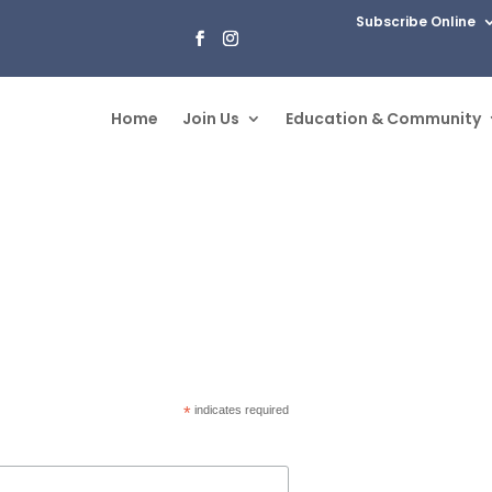
Subscribe Online
Home
Join Us
Education & Community
*
indicates required