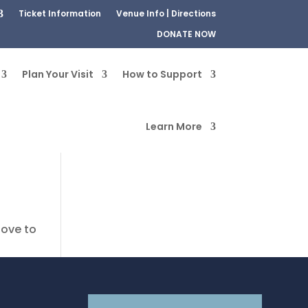
Ticket Information
Venue Info | Directions
DONATE NOW
Plan Your Visit
How to Support
Learn More
bove to