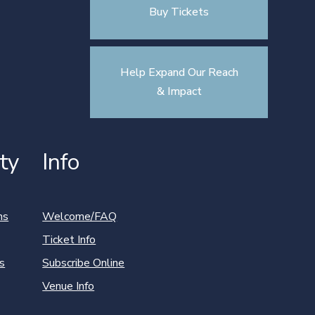
Buy Tickets
Help Expand Our Reach
& Impact
ty
Info
ns
Welcome/FAQ
Ticket Info
s
Subscribe Online
Venue Info