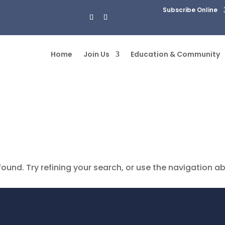
Subscribe Online
Home
Join Us
Education & Community
und. Try refining your search, or use the navigation a