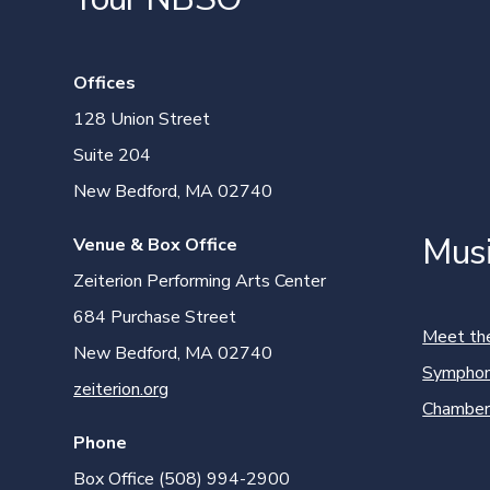
Offices
128 Union Street
Suite 204
New Bedford, MA 02740
Mus
Venue & Box Office
Zeiterion Performing Arts Center
684 Purchase Street
Meet th
New Bedford, MA 02740
Symphon
zeiterion.org
Chamber
Phone
Box Office (508) 994-2900