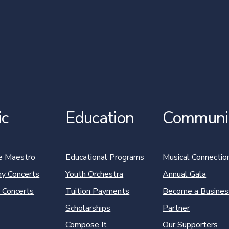
ic
Education
Communi
e Maestro
Educational Programs
Musical Connectio
y Concerts
Youth Orchestra
Annual Gala
 Concerts
Tuition Payments
Become a Busines
Scholarships
Partner
Compose It
Our Supporters