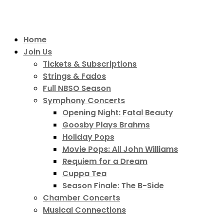
Home
Join Us
Tickets & Subscriptions
Strings & Fados
Full NBSO Season
Symphony Concerts
Opening Night: Fatal Beauty
Goosby Plays Brahms
Holiday Pops
Movie Pops: All John Williams
Requiem for a Dream
Cuppa Tea
Season Finale: The B-Side
Chamber Concerts
Musical Connections