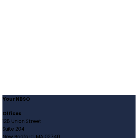
Your NBSO
Offices
128 Union Street
Suite 204
New Bedford, MA 02740