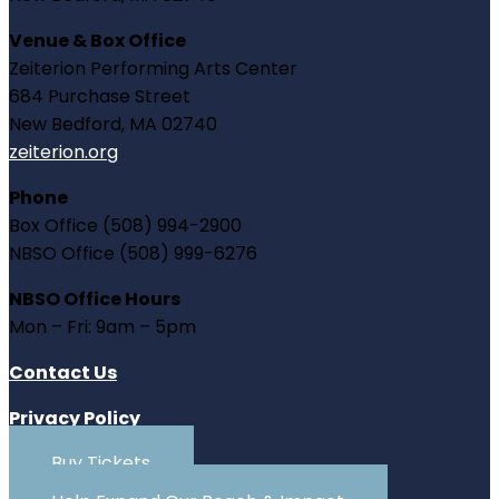
Venue & Box Office
Zeiterion Performing Arts Center
684 Purchase Street
New Bedford, MA 02740
zeiterion.org
Phone
Box Office (508) 994-2900
NBSO Office (508) 999-6276
NBSO Office Hours
Mon – Fri: 9am – 5pm
Contact Us
Privacy Policy
Buy Tickets