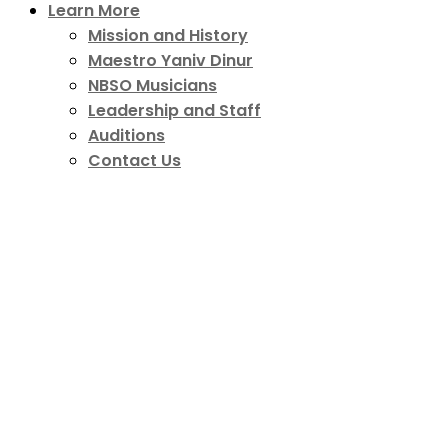
Learn More
Mission and History
Maestro Yaniv Dinur
NBSO Musicians
Leadership and Staff
Auditions
Contact Us