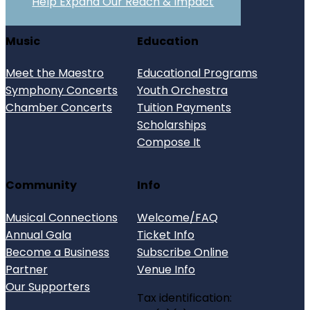
Help Expand Our Reach & Impact
Music
Education
Meet the Maestro
Educational Programs
Symphony Concerts
Youth Orchestra
Chamber Concerts
Tuition Payments
Scholarships
Compose It
Community
Info
Musical Connections
Welcome/FAQ
Annual Gala
Ticket Info
Become a Business
Subscribe Online
Partner
Venue Info
Our Supporters
Tax identification: