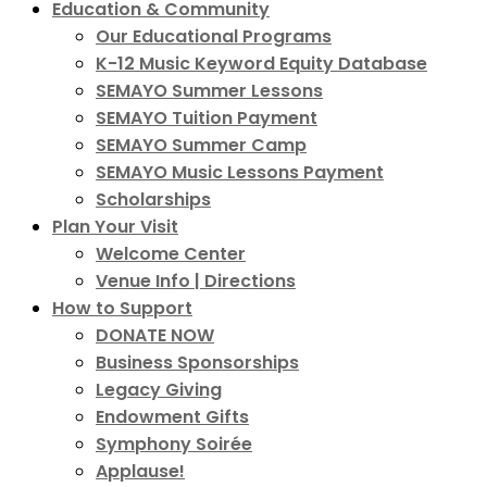
Education & Community
Our Educational Programs
K-12 Music Keyword Equity Database
SEMAYO Summer Lessons
SEMAYO Tuition Payment
SEMAYO Summer Camp
SEMAYO Music Lessons Payment
Scholarships
Plan Your Visit
Welcome Center
Venue Info | Directions
How to Support
DONATE NOW
Business Sponsorships
Legacy Giving
Endowment Gifts
Symphony Soirée
Applause!