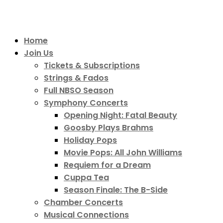
Home
Join Us
Tickets & Subscriptions
Strings & Fados
Full NBSO Season
Symphony Concerts
Opening Night: Fatal Beauty
Goosby Plays Brahms
Holiday Pops
Movie Pops: All John Williams
Requiem for a Dream
Cuppa Tea
Season Finale: The B-Side
Chamber Concerts
Musical Connections