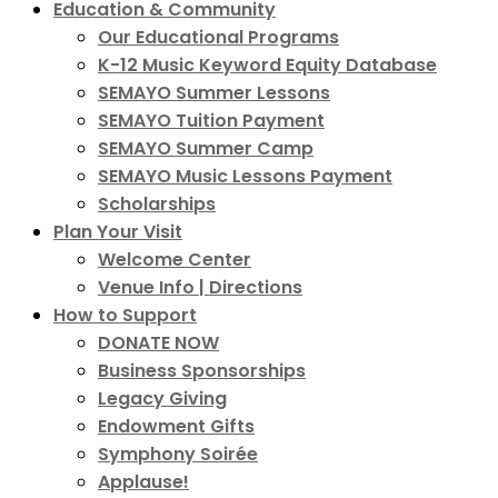
Education & Community
Our Educational Programs
K-12 Music Keyword Equity Database
SEMAYO Summer Lessons
SEMAYO Tuition Payment
SEMAYO Summer Camp
SEMAYO Music Lessons Payment
Scholarships
Plan Your Visit
Welcome Center
Venue Info | Directions
How to Support
DONATE NOW
Business Sponsorships
Legacy Giving
Endowment Gifts
Symphony Soirée
Applause!