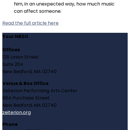
him, in an unexpected way, how much music
can affect someone.
Read the full article here
Your NBSO
Offices
128 Union Street
Suite 204
New Bedford, MA 02740
Venue & Box Office
Zeiterion Performing Arts Center
684 Purchase Street
New Bedford, MA 02740
zeiterion.org
Phone