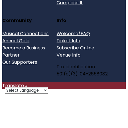
Compose It
Community
Info
Musical Connections
Welcome/FAQ
Annual Gala
Ticket Info
Become a Business
Subscribe Online
Partner
Venue Info
Our Supporters
Tax identification:
501(c)(3): 04-2658082
Translate »