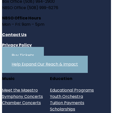
Box Office (508) 994-2900
NBSO Office (508) 999-6276
NBSO Office Hours
Mon – Fri: 9am – 5pm
Contact Us
Privacy Policy
Buy Tickets
Help Expand Our Reach & Impact
Music
Education
Meet the Maestro
Educational Programs
Symphony Concerts
Youth Orchestra
Chamber Concerts
Tuition Payments
Scholarships