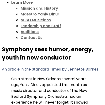
Learn More
Mission and History
Maestro Yaniv Dinur
NBSO Musicians
Leadership and Staff
Auditions
Contact Us
Symphony sees humor, energy,
youth in new conductor
An article in the Standard Times by Jennette Barnes
On a street in New Orleans several years
ago, Yaniv Dinur, appointed this month as
music director and conductor of the New
Bedford Symphony Orchestra, had an
experience he will never forget. It showed