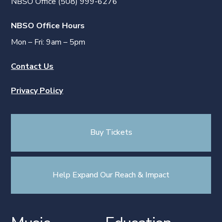
NBSO Office (508) 999-6276
NBSO Office Hours
Mon – Fri: 9am – 5pm
Contact Us
Privacy Policy
Buy Tickets
Help Expand Our Reach & Impact