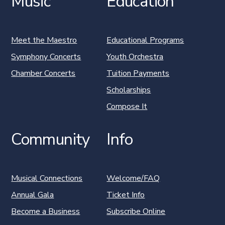
Music
Education
Meet the Maestro
Educational Programs
Symphony Concerts
Youth Orchestra
Chamber Concerts
Tuition Payments
Scholarships
Compose It
Community
Info
Musical Connections
Welcome/FAQ
Annual Gala
Ticket Info
Become a Business
Subscribe Online