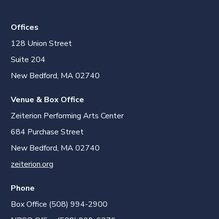
Offices
128 Union Street
Suite 204
New Bedford, MA 02740
Venue & Box Office
Zeiterion Performing Arts Center
684 Purchase Street
New Bedford, MA 02740
zeiterion.org
Phone
Box Office (508) 994-2900