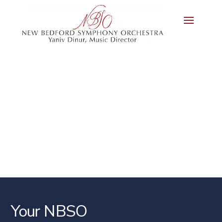
Your NBSO