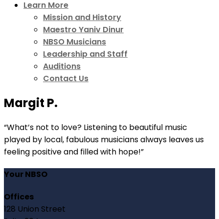
Learn More
Mission and History
Maestro Yaniv Dinur
NBSO Musicians
Leadership and Staff
Auditions
Contact Us
Margit P.
“What’s not to love? Listening to beautiful music
played by local, fabulous musicians always leaves us
feeling positive and filled with hope!”
Your NBSO
Offices
128 Union Street