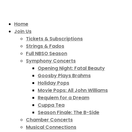
Home
Join Us
Tickets & Subscriptions
Strings & Fados
Full NBSO Season
Symphony Concerts
Opening Night: Fatal Beauty
Goosby Plays Brahms
Holiday Pops
Movie Pops: All John Williams
Requiem for a Dream
Cuppa Tea
Season Finale: The B-Side
Chamber Concerts
Musical Connections