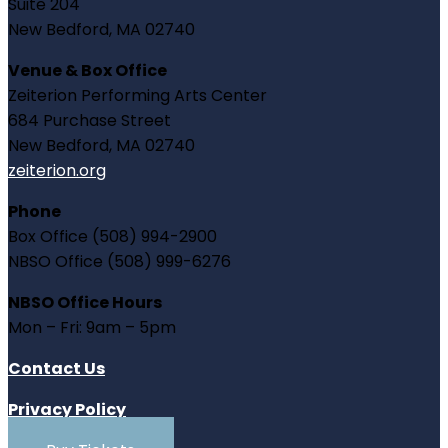
Suite 204
New Bedford, MA 02740
Venue & Box Office
Zeiterion Performing Arts Center
684 Purchase Street
New Bedford, MA 02740
zeiterion.org
Phone
Box Office (508) 994-2900
NBSO Office (508) 999-6276
NBSO Office Hours
Mon – Fri: 9am – 5pm
Contact Us
Privacy Policy