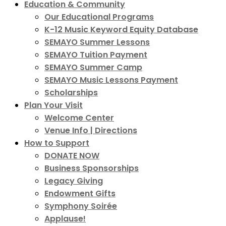
Education & Community
Our Educational Programs
K-12 Music Keyword Equity Database
SEMAYO Summer Lessons
SEMAYO Tuition Payment
SEMAYO Summer Camp
SEMAYO Music Lessons Payment
Scholarships
Plan Your Visit
Welcome Center
Venue Info | Directions
How to Support
DONATE NOW
Business Sponsorships
Legacy Giving
Endowment Gifts
Symphony Soirée
Applause!