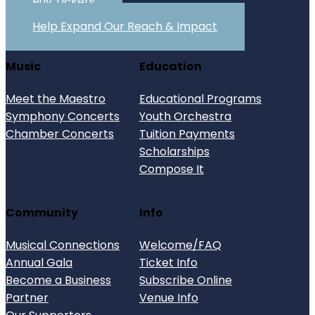
Buy Tickets
Help Expand Our Reach & Impact
Music
Education
Meet the Maestro
Educational Programs
Symphony Concerts
Youth Orchestra
Chamber Concerts
Tuition Payments
Scholarships
Compose It
Community
Info
Musical Connections
Welcome/FAQ
Annual Gala
Ticket Info
Become a Business
Subscribe Online
Partner
Venue Info