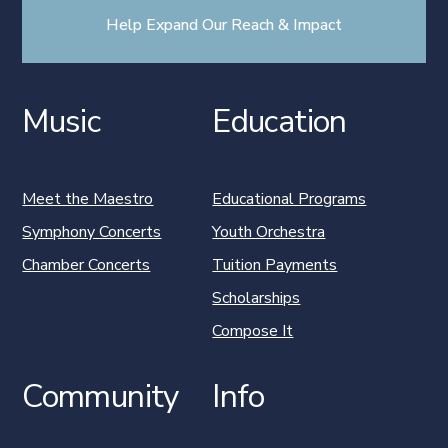
Help Expand Our Reach & Impact
Music
Education
Meet the Maestro
Educational Programs
Symphony Concerts
Youth Orchestra
Chamber Concerts
Tuition Payments
Scholarships
Compose It
Community
Info