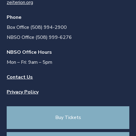
zeiterion.org
Phone
Box Office (508) 994-2900
NBSO Office (508) 999-6276
NBSO Office Hours
Mon – Fri: 9am – 5pm
Contact Us
Privacy Policy
Buy Tickets