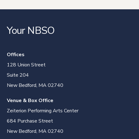
Your NBSO
Offices
128 Union Street
Suite 204
New Bedford, MA 02740
Venue & Box Office
Zeiterion Performing Arts Center
684 Purchase Street
New Bedford, MA 02740