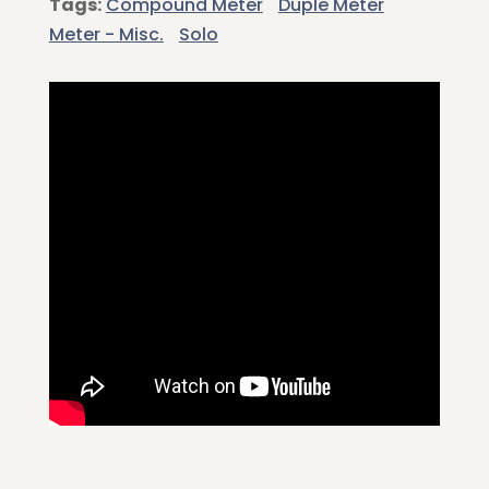
Tags:
Compound Meter
Duple Meter
Meter - Misc.
Solo