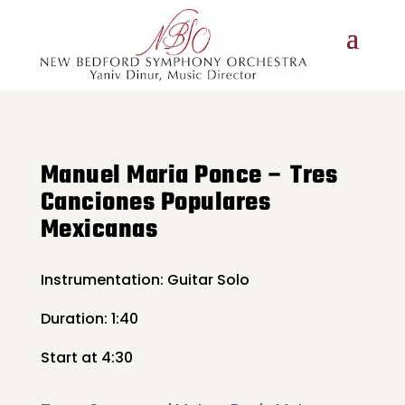
Manuel Maria Ponce – Tres
Canciones Populares
Mexicanas
Instrumentation: Guitar Solo
Duration: 1:40
Start at 4:30