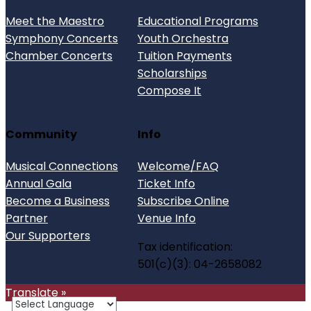
Meet the Maestro
Educational Programs
Symphony Concerts
Youth Orchestra
Chamber Concerts
Tuition Payments
Scholarships
Compose It
Community
Info
Musical Connections
Welcome/FAQ
Annual Gala
Ticket Info
Become a Business
Subscribe Online
Partner
Venue Info
Our Supporters
Tax identification:
501(c)(3): 04-2658082
Translate »