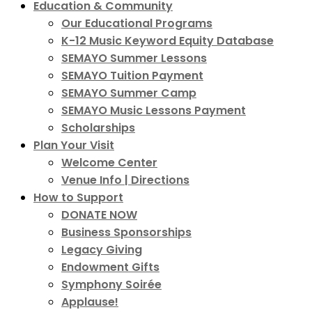
Education & Community
Our Educational Programs
K-12 Music Keyword Equity Database
SEMAYO Summer Lessons
SEMAYO Tuition Payment
SEMAYO Summer Camp
SEMAYO Music Lessons Payment
Scholarships
Plan Your Visit
Welcome Center
Venue Info | Directions
How to Support
DONATE NOW
Business Sponsorships
Legacy Giving
Endowment Gifts
Symphony Soirée
Applause!