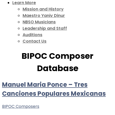
Learn More
Mission and History
Maestro Yaniv Dinur
NBSO Musicians
Leadership and Staff
Auditions
Contact Us
BIPOC Composer
Database
Manuel Maria Ponce – Tres
Canciones Populares Mexicanas
BIPOC Composers