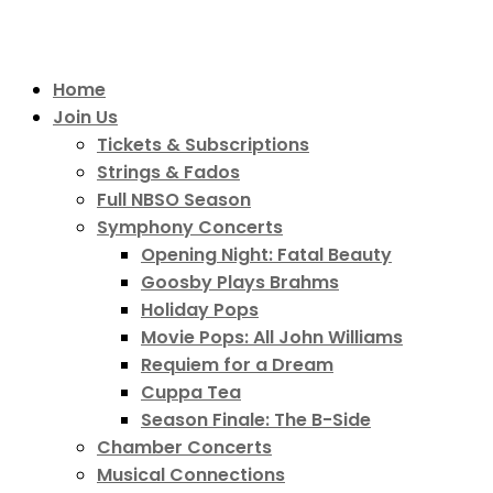
Home
Join Us
Tickets & Subscriptions
Strings & Fados
Full NBSO Season
Symphony Concerts
Opening Night: Fatal Beauty
Goosby Plays Brahms
Holiday Pops
Movie Pops: All John Williams
Requiem for a Dream
Cuppa Tea
Season Finale: The B-Side
Chamber Concerts
Musical Connections