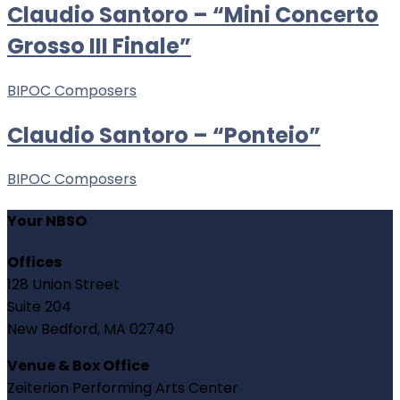
Claudio Santoro – “Mini Concerto
Grosso III Finale”
BIPOC Composers
Claudio Santoro – “Ponteio”
BIPOC Composers
Your NBSO
Offices
128 Union Street
Suite 204
New Bedford, MA 02740
Venue & Box Office
Zeiterion Performing Arts Center