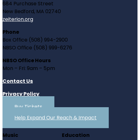
684 Purchase Street
New Bedford, MA 02740
zeiterion.org
Phone
Box Office (508) 994-2900
NBSO Office (508) 999-6276
NBSO Office Hours
Mon – Fri: 9am – 5pm
Contact Us
Privacy Policy
Buy Tickets
Help Expand Our Reach & Impact
Music
Education